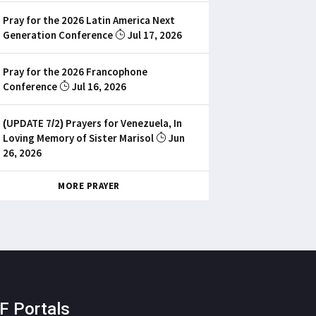
Pray for the 2026 Latin America Next
Generation Conference
Jul 17, 2026
Pray for the 2026 Francophone
Conference
Jul 16, 2026
(UPDATE 7/2) Prayers for Venezuela, In
Loving Memory of Sister Marisol
Jun
26, 2026
MORE PRAYER
F Portals