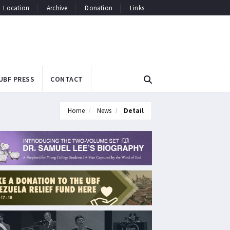
Location
Archive
Donation
Links
UBF PRESS
CONTACT
Home
News
Detail