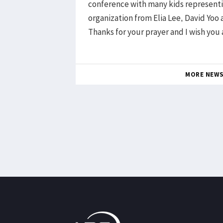
conference with many kids representi
organization from Elia Lee, David Yoo
Thanks for your prayer and I wish you 
MORE NEW