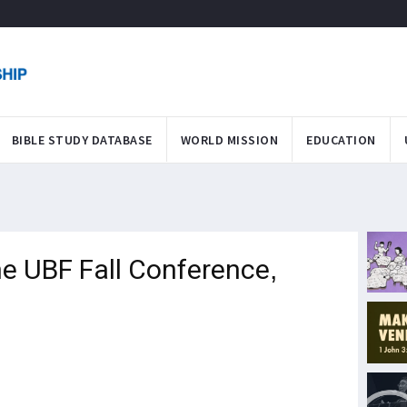
BIBLE STUDY DATABASE
WORLD MISSION
EDUCATION
ne UBF Fall Conference,