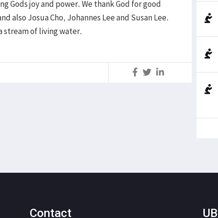
ng Gods joy and power. We thank God for good
 and also Josua Cho, Johannes Lee and Susan Lee.
a stream of living water.
S
Contact
UB