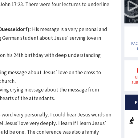
ohn 17:23. There were four lectures to underline
Duesseldorf):
His message is a very personal and
g German student about Jesus´ serving love in
FA
 on his 24th birthday with deep understanding
ng message about Jesus´ love on the cross to
U
 church.
SUB
ving crying message about the message from
hearts of the attendants.
P
s word very personally. I could hear Jesus words on
l Jesus´love very deeply. I learn if I learn Jesus´
ould be one. The conference was also a family