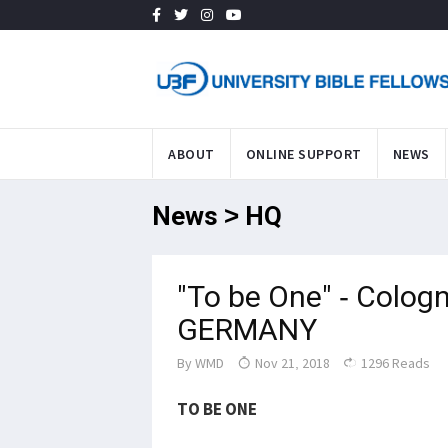
ABOUT
ONLINE SUPPORT
NEWS
News > HQ
"To be One" - Colog
GERMANY
By
WMD
Nov 21, 2018
1296 Reads
TO BE ONE