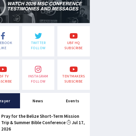
CEBOOK
TWITTER
UBF HQ
LIKE
FOLLOW
SUBSCRIBE
BF TV
INSTAGRAM
TENTMAKERS
SCRIBE
FOLLOW
SUBSCRIBE
rayer
News
Events
Pray for the Belize Short-Term Mission
Trip & Summer Bible Conference
Jul 17,
2026