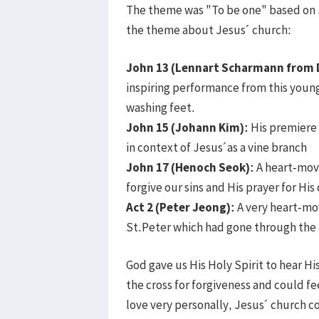
The theme was "To be one" based on J
the theme about Jesus´ church:
John 13 (Lennart Scharmann from 
inspiring performance from this youn
washing feet.
John 15 (Johann Kim):
His premiere
in context of Jesus´as a vine branch
John 17 (Henoch Seok):
A heart-movi
forgive our sins and His prayer for His
Act 2 (Peter Jeong):
A very heart-mo
St.Peter which had gone through the 
God gave us His Holy Spirit to hear Hi
the cross for forgiveness and could fee
love very personally, Jesus´ church c