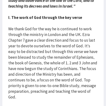
study and observance of the law of the Lord, and to
teaching its decrees and laws in Israel.”
I. The work of God through the key verse
We thank God for the way he is continued to work
through the ministry in London and the UK. Ezra
Chapter 7 gave a clear direction and focus to us last
year to devote ourselves to the word of God. It’s
easy to be distracted but through this verse we have
been blessed to study the remainder of Ephesians,
the book of Genesis, the whole of 1, 2 and 3 John and
have now begun the study of Corinthians. The focus
and direction of the Ministry has been, and
continues to be, a focus on the word of God. Top
priority is given to one-to-one Bible study, message
preparation, preaching and teaching the word of
God.