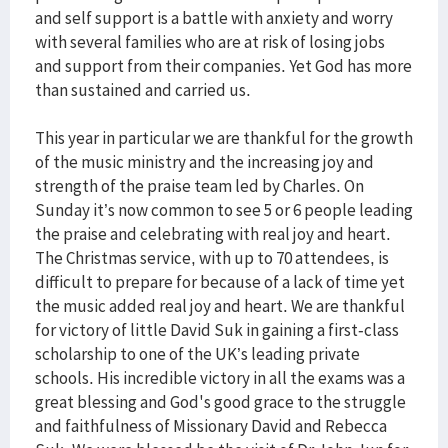
and self support is a battle with anxiety and worry
with several families who are at risk of losing jobs
and support from their companies. Yet God has more
than sustained and carried us.
This year in particular we are thankful for the growth
of the music ministry and the increasing joy and
strength of the praise team led by Charles. On
Sunday it’s now common to see 5 or 6 people leading
the praise and celebrating with real joy and heart.
The Christmas service, with up to 70 attendees, is
difficult to prepare for because of a lack of time yet
the music added real joy and heart. We are thankful
for victory of little David Suk in gaining a first-class
scholarship to one of the UK’s leading private
schools. His incredible victory in all the exams was a
great blessing and God's good grace to the struggle
and faithfulness of Missionary David and Rebecca