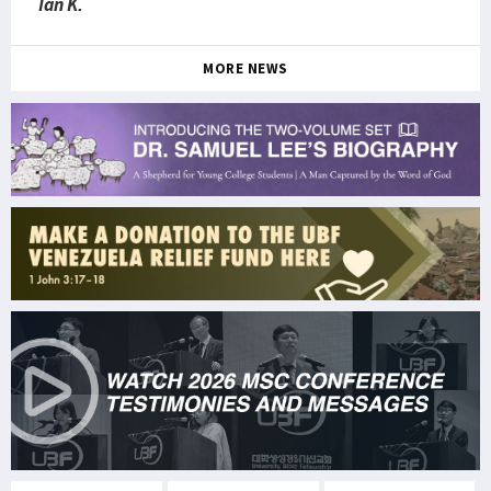
Ian K.
MORE NEWS