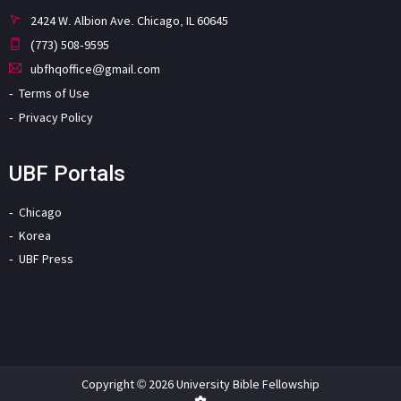
2424 W. Albion Ave. Chicago, IL 60645
(773) 508-9595
ubfhqoffice@gmail.com
Terms of Use
Privacy Policy
UBF Portals
Chicago
Korea
UBF Press
Copyright © 2026 University Bible Fellowship