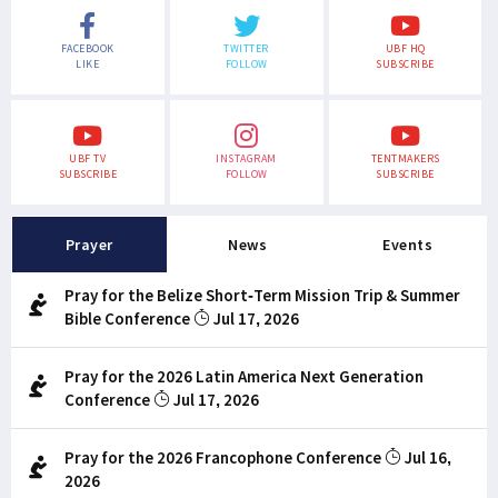
FACEBOOK
TWITTER
UBF HQ
LIKE
FOLLOW
SUBSCRIBE
UBF TV
INSTAGRAM
TENTMAKERS
SUBSCRIBE
FOLLOW
SUBSCRIBE
Prayer
News
Events
Pray for the Belize Short-Term Mission Trip & Summer
Bible Conference
Jul 17, 2026
Pray for the 2026 Latin America Next Generation
Conference
Jul 17, 2026
Pray for the 2026 Francophone Conference
Jul 16,
2026