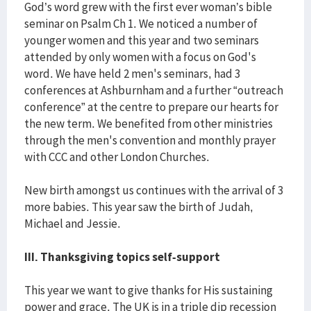
God’s word grew with the first ever woman’s bible
seminar on Psalm Ch 1. We noticed a number of
younger women and this year and two seminars
attended by only women with a focus on God's
word. We have held 2 men's seminars, had 3
conferences at Ashburnham and a further “outreach
conference” at the centre to prepare our hearts for
the new term. We benefited from other ministries
through the men's convention and monthly prayer
with CCC and other London Churches.
New birth amongst us continues with the arrival of 3
more babies. This year saw the birth of Judah,
Michael and Jessie.
III. Thanksgiving topics self-support
This year we want to give thanks for His sustaining
power and grace. The UK is in a triple dip recession