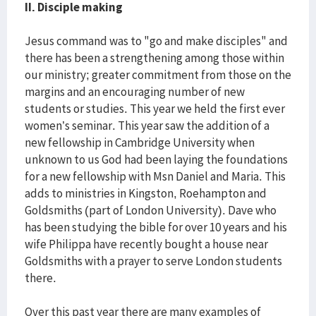
II. Disciple making
Jesus command was to "go and make disciples" and
there has been a strengthening among those within
our ministry; greater commitment from those on the
margins and an encouraging number of new
students or studies. This year we held the first ever
women’s seminar. This year saw the addition of a
new fellowship in Cambridge University when
unknown to us God had been laying the foundations
for a new fellowship with Msn Daniel and Maria. This
adds to ministries in Kingston, Roehampton and
Goldsmiths (part of London University). Dave who
has been studying the bible for over 10 years and his
wife Philippa have recently bought a house near
Goldsmiths with a prayer to serve London students
there.
Over this past year there are many examples of