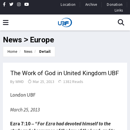
Location
Archive
Donation
Links
News > Europe
Home
News
Detail
The Work of God in United Kingdom UBF
By
WMD
Mar 25, 2013
1382 Reads
London UBF
March 25, 2013
Ezra 7:10 –
“For Ezra had devoted himself to the