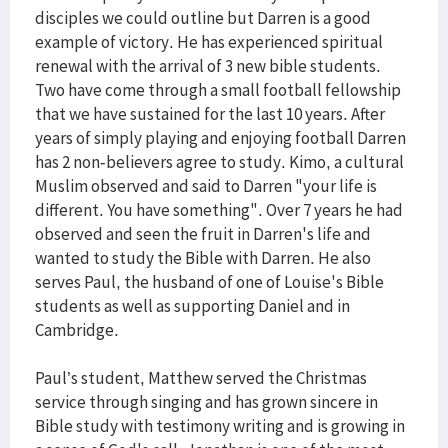
disciples we could outline but Darren is a good
example of victory. He has experienced spiritual
renewal with the arrival of 3 new bible students.
Two have come through a small football fellowship
that we have sustained for the last 10 years. After
years of simply playing and enjoying football Darren
has 2 non-believers agree to study. Kimo, a cultural
Muslim observed and said to Darren "your life is
different. You have something". Over 7 years he had
observed and seen the fruit in Darren's life and
wanted to study the Bible with Darren. He also
serves Paul, the husband of one of Louise's Bible
students as well as supporting Daniel and in
Cambridge.
Paul’s student, Matthew served the Christmas
service through singing and has grown sincere in
Bible study with testimony writing and is growing in