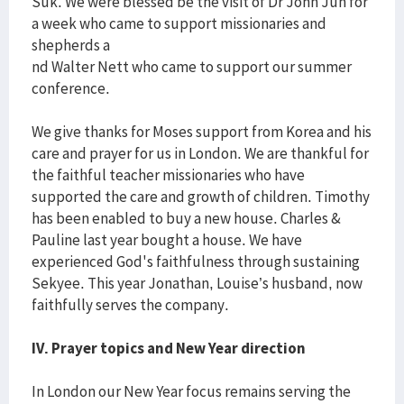
Suk. We were blessed be the visit of Dr John Jun for
a week who came to support missionaries and
shepherds a
nd Walter Nett who came to support our summer
conference.
We give thanks for Moses support from Korea and his
care and prayer for us in London. We are thankful for
the faithful teacher missionaries who have
supported the care and growth of children. Timothy
has been enabled to buy a new house. Charles &
Pauline last year bought a house. We have
experienced God's faithfulness through sustaining
Sekyee. This year Jonathan, Louise’s husband, now
faithfully serves the company.
IV. Prayer topics and New Year direction
In London our New Year focus remains serving the