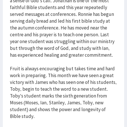
a sense of God's call. Jonathan is one of the most
faithful Bible students and this year repeatedly
served messages at conferences. Ronnie has begun
serving daily bread and led his first bible study at
the autumn conference. He has moved near the
centre and his prayer is to teach one person. Last
year one student was struggling within our ministry
but through the word of God, and study with Ian,
has experienced healing and greater commitment.
Fruit is always encouraging but takes time and hard
work in preparing. This month we have seen a great
victory with James who has seen one of his students,
Toby, begin to teach the word to a new student.
Toby’s student marks the sixth generation from
Moses (Moses, Ian, Stanley, James, Toby, new
student) and shows the power and longevity of
Bible study.