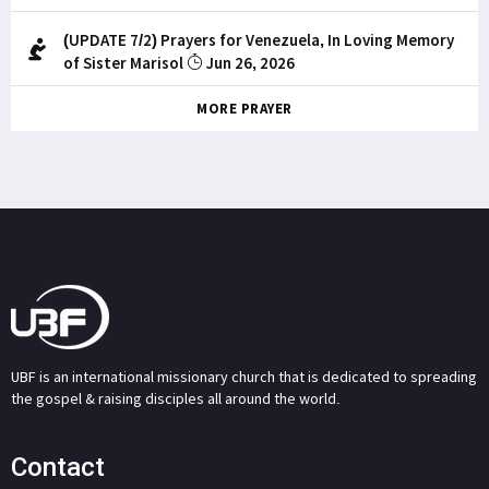
(UPDATE 7/2) Prayers for Venezuela, In Loving Memory
of Sister Marisol
Jun 26, 2026
MORE PRAYER
UBF is an international missionary church that is dedicated to spreading
the gospel & raising disciples all around the world.
Contact