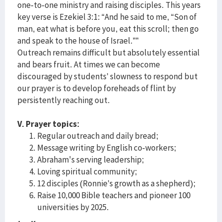
one-to-one ministry and raising disciples. This years
key verse is Ezekiel 3:1: “And he said to me, “Son of
man, eat what is before you, eat this scroll; then go
and speak to the house of Israel.””
Outreach remains difficult but absolutely essential
and bears fruit. At times we can become
discouraged by students’ slowness to respond but
our prayer is to develop foreheads of flint by
persistently reaching out.
V. Prayer topics:
Regular outreach and daily bread;
Message writing by English co-workers;
Abraham's serving leadership;
Loving spiritual community;
12 disciples (Ronnie’s growth as a shepherd);
Raise 10,000 Bible teachers and pioneer 100
universities by 2025.