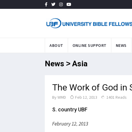
ABOUT
ONLINE SUPPORT
NEWS
News > Asia
The Work of God in 
By
WMD
Feb 12, 2013
1401 Reads
S. country UBF
February 12, 2013