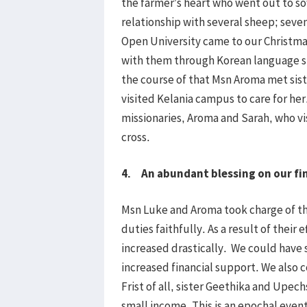
the farmer’s heart who went out to s
relationship with several sheep; se
Open University came to our Christmas
with them through Korean language st
the course of that Msn Aroma met sist
visited Kelania campus to care for her.
missionaries, Aroma and Sarah, who v
cross.
4. An abundant blessing on our fi
Msn Luke and Aroma took charge of the
duties faithfully. As a result of their 
increased drastically. We could have
increased financial support. We also c
Frist of all, sister Geethika and Upec
small income. This is an epochal event