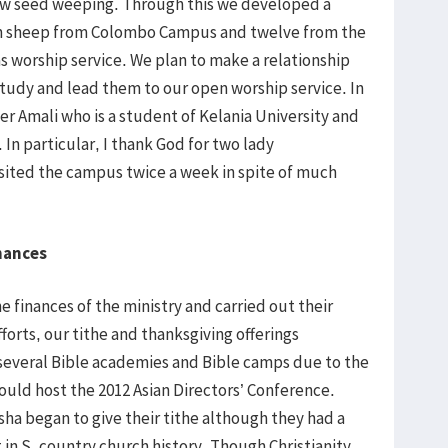
ow seed weeping. Through this we developed a
ven sheep from Colombo Campus and twelve from the
 worship service. We plan to make a relationship
udy and lead them to our open worship service. In
er Amali who is a student of Kelania University and
 In particular, I thank God for two lady
isited the campus twice a week in spite of much
nances
 finances of the ministry and carried out their
efforts, our tithe and thanksgiving offerings
 several Bible academies and Bible camps due to the
ould host the 2012 Asian Directors’ Conference.
hsha began to give their tithe although they had a
 in S. country church history. Though Christianity