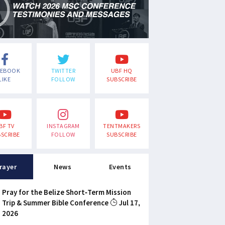
CEBOOK
TWITTER
UBF HQ
LIKE
FOLLOW
SUBSCRIBE
BF TV
INSTAGRAM
TENTMAKERS
SCRIBE
FOLLOW
SUBSCRIBE
rayer
News
Events
Pray for the Belize Short-Term Mission
Trip & Summer Bible Conference
Jul 17,
2026