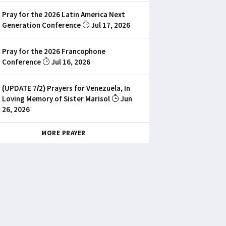
Pray for the 2026 Latin America Next
Generation Conference
Jul 17, 2026
Pray for the 2026 Francophone
Conference
Jul 16, 2026
(UPDATE 7/2) Prayers for Venezuela, In
Loving Memory of Sister Marisol
Jun
26, 2026
MORE PRAYER