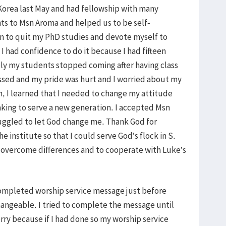
d Korea last May and had fellowship with many
s to Msn Aroma and helped us to be self-
on to quit my PhD studies and devote myself to
 I had confidence to do it because I had fifteen
ely my students stopped coming after having class
essed and my pride was hurt and I worried about my
, I learned that I needed to change my attitude
king to serve a new generation. I accepted Msn
uggled to let God change me. Thank God for
e institute so that I could serve God’s flock in S.
 overcome differences and to cooperate with Luke’s
 completed worship service message just before
hangeable. I tried to complete the message until
sorry because if I had done so my worship service