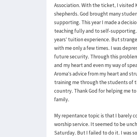
Association. With the ticket, I visite
shepherds. God brought many student
supporting. This year I made a decisi
teaching fully and to self-supporting.
years’ tuition experience. But strang
with me only a few times. I was depr
future security. Through this problem
and my heart and even my way of spea
Aroma’s advice from my heart and str
training me through the students of th
country. Thank God for helping me to
family.
My repentance topic is that I barely
worship service. It seemed to be unc
Saturday. But I failed to do it. I was 