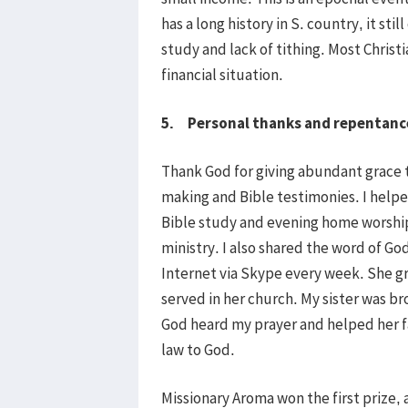
has a long history in S. country, it sti
study and lack of tithing. Most Christi
financial situation.
5. Personal thanks and repentanc
Thank God for giving abundant grace 
making and Bible testimonies. I help
Bible study and evening home worship
ministry. I also shared the word of G
Internet via Skype every week. She gr
served in her church. My sister was bro
God heard my prayer and helped her f
law to God.
Missionary Aroma won the first prize, a