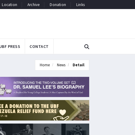
Location
Archive
Donation
Links
UBF PRESS
CONTACT
Home
News
Detail