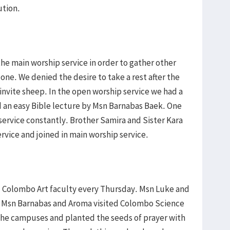
ution.
the main worship service in order to gather other
ne. We denied the desire to take a rest after the
invite sheep. In the open worship service we had a
d an easy Bible lecture by Msn Barnabas Baek. One
ervice constantly. Brother Samira and Sister Kara
rvice and joined in main worship service.
d Colombo Art faculty every Thursday. Msn Luke and
d Msn Barnabas and Aroma visited Colombo Science
the campuses and planted the seeds of prayer with