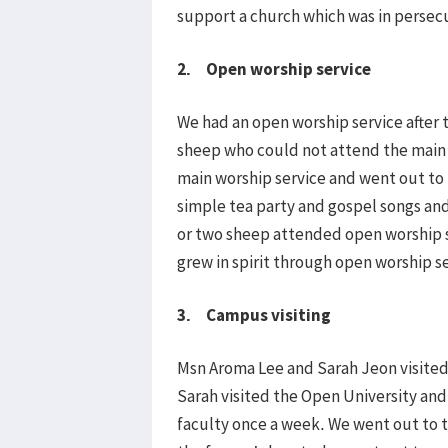
support a church which was in persec
2. Open worship service
We had an open worship service after 
sheep who could not attend the main o
main worship service and went out to 
simple tea party and gospel songs an
or two sheep attended open worship s
grew in spirit through open worship se
3. Campus visiting
Msn Aroma Lee and Sarah Jeon visite
Sarah visited the Open University an
faculty once a week. We went out to 