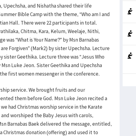
, Upechsha, and Nishatha shared their life
Summer Bible Camp with the theme, “Who am I and
tian Hall. There were 22 participants in total.
thilaka, Chitma, Kara, Kelum, Weelaje, Nithi,
ge was “What is Your Name?” by Msn Barnabas
 are Forgiven” (Mark2) by sister Upechsha. Lecture
 by sister Geethika. Lecture three was “Jesus Who
by Msn Luke Jeon. Sister Geethika and Upechsha
s the first women messenger in the conference.
hip service. We brought fruits and our
resented them before God. Msn Luke Jeon recited a
e had Christmas worship service in the Karate
and worshiped the Baby Jesus with carols,
 Msn Barnabas Baek delivered the message, entitled,
a Christmas donation (offering) and used it to