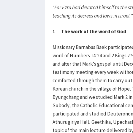
“For Ezra had devoted himself to the s
teaching its decrees and laws in Israel.”
1. The work of the word of God
Missionary Barnabas Baek participated
word of Numbers 14:24 and 2 Kings 2:
and after that Mark’s gospel until D
testimony meeting every week withou
comforted through them to carry out 
Korean church in the village of Hope
Byungchang and we studied Mark 2 in 
Subody, the Catholic Educational ce
participated and studied Deuteronomy
Athurugiriya Hall. Geethika, Upechash
topic of the main lecture delivered 