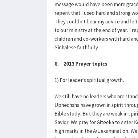
message would have been more gracefu
repent that I used hard and strong w
They couldn’t bear my advice and lef
to our ministry at the end of year. I r
children and co-workers with hard and
Sinhalese faithfully.
6. 2013 Prayer topics
1) For leader’s spiritual growth.
We still have no leaders who are standi
Uphechsha have grown in spirit throu
Bible study. But they are weak in spir
Savior. We pray for Giteeka to enter K
high marks in the A/L examination. We 