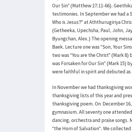
Our Sin” (Matthew 27:11-66). Geethika
testimonies. In September we had a 
Who is Jesus?” at Aththurugiriya Chris
(Getheeka, Upechsha, Paul, John, Jaya
Byungchan, Alex.) The opening messa
Baek. Lecture one was “Son, Your Sins
two was “You are the Christ” (Mark 8)
was Forsaken for Our Sin” (Mark 15) 
were faithful in spirit and debuted a
In November we had thanksgiving wors
thanksgiving lists of this year and p
thanksgiving poem. On December 16, w
gymnasium. All seventy one attended 
dancing, orchestra and praise songs.
“the Horn of Salvation”. We collected 