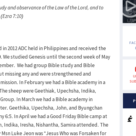
tudy and observance of the Law of the Lord, and to
 (Ezra 7:10)
FA
 in 2012 ADC held in Philippines and received the
9. We studied Genesis until the second week of May
ecember. We had group Bible study and Bible
t missing any and were strengthened and
U
mission. In February we had a Bible academy in a
SUB
. The sheep were Geethiak, Upechsha, Indika,
Group. In March we had a Bible academy in
P
nter. Geethika, Upechsha, John, and Byungchan
 6:5. In April we had a Good Friday Bible camp at
, Indika, Iresha, Nishantha, Samira attended. The
by Msn Luke Jeon was “Jesus Who was Forsaken for