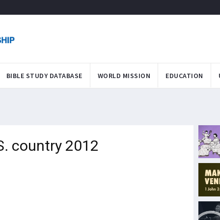
BIBLE STUDY DATABASE
WORLD MISSION
EDUCATION
S. country 2012