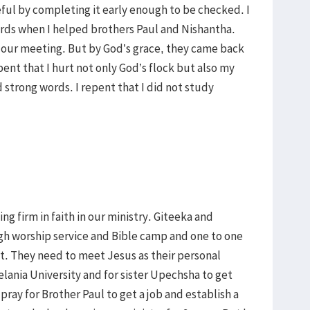
l by completing it early enough to be checked. I
ords when I helped brothers Paul and Nishantha.
t our meeting. But by God’s grace, they came back
epent that I hurt not only God’s flock but also my
 strong words. I repent that I did not study
ng firm in faith in our ministry. Giteeka and
gh worship service and Bible camp and one to one
it. They need to meet Jesus as their personal
elania University and for sister Upechsha to get
pray for Brother Paul to get a job and establish a