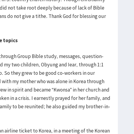
ll did not take root deeply because of lack of Bible
ans do not give a tithe. Thank God for blessing our
e topics
through Group Bible study, messages, question-
ed my two children, Obyung and Iear, through 1:1
. So they grew to be good co-workers in our
od with my mother who was alone in Korea through
ew in spirit and became “Kwonsa” in her church and
ken in a crisis. I earnestly prayed for her family, and
amily to be reunited; he also guided my brother-in-
n airline ticket to Korea, in a meeting of the Korean