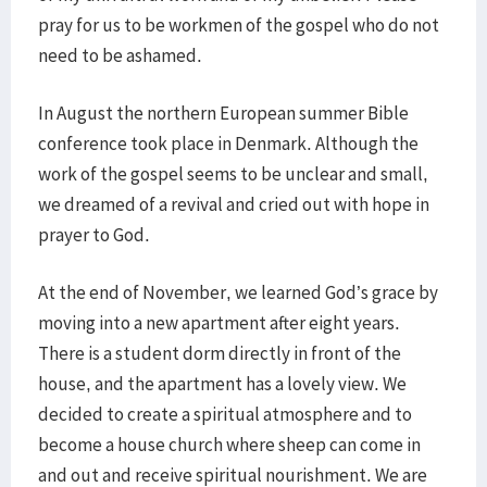
pray for us to be workmen of the gospel who do not
need to be ashamed.
In August the northern European summer Bible
conference took place in Denmark. Although the
work of the gospel seems to be unclear and small,
we dreamed of a revival and cried out with hope in
prayer to God.
At the end of November, we learned God’s grace by
moving into a new apartment after eight years.
There is a student dorm directly in front of the
house, and the apartment has a lovely view. We
decided to create a spiritual atmosphere and to
become a house church where sheep can come in
and out and receive spiritual nourishment. We are