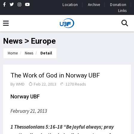
Location
Archive
Donation
Links
News > Europe
Home
News
Detail
The Work of God in Norway UBF
By
WMD
Feb 22, 2013
1270 Reads
Norway UBF
February 21, 2013
1 Thessalonians 5:16-18 “Be joyful always; pray