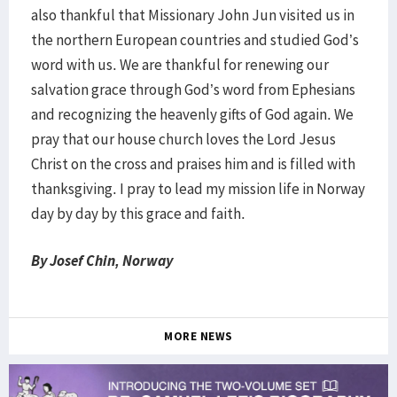
also thankful that Missionary John Jun visited us in
the northern European countries and studied God’s
word with us. We are thankful for renewing our
salvation grace through God’s word from Ephesians
and recognizing the heavenly gifts of God again. We
pray that our house church loves the Lord Jesus
Christ on the cross and praises him and is filled with
thanksgiving. I pray to lead my mission life in Norway
day by day by this grace and faith.
By Josef Chin, Norway
MORE NEWS