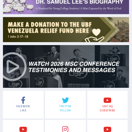
FACEBOOK
TWITTER
UBF HQ
LIKE
FOLLOW
SUBSCRIBE