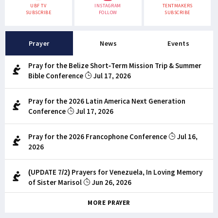
UBF TV
INSTAGRAM
TENTMAKERS
SUBSCRIBE
FOLLOW
SUBSCRIBE
Prayer
News
Events
Pray for the Belize Short-Term Mission Trip & Summer
Bible Conference
Jul 17, 2026
Pray for the 2026 Latin America Next Generation
Conference
Jul 17, 2026
Pray for the 2026 Francophone Conference
Jul 16,
2026
(UPDATE 7/2) Prayers for Venezuela, In Loving Memory
of Sister Marisol
Jun 26, 2026
MORE PRAYER