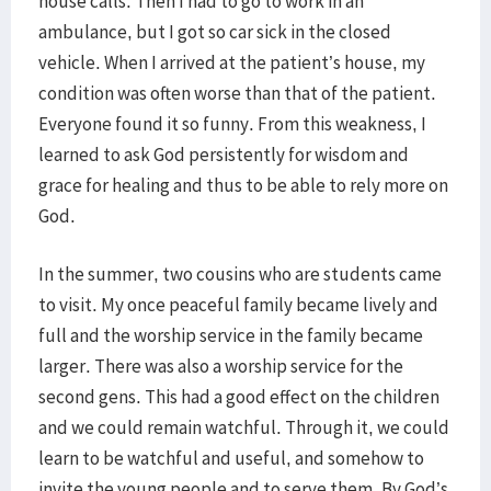
house calls. Then I had to go to work in an
ambulance, but I got so car sick in the closed
vehicle. When I arrived at the patient’s house, my
condition was often worse than that of the patient.
Everyone found it so funny. From this weakness, I
learned to ask God persistently for wisdom and
grace for healing and thus to be able to rely more on
God.
In the summer, two cousins who are students came
to visit. My once peaceful family became lively and
full and the worship service in the family became
larger. There was also a worship service for the
second gens. This had a good effect on the children
and we could remain watchful. Through it, we could
learn to be watchful and useful, and somehow to
invite the young people and to serve them. By God’s