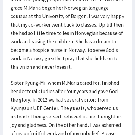
grace M.Maria began her Norwegian language
courses at the University of Bergen. I was very happy
that my co-worker went back to classes. Up till then
she had so little time to learn Norwegian because of
work and raising the children. She has a dream to
become a hospice nurse in Norway, to serve God’s
work in Norway greatly. I pray that she holds on to
this vision and never loses it.
Sister Kyung-Mi, whom M.Maria cared for, finished
her doctoral studies after four years and gave God
the glory. In 2012 we had several visitors from
Kyungsun UBF Center. The guests, who served us
instead of being served, relieved us and brought us
joy and gladness. On the other hand, I was ashamed
of my unfruitful work and of my unbelief. Please