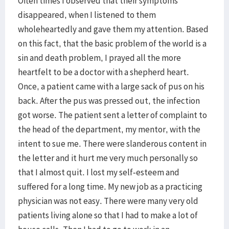
Often times I observed that their symptoms
disappeared, when I listened to them
wholeheartedly and gave them my attention. Based
on this fact, that the basic problem of the world is a
sin and death problem, I prayed all the more
heartfelt to be a doctor with a shepherd heart.
Once, a patient came with a large sack of pus on his
back. After the pus was pressed out, the infection
got worse. The patient sent a letter of complaint to
the head of the department, my mentor, with the
intent to sue me. There were slanderous content in
the letter and it hurt me very much personally so
that I almost quit. I lost my self-esteem and
suffered for a long time. My new job as a practicing
physician was not easy. There were many very old
patients living alone so that I had to make a lot of