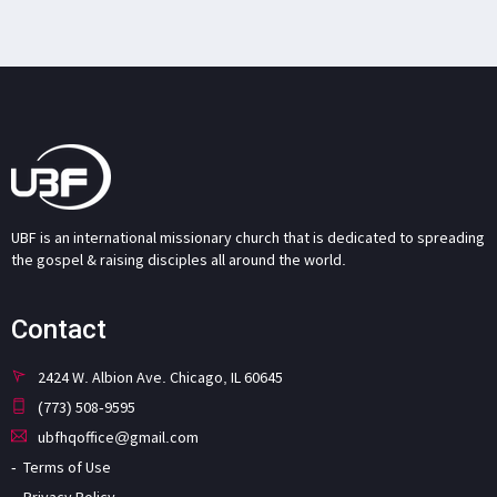
UBF is an international missionary church that is dedicated to spreading
the gospel & raising disciples all around the world.
Contact
2424 W. Albion Ave. Chicago, IL 60645
(773) 508-9595
ubfhqoffice@gmail.com
Terms of Use
Privacy Policy