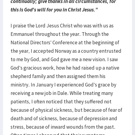
continually; give thanks in all circumstances, for
this is God's will for you in Christ Jesus.”
I praise the Lord Jesus Christ who was with us as
Emmanuel throughout the year. Through the
National Directors’ Conference at the beginning of
the year, I accepted Norway as a country entrusted
to me by God, and God gave me a new vision. I saw
God’s gracious work, how he had raised up a native
shepherd family and then assigned them his
ministry. In January I experienced God’s grace by
receiving a new job in Dale. While treating many
patients, I often noticed that they suffered not
because of physical sickness, but because of fear of
death and of sickness, because of depression and
stress, because of inward wounds from the past.