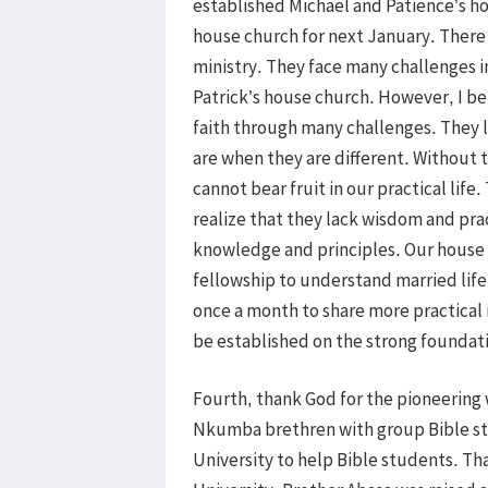
established Michael and Patience’s ho
house church for next January. There 
ministry. They face many challenges in
Patrick’s house church. However, I bel
faith through many challenges. They 
are when they are different. Without 
cannot bear fruit in our practical life. 
realize that they lack wisdom and prac
knowledge and principles. Our hous
fellowship to understand married life
once a month to share more practical 
be established on the strong foundati
Fourth, thank God for the pioneerin
Nkumba brethren with group Bible st
University to help Bible students. Th