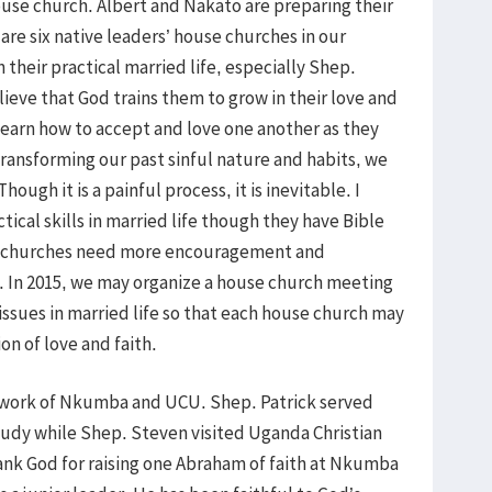
use church. Albert and Nakato are preparing their
are six native leaders’ house churches in our
 their practical married life, especially Shep.
ieve that God trains them to grow in their love and
learn how to accept and love one another as they
transforming our past sinful nature and habits, we
Though it is a painful process, it is inevitable. I
tical skills in married life though they have Bible
e churches need more encouragement and
. In 2015, we may organize a house church meeting
issues in married life so that each house church may
on of love and faith.
g work of Nkumba and UCU. Shep. Patrick served
udy while Shep. Steven visited Uganda Christian
ank God for raising one Abraham of faith at Nkumba