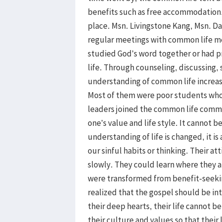
benefits such as free accommodation. 
place. Msn. Livingstone Kang, Msn. Da
regular meetings with common life 
studied God’s word together or had p
life. Through counseling, discussing,
understanding of common life increase
Most of them were poor students who 
leaders joined the common life commit
one’s value and life style. It cannot 
understanding of life is changed, it is
our sinful habits or thinking. Their 
slowly. They could learn where they a
were transformed from benefit-seeking
realized that the gospel should be int
their deep hearts, their life cannot 
their culture and values so that their