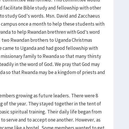
d facilitate Bible study and fellowship with other
o study God's words. Msn. David and Zacchaeus
re campus once a month to help these students with
Rwanda to help Rwandan brethren with God’s word
ed two Rwandan brothers to Uganda Christmas
ne came to Uganda and had good fellowship with
issionary family to Rwanda so that many thirsty
adily in the word of God. We pray that God may
nda so that Rwanda may be a kingdom of priests and
embers growing as future leaders. There were 8
of the year. They stayed together in the tent of
ic spiritual training. Their daily life began from
to serve and to accept one another. However, as
became like a hostel. Some members wanted to get