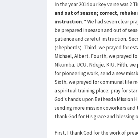
In the year 2014 our key verse was 2 T
and out of season; correct, rebuke
instruction.”
We had seven clear pra
be prepared in season and out of sea
patience and careful instruction. Sec
(shepherds). Third, we prayed for est
Michael, Albert. Fourth, we prayed fo
Nkumba, UCU, Ndejje, KIU. Fifth, we 
for pioneering work, send a new miss
Sixth, we prayed for communal life m
a spiritual training place; pray for st
God’s hands upon Bethesda Mission 
sending more mission coworkers and to
thank God for His grace and blessing o
First, I thank God for the work of pre