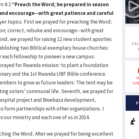
im 4:2
“Preach the Word; be prepared in season
 and encourage--with great patience and careful
yer topics. First we prayed for preaching the Word;
son; correct, rebuke and encourage--with great
ond, we prayed for raising 12 new student apostles
FA
ablishing two Biblical exemplary house churches:
r each fellowship to pioneer a new campus:
prayed for Rwanda mission: to plant a foundation
ionary and the 1st Rwanda UBF Bible conference.
U
embers to grow as future leaders: The tent may be
SUB
arting sisters' communal life. Seventh, we prayed for
Hospital project and Bwebaza development,
P
 form partnerships with other organizations. I
n our ministry and each one of us in 2014.
aching the Word. After we prayed for being excellent