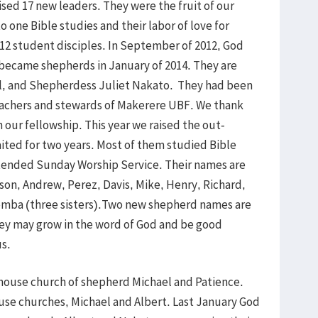
ised 17 new leaders. They were the fruit of our
o one Bible studies and their labor of love for
 12 student disciples. In September of 2012, God
 became shepherds in January of 2014. They are
el, and Shepherdess Juliet Nakato. They had been
teachers and stewards of Makerere UBF. We thank
 our fellowship. This year we raised the out-
ited for two years. Most of them studied Bible
ttended Sunday Worship Service. Their names are
son, Andrew, Perez, Davis, Mike, Henry, Richard,
jjemba (three sisters).Two new shepherd names are
hey may grow in the word of God and be good
us.
 house church of shepherd Michael and Patience.
ouse churches, Michael and Albert. Last January God