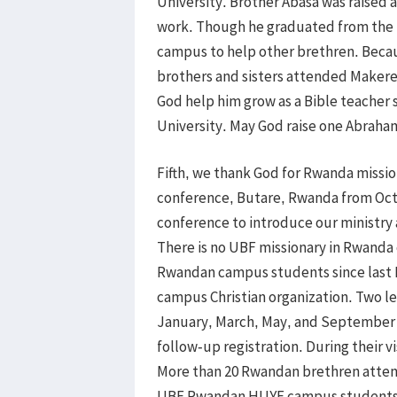
University. Brother Abasa was raised a
work. Though he graduated from the u
campus to help other brethren. Beca
brothers and sisters attended Makere
God help him grow as a Bible teacher
University. May God raise one Abraham
Fifth, we thank God for Rwanda missio
conference, Butare, Rwanda from Oct
conference to introduce our ministr
There is no UBF missionary in Rwanda 
Rwandan campus students since last D
campus Christian organization. Two l
January, March, May, and September 
follow-up registration. During their 
More than 20 Rwandan brethren attend
UBF Rwandan HUYE campus students’