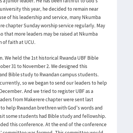
s a junior leader. He has been faithful to God’s
niversity this year, he decided to remain near
use of his leadership and service, many Nkumba
re chapter Sunday worship service regularly. May
 so that more leaders may be raised at Nkumba
 of faith at UCU.
n. We held the 1st historical Rwanda UBF Bible
ober 31 to November 2. We designed this
y and Bible study to Rwandan campus students.
currently, so we began to send our leaders to help
ecember. And we tried to register UBF as a
eaders from Makerere chapter were sent last
to help Rwandan brethren with God's words and
visit some students had Bible study and fellowship.
ed this conference. At the end of the conference
 committee was formed. This committee would