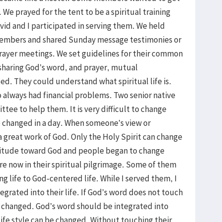
We prayed for the tent to be a spiritual training
vid and I participated in serving them. We held
members and shared Sunday message testimonies or
rayer meetings. We set guidelines for their common
 sharing God’s word, and prayer, mutual
d. They could understand what spiritual life is.
always had financial problems. Two senior native
tee to help them. It is very difficult to change
be changed in a day. When someone’s view or
 a great work of God. Only the Holy Spirit can change
attitude toward God and people began to change
re now in their spiritual pilgrimage. Some of them
 life to God-centered life. While I served them, I
egrated into their life. If God’s word does not touch
be changed. God’s word should be integrated into
 life style can be changed. Without touching their