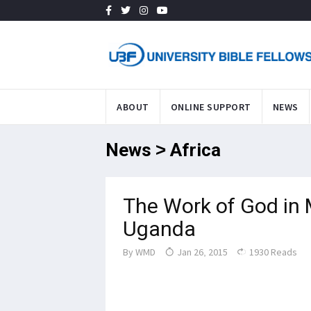
ABOUT
ONLINE SUPPORT
NEWS
News > Africa
The Work of God in 
Uganda
By
WMD
Jan 26, 2015
1930 Reads