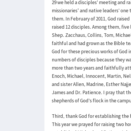
29 we held a disciples’ meeting and ra
missionaries' and native leaders’ one t
them. In February of 2011, God raised
raised 12 disciples. Among them, five
Shep. Zacchaus, Collins, Tom, Micha
faithful and had grown as the Bible 
God for these precious works of God in
numbers of disciples because they wa
more than two years and faithfully a
Enoch, Michael, Innocent, Martin, Nel
and sister Allen, Madrine, Esther Na
James and Dr. Patience. I pray that t
shepherds of God’s flock in the camp
Third, thank God for establishing the
This year we prayed for raising two h