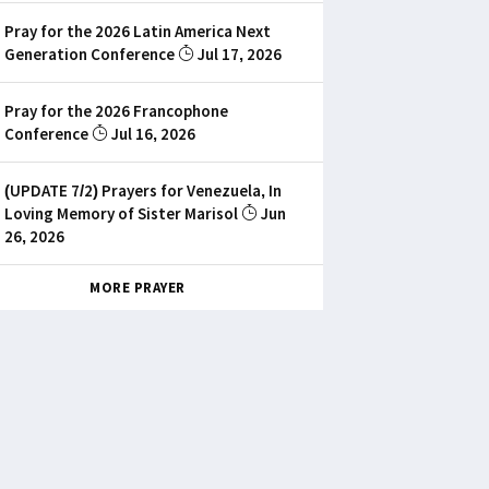
Pray for the 2026 Latin America Next
Generation Conference
Jul 17, 2026
Pray for the 2026 Francophone
Conference
Jul 16, 2026
(UPDATE 7/2) Prayers for Venezuela, In
Loving Memory of Sister Marisol
Jun
26, 2026
MORE PRAYER