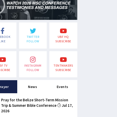
CEBOOK
TWITTER
UBF HQ
LIKE
FOLLOW
SUBSCRIBE
BF TV
INSTAGRAM
TENTMAKERS
SCRIBE
FOLLOW
SUBSCRIBE
rayer
News
Events
Pray for the Belize Short-Term Mission
Trip & Summer Bible Conference
Jul 17,
2026