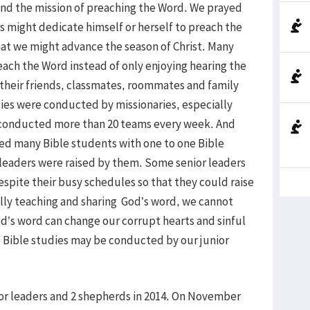
ound the mission of preaching the Word. We prayed
 might dedicate himself or herself to preach the
hat we might advance the season of Christ. Many
ach the Word instead of only enjoying hearing the
 their friends, classmates, roommates and family
es were conducted by missionaries, especially
conducted more than 20 teams every week. And
ed many Bible students with one to one Bible
r leaders were raised by them. Some senior leaders
espite their busy schedules so that they could raise
fully teaching and sharing God’s word, we cannot
God’s word can change our corrupt hearts and sinful
e Bible studies may be conducted by our junior
nior leaders and 2 shepherds in 2014. On November