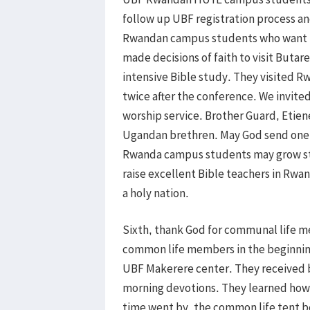
follow up UBF registration process an
Rwandan campus students who want t
made decisions of faith to visit Buta
intensive Bible study. They visited 
twice after the conference. We invit
worship service. Brother Guard, Etie
Ugandan brethren. May God send one m
Rwanda campus students may grow ste
raise excellent Bible teachers in Rwa
a holy nation.
Sixth, thank God for communal life m
common life members in the beginning 
UBF Makerere center. They received bas
morning devotions. They learned how 
time went by, the common life tent 