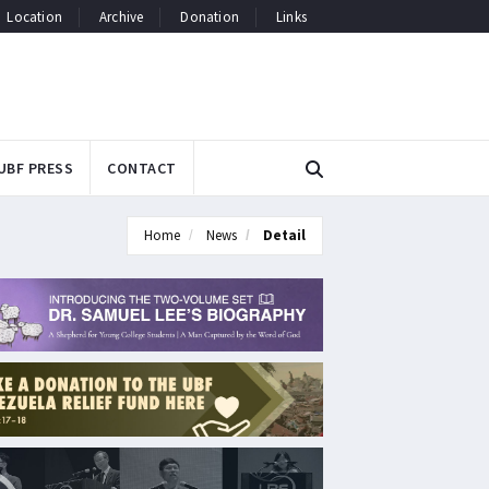
Location
Archive
Donation
Links
UBF PRESS
CONTACT
Home
News
Detail