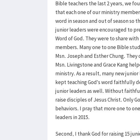
Bible teachers the last 2 years, we f
that each one of our ministry members
word in season and out of season so t
junior leaders were encouraged to pre
Word of God. They were to share with
members. Many one to one Bible studi
Msn. Joseph and Esther Chung. They 
Msn. Livingstone and Grace Kang help
ministry. As a result, many new junio
kept teaching God’s word faithfully d
junior leaders as well. Without faith
raise disciples of Jesus Christ. Only 
behaviors. I pray that more one to on
leaders in 2015.
Second, I thank God for raising 15 ju