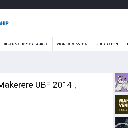
BIBLE STUDY DATABASE
WORLD MISSION
EDUCATION
Makerere UBF 2014 ,