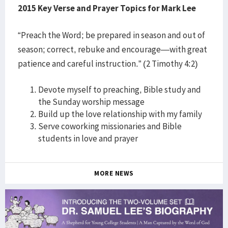
2015 Key Verse and Prayer Topics for Mark Lee
“Preach the Word; be prepared in season and out of
season; correct, rebuke and encourage—with great
patience and careful instruction.” (2 Timothy 4:2)
Devote myself to preaching, Bible study and
the Sunday worship message
Build up the love relationship with my family
Serve coworking missionaries and Bible
students in love and prayer
MORE NEWS