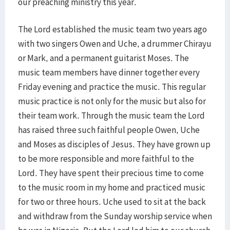
our preaching ministry this year.
The Lord established the music team two years ago
with two singers Owen and Uche, a drummer Chirayu
or Mark, and a permanent guitarist Moses. The
music team members have dinner together every
Friday evening and practice the music. This regular
music practice is not only for the music but also for
their team work. Through the music team the Lord
has raised three such faithful people Owen, Uche
and Moses as disciples of Jesus. They have grown up
to be more responsible and more faithful to the
Lord. They have spent their precious time to come
to the music room in my home and practiced music
for two or three hours. Uche used to sit at the back
and withdraw from the Sunday worship service when