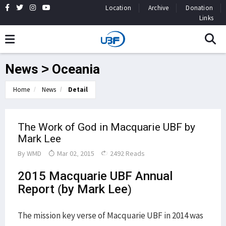
Location
Archive
Donation
Links
News > Oceania
Home
News
Detail
The Work of God in Macquarie UBF by
Mark Lee
By
WMD
Mar 02, 2015
2492 Reads
2015 Macquarie UBF Annual
Report (by Mark Lee)
The mission key verse of Macquarie UBF in 2014 was