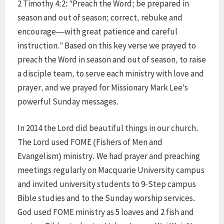
2 Timothy 4:2: “Preach the Word; be prepared in
season and out of season; correct, rebuke and
encourage—with great patience and careful
instruction.” Based on this key verse we prayed to
preach the Word in season and out of season, to raise
a disciple team, to serve each ministry with love and
prayer, and we prayed for Missionary Mark Lee’s
powerful Sunday messages.
In 2014 the Lord did beautiful things in our church.
The Lord used FOME (Fishers of Men and
Evangelism) ministry. We had prayer and preaching
meetings regularly on Macquarie University campus
and invited university students to 9-Step campus
Bible studies and to the Sunday worship services.
God used FOME ministry as 5 loaves and 2 fish and