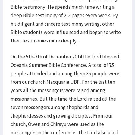
Bible testimony. He spends much time writing a
deep Bible testimony of 2-3 pages every week. By
his diligent and sincere testimony writing, other
Bible students were influenced and began to write
their testimonies more deeply.
On the 5th-7th of December 2014 the Lord blessed
Oceania Summer Bible Conference. A total of 75
people attended and among them 35 people were
from our church Macquarie UBF. For the last ten
years all the messengers were raised among
missionaries. But this time the Lord raised all the
seven messengers among shepherds and
shepherdesses and growing disciples. From our
church, Owen and Chirayu were used as the
messengers in the conference. The Lord also used