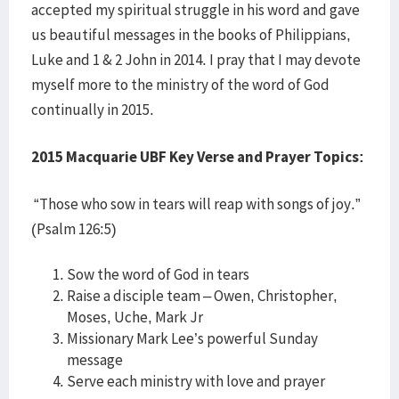
accepted my spiritual struggle in his word and gave
us beautiful messages in the books of Philippians,
Luke and 1 & 2 John in 2014. I pray that I may devote
myself more to the ministry of the word of God
continually in 2015.
2015 Macquarie UBF Key Verse and Prayer Topics:
“Those who sow in tears will reap with songs of joy.”
(Psalm 126:5)
Sow the word of God in tears
Raise a disciple team – Owen, Christopher,
Moses, Uche, Mark Jr
Missionary Mark Lee’s powerful Sunday
message
Serve each ministry with love and prayer