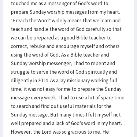
touched me as a messenger of God’s word to
prepare Sunday worship messages from my heart.
“Preach the Word” widely means that we learn and
teach and handle the word of God carefully so that
we can be prepared as a good Bible teacher to
correct, rebuke and encourage myself and others
using the word of God. As a Bible teacher and
Sunday worship messenger, I had to repent and
struggle to serve the word of God spiritually and
diligently in 2014. As a lay missionary working full
time, it was not easy for me to prepare the Sunday
message every week. I had to use a lot of spare time
to search and find out useful materials for the
Sunday message. But many times I felt myself not
well prepared and a lack of God’s word in my heart.
However, the Lord was so gracious to me. He