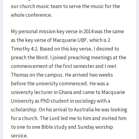
our church music team to serve the music for the
whole conference.
My personal mission key verse in 2014 was the same
as the key verse of Macquarie UBF, which is 2
Timothy 4:2. Based on this key verse, I desired to
preach the Word. I joined preaching meetings at the
commencement of the first semester and I met
Thomas on the campus. He arrived two weeks
before the university commenced. He was a
university lecturer in Ghana and came to Macquarie
University as PhD student in sociology with a
scholarship. On his arrival to Australia he was looking
for a church. The Lord led me to him and invited him
to one to one Bible study and Sunday worship
service.