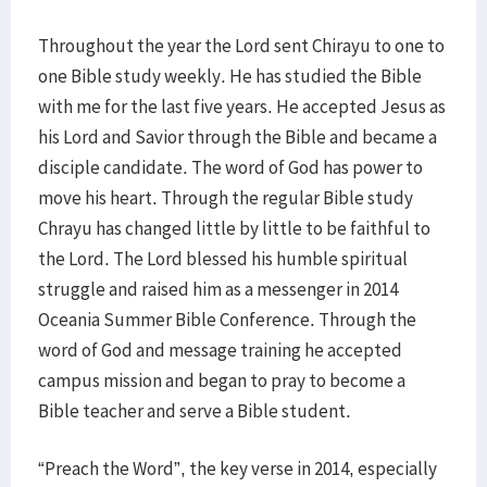
Throughout the year the Lord sent Chirayu to one to
one Bible study weekly. He has studied the Bible
with me for the last five years. He accepted Jesus as
his Lord and Savior through the Bible and became a
disciple candidate. The word of God has power to
move his heart. Through the regular Bible study
Chrayu has changed little by little to be faithful to
the Lord. The Lord blessed his humble spiritual
struggle and raised him as a messenger in 2014
Oceania Summer Bible Conference. Through the
word of God and message training he accepted
campus mission and began to pray to become a
Bible teacher and serve a Bible student.
“Preach the Word”, the key verse in 2014, especially