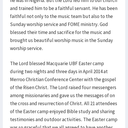
he was in Nigeria. But the Lord led him to our church
and trained him to be a faithful servant. He has been
faithful not only to the music team but also to the
Sunday worship service and FOME ministry. God
blessed their time and sacrifice for the music and
brought us beautiful worship music in the Sunday
worship service.
The Lord blessed Macquarie UBF Easter camp
during two nights and three days in April 2014 at
Merroo Christian Conference Center with the gospel
of the Risen Christ. The Lord raised four messengers
among missionaries and gave us the messages of on
the cross and resurrection of Christ. All 21 attendees
of the Easter camp enjoyed Bible study and sharing
testimonies and outdoor activities. The Easter camp
was so graceful that we all agreed to have another