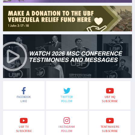
FACEBOOK
TWITTER
UBF HQ
LIKE
FOLLOW
SUBSCRIBE
UBF TV
INSTAGRAM
TENTMAKERS
SUBSCRIBE
FOLLOW
SUBSCRIBE