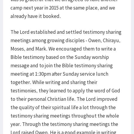
camp next year in 2015 at the same place, and we
already have it booked.
The Lord established and settled testimony sharing
meetings among growing disciples - Owen, Chirayu,
Moses, and Mark. We encouraged them to write a
Bible testimony based on the Sunday worship
message and to join the Bible testimony sharing
meeting at 1:30pm after Sunday service lunch
together. While writing and sharing their
testimonies, they learned to apply the word of God
to their personal Christian life. The Lord improved
the quality of their spiritual life a lot through the
testimony sharing meetings throughout the whole
year. Through the testimony sharing meetings the
Lord raised Owen. He is a good example in writing