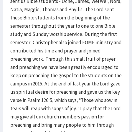
sent us Bible students - Uche, James, Wei Wei, Nora,
Natia, Maggie, Thomas and Phyllis. The Lord sent
these Bible students from the beginning of the
semester throughout the year to one to one Bible
study and Sunday worship service. During the first
semester, Christopher also joined FOME ministry and
contributed his time and prayer and joined
preaching work. Through this small fruit of prayer
and preaching we have been greatly encouraged to
keep on preaching the gospel to the students on the
campus in 2015. At the end of last year the Lord gave
us spiritual desire for preaching and gave us the key
verse in Psalm 126:5, which says, “Those who sow in
tears will reap with songs of joy.” I pray that the Lord
may give all our church members passion for
preaching and bring many people to him through