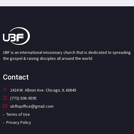
UBF is an international missionary church that is dedicated to spreading
the gospel & raising disciples all around the world.
Contact
2424 W. Albion Ave. Chicago, IL 60645
(773) 508-9595
ubfhqoffice@gmail.com
Terms of Use
Privacy Policy