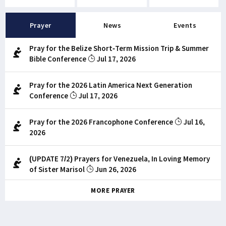
Prayer
News
Events
Pray for the Belize Short-Term Mission Trip & Summer
Bible Conference
Jul 17, 2026
Pray for the 2026 Latin America Next Generation
Conference
Jul 17, 2026
Pray for the 2026 Francophone Conference
Jul 16,
2026
(UPDATE 7/2) Prayers for Venezuela, In Loving Memory
of Sister Marisol
Jun 26, 2026
MORE PRAYER