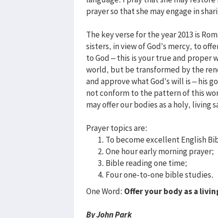
prayer so that she may engage in sha
The key verse for the year 2013 is Rom
sisters, in view of God’s mercy, to offe
to God – this is your true and proper 
world, but be transformed by the rene
and approve what God’s will is – his g
not conform to the pattern of this w
may offer our bodies as a holy, living s
Prayer topics are:
To become excellent English Bib
One hour early morning prayer;
Bible reading one time;
Four one-to-one bible studies.
One Word:
Offer your body as a livin
By John Park