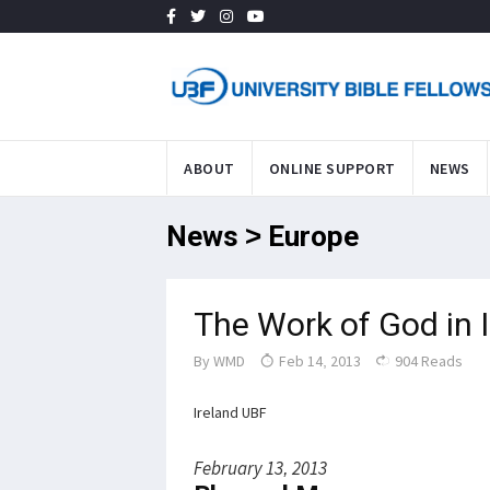
ABOUT
ONLINE SUPPORT
NEWS
News > Europe
The Work of God in 
By
WMD
Feb 14, 2013
904 Reads
Ireland UBF
February 13, 2013