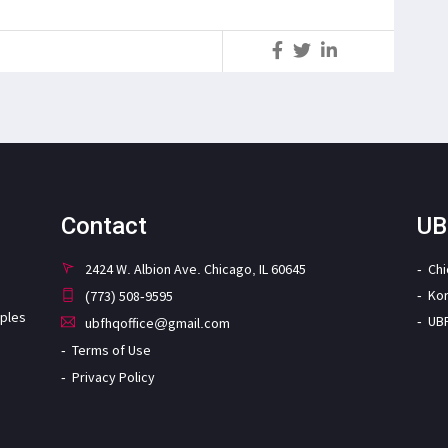
S
Contact
UB
2424 W. Albion Ave. Chicago, IL 60645
Ch
Ko
(773) 508-9595
iples
UB
ubfhqoffice@gmail.com
Terms of Use
Privacy Policy