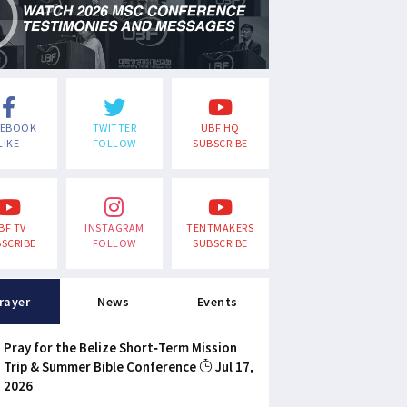
CEBOOK
TWITTER
UBF HQ
LIKE
FOLLOW
SUBSCRIBE
BF TV
INSTAGRAM
TENTMAKERS
SCRIBE
FOLLOW
SUBSCRIBE
rayer
News
Events
Pray for the Belize Short-Term Mission
Trip & Summer Bible Conference
Jul 17,
2026