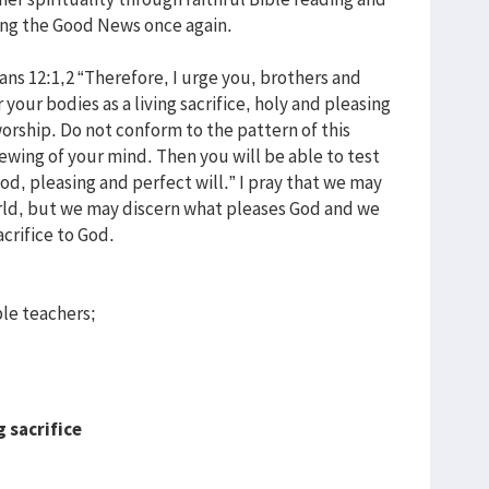
ring the Good News once again.
ans 12:1,2 “Therefore, I urge you, brothers and
r your bodies as a living sacrifice, holy and pleasing
worship. Do not conform to the pattern of this
wing of your mind. Then you will be able to test
ood, pleasing and perfect will.” I pray that we may
orld, but we may discern what pleases God and we
acrifice to God.
le teachers;
g sacrifice