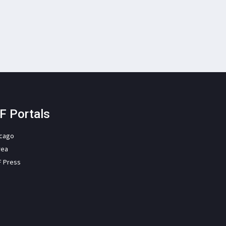
F Portals
icago
rea
F Press