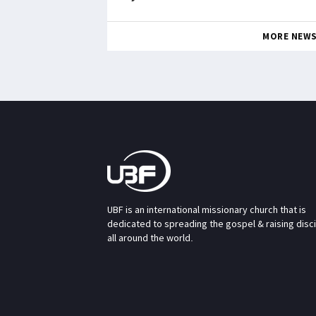
MORE NEW
UBF is an international missionary church that is
dedicated to spreading the gospel & raising disc
all around the world.