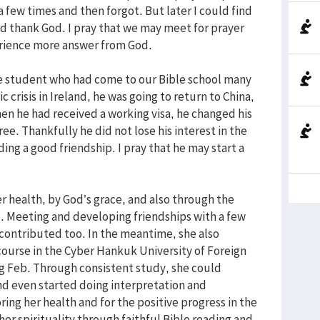
a few times and then forgot. But later I could find
d thank God. I pray that we may meet for prayer
perience more answer from God.
ese student who had come to our Bible school many
 crisis in Ireland, he was going to return to China,
en he had received a working visa, he changed his
e. Thankfully he did not lose his interest in the
ding a good friendship. I pray that he may start a
her health, by God’s grace, and also through the
. Meeting and developing friendships with a few
contributed too. In the meantime, she also
course in the Cyber Hankuk University of Foreign
ng Feb. Through consistent study, she could
d even started doing interpretation and
ring her health and for the positive progress in the
her spirituality through faithful Bible reading and