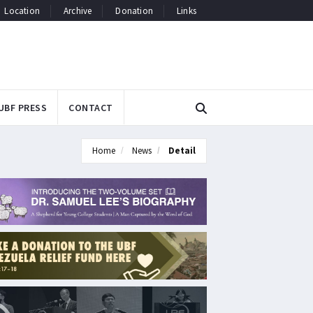
Location
Archive
Donation
Links
UBF PRESS
CONTACT
Home
News
Detail