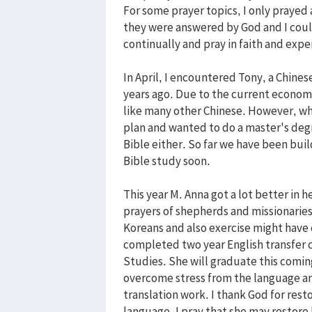
For some prayer topics, I only prayed 
they were answered by God and I coul
continually and pray in faith and ex
In April, I encountered Tony, a Chin
years ago. Due to the current economic
like many other Chinese. However, wh
plan and wanted to do a master's degre
Bible either. So far we have been buil
Bible study soon.
This year M. Anna got a lot better in 
prayers of shepherds and missionaries
Koreans and also exercise might have 
completed two year English transfer 
Studies. She will graduate this comi
overcome stress from the language an
translation work. I thank God for resto
language. I pray that she may restore 