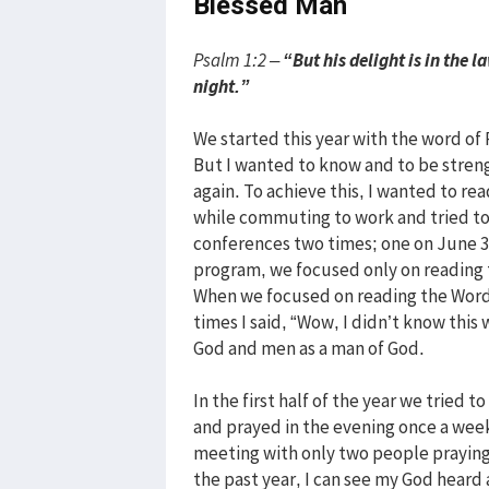
Blessed Man
Psalm 1:2 –
“But his delight is in the 
night.”
We started this year with the word of P
But I wanted to know and to be stren
again. To achieve this, I wanted to rea
while commuting to work and tried to
conferences two times; one on June 3
program, we focused only on reading 
When we focused on reading the Word
times I said, “Wow, I didn’t know this 
God and men as a man of God.
In the first half of the year we tried
and prayed in the evening once a week
meeting with only two people praying
the past year, I can see my God heard