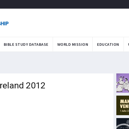
BIBLE STUDY DATABASE
WORLD MISSION
EDUCATION
Ireland 2012