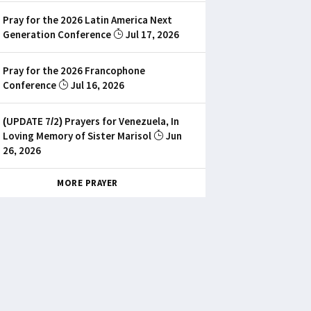
Pray for the 2026 Latin America Next
Generation Conference
Jul 17, 2026
Pray for the 2026 Francophone
Conference
Jul 16, 2026
(UPDATE 7/2) Prayers for Venezuela, In
Loving Memory of Sister Marisol
Jun
26, 2026
MORE PRAYER