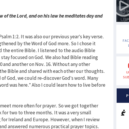
law of the Lord, and on his law he meditates day and
salm 1:2. It was also our previous year’s key verse.
FA
gthened by the Word of God more. So I chose it
d the entire Bible. I listened to the audio Bible
 stay focused on God. We also had Bible reading
0 and another on Nov. 16. Without any other
the Bible and shared with each other our thoughts.
U
 of God, we could re-discover God’s word. Many
SUB
word was here.” Also I could learn how to live before
P
 to meet more often for prayer. So we got together
 for two to three months. It was a very small
 for Ireland and Europe. However, when I review
 and answered numerous practical prayer topics.