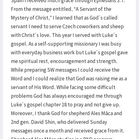
Spain I received much grace through Ephesians 3:7.
From the message entitled, “A Servant of the
Mystery of Christ,” I learned that as God´s called
servant I need to serve Czech coworkers and sheep
with Christ´s love. This year I served with Luke´s
gospel. As a self-supporting missionary I was busy
with everyday business work but Luke´s gospel gave
me spiritual rest, encouragement and strength.
While preparing SW messages I could receive the
Word and I could realize that God was raising me as a
servant of His Word. While facing some difficult
problems God has always encouraged me through
Luke´s gospel chapter 18 to pray and not give up.
Moreover, I thank God for shepherd Ales Máca and
2nd gen. David Shin, who delivered Sunday
messages once a month and received grace from it.