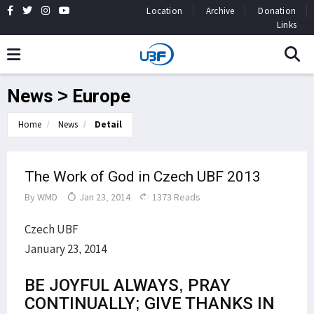
Location
Archive
Donation
Links
News > Europe
Home
News
Detail
The Work of God in Czech UBF 2013
By
WMD
Jan 23, 2014
1373 Reads
Czech UBF
January 23, 2014
BE JOYFUL ALWAYS, PRAY
CONTINUALLY; GIVE THANKS IN