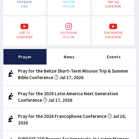
FACEBOOK
TWITTER
UBF HQ
LIKE
FOLLOW
SUBSCRIBE
UBF TV
INSTAGRAM
TENTMAKERS
SUBSCRIBE
FOLLOW
SUBSCRIBE
Prayer
News
Events
Pray for the Belize Short-Term Mission Trip & Summer
Bible Conference
Jul 17, 2026
Pray for the 2026 Latin America Next Generation
Conference
Jul 17, 2026
Pray for the 2026 Francophone Conference
Jul 16,
2026
(UPDATE 7/2) Prayers for Venezuela, In Loving Memory