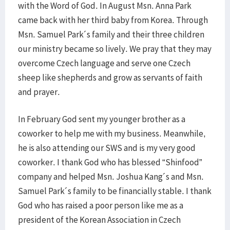
with the Word of God. In August Msn. Anna Park
came back with her third baby from Korea. Through
Msn. Samuel Park´s family and their three children
our ministry became so lively. We pray that they may
overcome Czech language and serve one Czech
sheep like shepherds and grow as servants of faith
and prayer.
In February God sent my younger brother as a
coworker to help me with my business. Meanwhile,
he is also attending our SWS and is my very good
coworker. I thank God who has blessed “Shinfood”
company and helped Msn. Joshua Kang´s and Msn.
Samuel Park´s family to be financially stable. I thank
God who has raised a poor person like me as a
president of the Korean Association in Czech