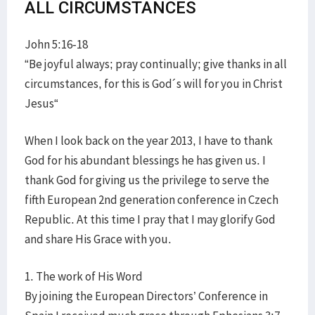
ALL CIRCUMSTANCES
John 5:16-18
“Be joyful always; pray continually; give thanks in all
circumstances, for this is God´s will for you in Christ
Jesus“
When I look back on the year 2013, I have to thank
God for his abundant blessings he has given us. I
thank God for giving us the privilege to serve the
fifth European 2nd generation conference in Czech
Republic. At this time I pray that I may glorify God
and share His Grace with you.
1. The work of His Word
By joining the European Directors’ Conference in