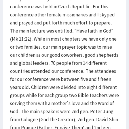
conference was held in Czech Republic. For this
conference other female missionaries and I skyped
and prayed and put forth much effort to prepare.
The main lecture was entitled, “Have faith in God“
(Mk 11:22). While in most chapters we have only one
or two families, our main prayer topic was to raise
our children as our good coworkers, good shepherds
and global leaders. 70 people from 14 different
countries attended our conference. The attendees
for our conference were between five and fifteen
years old. Children were divided into eight different
groups while for each group two Bible teachers were
serving them with a mother´s love and the Word of
God. The main speakers were 2nd gen. Peter Jung
from Cologne (God the Creator), 2nd gen. David Shin
from Prague (Father, Forgive Them) and 2nd gen.