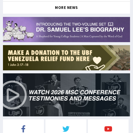
MORE NEWS