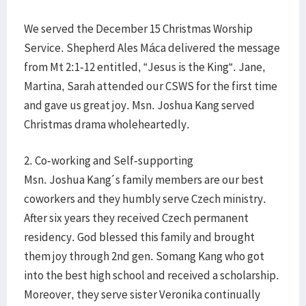
We served the December 15 Christmas Worship
Service. Shepherd Ales Máca delivered the message
from Mt 2:1-12 entitled, “Jesus is the King“. Jane,
Martina, Sarah attended our CSWS for the first time
and gave us great joy. Msn. Joshua Kang served
Christmas drama wholeheartedly.
2. Co-working and Self-supporting
Msn. Joshua Kang´s family members are our best
coworkers and they humbly serve Czech ministry.
After six years they received Czech permanent
residency. God blessed this family and brought
them joy through 2nd gen. Somang Kang who got
into the best high school and received a scholarship.
Moreover, they serve sister Veronika continually