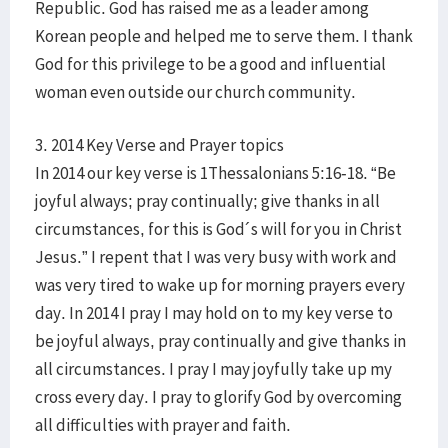
Republic. God has raised me as a leader among
Korean people and helped me to serve them. I thank
God for this privilege to be a good and influential
woman even outside our church community.
3. 2014 Key Verse and Prayer topics
In 2014 our key verse is 1Thessalonians 5:16-18. “Be
joyful always; pray continually; give thanks in all
circumstances, for this is God´s will for you in Christ
Jesus.” I repent that I was very busy with work and
was very tired to wake up for morning prayers every
day. In 2014 I pray I may hold on to my key verse to
be joyful always, pray continually and give thanks in
all circumstances. I pray I may joyfully take up my
cross every day. I pray to glorify God by overcoming
all difficulties with prayer and faith.