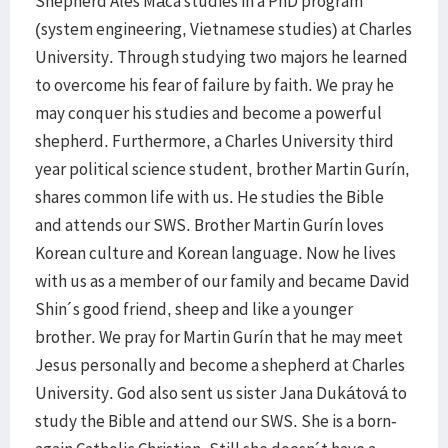
Shepherd Ales Máca studies in a PhD program
(system engineering, Vietnamese studies) at Charles
University. Through studying two majors he learned
to overcome his fear of failure by faith. We pray he
may conquer his studies and become a powerful
shepherd. Furthermore, a Charles University third
year political science student, brother Martin Gurín,
shares common life with us. He studies the Bible
and attends our SWS. Brother Martin Gurín loves
Korean culture and Korean language. Now he lives
with us as a member of our family and became David
Shin´s good friend, sheep and like a younger
brother. We pray for Martin Gurín that he may meet
Jesus personally and become a shepherd at Charles
University. God also sent us sister Jana Dukátová to
study the Bible and attend our SWS. She is a born-