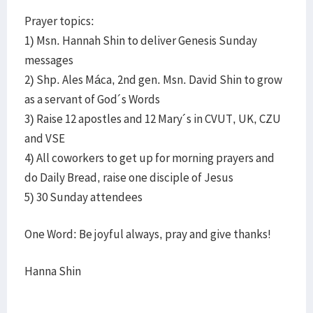
Prayer topics:
1) Msn. Hannah Shin to deliver Genesis Sunday
messages
2) Shp. Ales Máca, 2nd gen. Msn. David Shin to grow
as a servant of God´s Words
3) Raise 12 apostles and 12 Mary´s in CVUT, UK, CZU
and VSE
4) All coworkers to get up for morning prayers and
do Daily Bread, raise one disciple of Jesus
5) 30 Sunday attendees
One Word: Be joyful always, pray and give thanks!
Hanna Shin