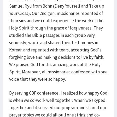
Samuel Ryu from Bonn (Deny Yourself and Take up
Your Cross). Our 2nd gen. missionaries repented of
their sins and we could experience the work of the
Holy Spirit through the grace of forgiveness. They
studied the Bible passages in each group very
seriously, wrote and shared their testimonies in
Korean and repented with tears, accepting God´s
forgiving love and making decisions to live by faith.
We praised God for this amazing work of the Holy
Spirit. Moreover, all missionaries confessed with one
voice that they were so happy.
By serving CBF conference, I realized how happy God
is when we co-work well together. When we skyped
together and discussed our program and shared our
prayer topics we could all pull one string and co-