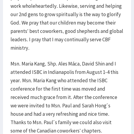
work wholeheartedly. Likewise, serving and helping
our 2nd gens to grow spiritually is the way to glorify
God. We pray that our children may become their
parents’ best coworkers, good shepherds and global
leaders. I pray that I may continually serve CBF
ministry.
Msn. Maria Kang, Shp. Ales Máca, David Shin and I
attended ISBC in Indianapolis from August 1-4 this
year. Msn. Maria Kang who attended the ISBC
conference for the first time was moved and
received much grace from it. After the conference
we were invited to Msn. Paul and Sarah Hong´s
house and had a very refreshing and nice time.
Thanks to Msn. Paul´s family we could also visit
some of the Canadian coworkers’ chapters.