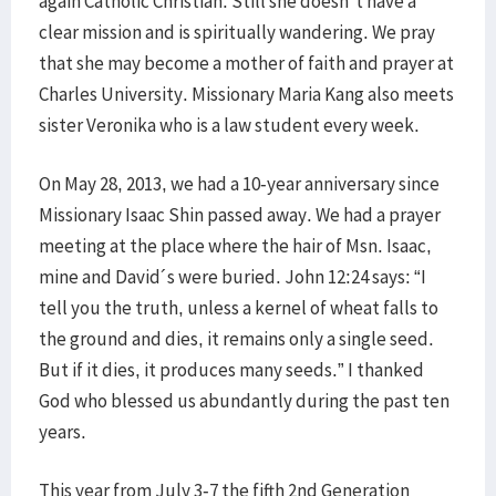
again Catholic Christian. Still she doesn´t have a
clear mission and is spiritually wandering. We pray
that she may become a mother of faith and prayer at
Charles University. Missionary Maria Kang also meets
sister Veronika who is a law student every week.
On May 28, 2013, we had a 10-year anniversary since
Missionary Isaac Shin passed away. We had a prayer
meeting at the place where the hair of Msn. Isaac,
mine and David´s were buried. John 12:24 says: “I
tell you the truth, unless a kernel of wheat falls to
the ground and dies, it remains only a single seed.
But if it dies, it produces many seeds.” I thanked
God who blessed us abundantly during the past ten
years.
This year from July 3-7 the fifth 2nd Generation