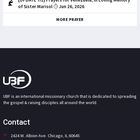
of Sister Marisol
Jun 26, 2026
MORE PRAYER
UBF is an international missionary church that is dedicated to spreading
the gospel & raising disciples all around the world.
Contact
2424 W. Albion Ave. Chicago, IL 60645