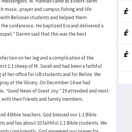
re messengers. M. Hannah came as a short-term
th music, prayer and campus fishing and life
 with Belizean students and helped them
 the conference. He baptized Era and delivered a
ospel.” Darren said that this was the best
nfection on her leg and a complication of the
irst 1:1 sheep of M. Sarah and had been a faithful
at her office for UB students and for Belize. We
o pray at the library. On December 14 we had
tle, “Good News of Great Joy.” 19 attended and most
 with their friends and family members.
nd 4 Bible teachers. God blessed our 1:1 Bible
ts and has about 10 faithful 1:1 Bible students. We
nts consistently. God answered our prayer for