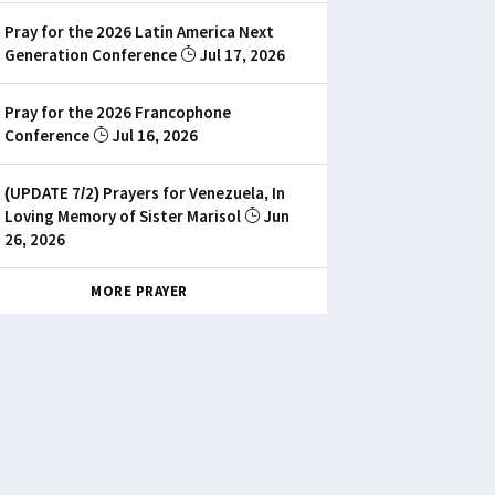
Pray for the 2026 Latin America Next
Generation Conference
Jul 17, 2026
Pray for the 2026 Francophone
Conference
Jul 16, 2026
(UPDATE 7/2) Prayers for Venezuela, In
Loving Memory of Sister Marisol
Jun
26, 2026
MORE PRAYER