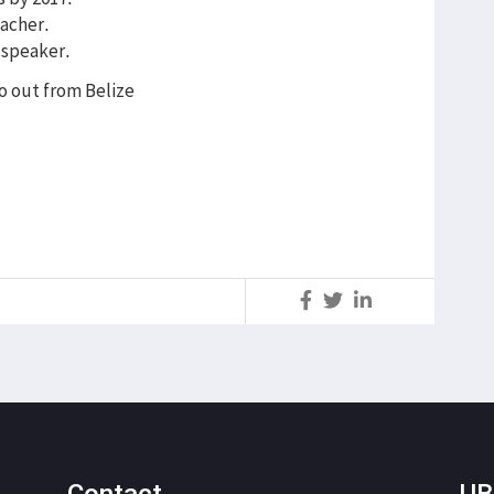
eacher.
 speaker.
o out from Belize
S
Contact
UB