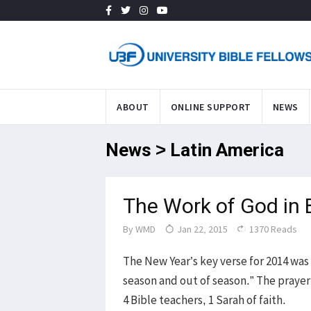
ABOUT
ONLINE SUPPORT
NEWS
News > Latin America
The Work of God in 
By
WMD
Jan 22, 2015
1370 Reads
The New Year’s key verse for 2014 was
season and out of season.” The prayer
4 Bible teachers, 1 Sarah of faith.