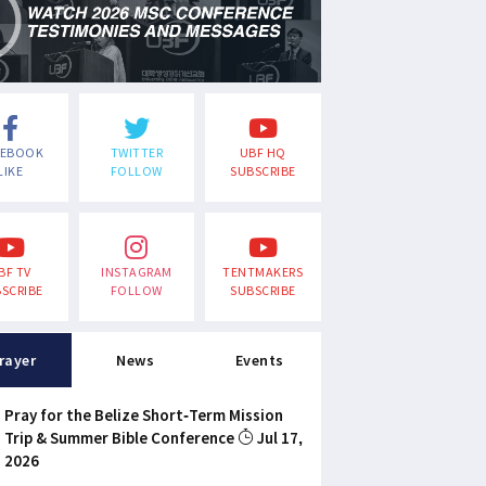
CEBOOK
TWITTER
UBF HQ
LIKE
FOLLOW
SUBSCRIBE
BF TV
INSTAGRAM
TENTMAKERS
SCRIBE
FOLLOW
SUBSCRIBE
rayer
News
Events
Pray for the Belize Short-Term Mission
Trip & Summer Bible Conference
Jul 17,
2026