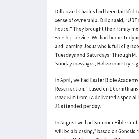
Dillon and Charles had been faithful t
sense of ownership. Dillon said, “UBF 
house.” They brought their family me
worship service. We had been studyin
and learning Jesus who is full of grac
Tuesdays and Saturdays. Through M. Sa
Sunday messages, Belize ministry is 
In April, we had Easter Bible Academy 
Resurrection,” based on 1 Corinthians
Isaac Kim from LA delivered a special l
21 attended per day.
In August we had Summer Bible Confer
will be a blessing,” based on Genesis 