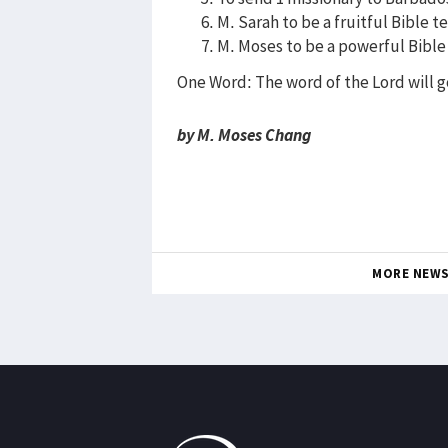
M. Sarah to be a fruitful Bible t
M. Moses to be a powerful Bible
One Word: The word of the Lord will g
by M. Moses Chang
MORE NEW