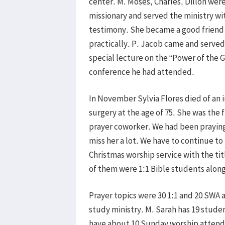
center. M. Moses, Charles, Dillon we
missionary and served the ministry wi
testimony. She became a good friend
practically. P. Jacob came and served
special lecture on the “Power of the G
conference he had attended.
In November Sylvia Flores died of an i
surgery at the age of 75. She was the f
prayer coworker. We had been praying 
miss her a lot. We have to continue t
Christmas worship service with the ti
of them were 1:1 Bible students along
Prayer topics were 30 1:1 and 20 SWA a
study ministry. M. Sarah has 19 studen
have about 10 Sunday worship attenda