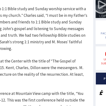
o 1:1 Bible study and Sunday worship service with a
is my church.” Charles said, “I must be in my Father’s
mbers and friends to 1:1 Bible study and Sunday
g John’s gospel and listening to Sunday messages
FA
e and truth. We had two fellowship Bible studies on
rah’s strong 1:1 ministry and M. Moses’ faithful
growing.
U
at the Center with the title of “The Gospel of
SUB
 15. Kent, Charles, Dillon were the messengers. M.
ecture on the reality of the resurrection. At least,
P
ence at Mountain View camp with the title, “You
4-12. This was the first conference held outside the