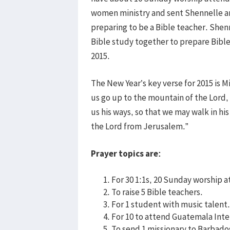
women ministry and sent Shennelle and
preparing to be a Bible teacher. Shen
Bible study together to prepare Bible
2015.
The New Year’s key verse for 2015 is M
us go up to the mountain of the Lord,
us his ways, so that we may walk in his
the Lord from Jerusalem.”
Prayer topics are:
For 30 1:1s, 20 Sunday worship 
To raise 5 Bible teachers.
For 1 student with music talent.
For 10 to attend Guatemala Inte
To send 1 missionary to Barbado