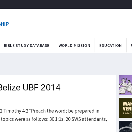
BIBLE STUDY DATABASE
WORLD MISSION
EDUCATION
Belize UBF 2014
 2 Timothy 4:2 “Preach the word; be prepared in
 topics were as follows: 30 1:1s, 20 SWS attendants,