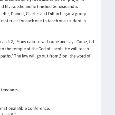
 Elvira. Shennelle finished Genesis and is
nelle, Dainell, Charles and Dillon began a group
 materials for each one to teach one student in
icah 4:2, “Many nations will come and say, ‘Come, let
 to the temple of the God of Jacob. He will teach
 paths.’ The law will go out from Zion, the word of
attendants.
rnational Bible Conference.
s by 2017.