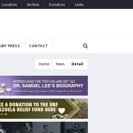
Location
Archive
Donation
Links
UBF PRESS
CONTACT
Home
News
Detail