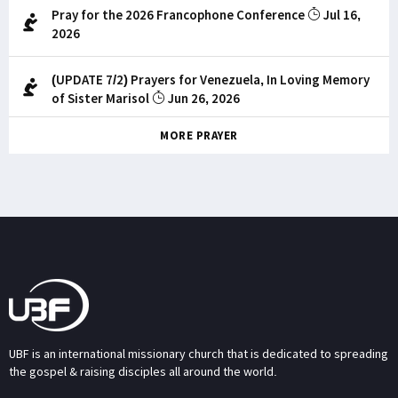
Pray for the 2026 Francophone Conference
Jul 16,
2026
(UPDATE 7/2) Prayers for Venezuela, In Loving Memory
of Sister Marisol
Jun 26, 2026
MORE PRAYER
UBF is an international missionary church that is dedicated to spreading
the gospel & raising disciples all around the world.