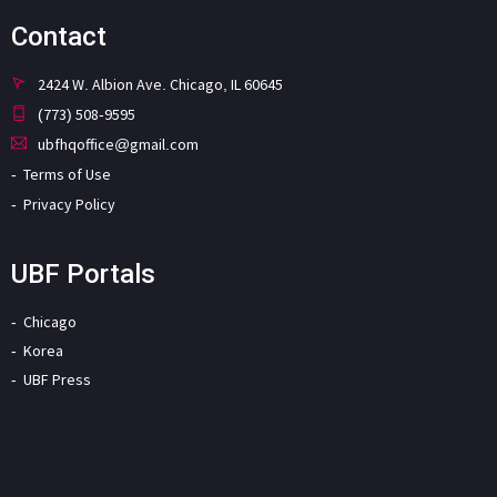
Contact
2424 W. Albion Ave. Chicago, IL 60645
(773) 508-9595
ubfhqoffice@gmail.com
Terms of Use
Privacy Policy
UBF Portals
Chicago
Korea
UBF Press