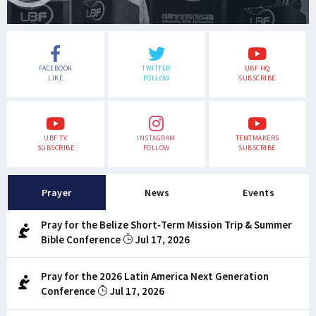
FACEBOOK
TWITTER
UBF HQ
LIKE
FOLLOW
SUBSCRIBE
UBF TV
INSTAGRAM
TENTMAKERS
SUBSCRIBE
FOLLOW
SUBSCRIBE
Prayer
News
Events
Pray for the Belize Short-Term Mission Trip & Summer
Bible Conference
Jul 17, 2026
Pray for the 2026 Latin America Next Generation
Conference
Jul 17, 2026