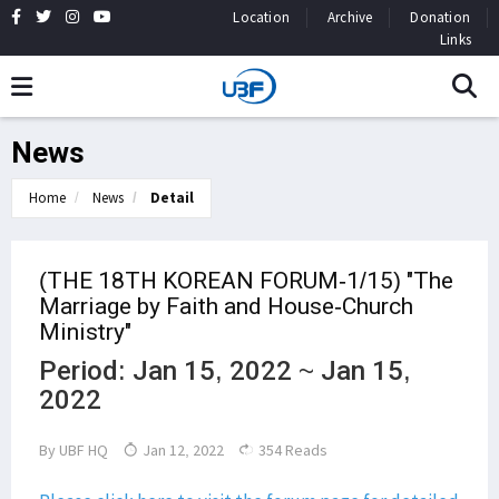
Location
Archive
Donation
Links
News
Home
News
Detail
(THE 18TH KOREAN FORUM-1/15) "The
Marriage by Faith and House-Church
Ministry"
Period: Jan 15, 2022 ~ Jan 15,
2022
By
UBF HQ
Jan 12, 2022
354 Reads