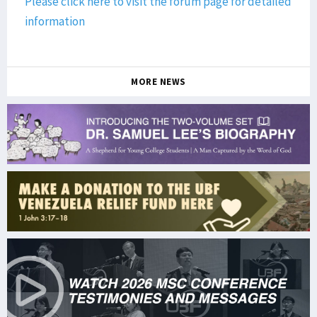
Please click here to visit the forum page for detailed
information
MORE NEWS