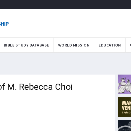
BIBLE STUDY DATABASE
WORLD MISSION
EDUCATION
of M. Rebecca Choi