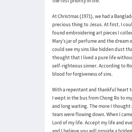
the first priority in life.
At Christmas (1971), we had a Banglad
precious thing to Jesus. At first, I c
found embroidering art pieces I collec
Mary’s jar of perfume and the dream of
could see my sins like hidden dust that 
thought that I lived a pure life witho
self-righteous sinner. According to R
blood for forgiveness of sins.
With a repentant and thankful heart 
I wept in the bus from Chong Ro to m
and long waiting. The more I thought
tears were flowing down. When I came 
Lord of my life. Accept my life and ev
and I believe you will provide a brid