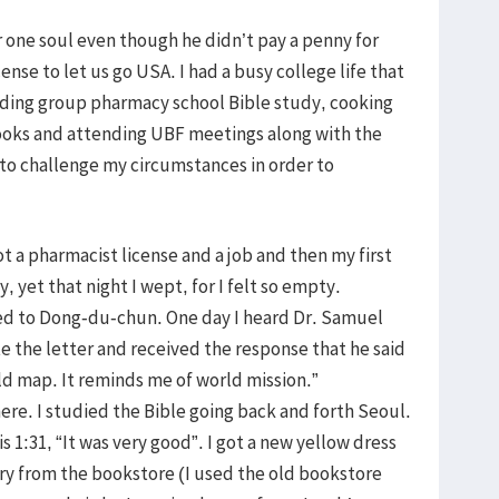
 one soul even though he didn’t pay a penny for
nse to let us go USA. I had a busy college life that
eading group pharmacy school Bible study, cooking
ooks and attending UBF meetings along with the
to challenge my circumstances in order to
t a pharmacist license and a job and then my first
 yet that night I wept, for I felt so empty.
ved to Dong-du-chun. One day I heard Dr. Samuel
ote the letter and received the response that he said
rld map. It reminds me of world mission.”
ere. I studied the Bible going back and forth Seoul.
 1:31, “It was very good”. I got a new yellow dress
ary from the bookstore (I used the old bookstore