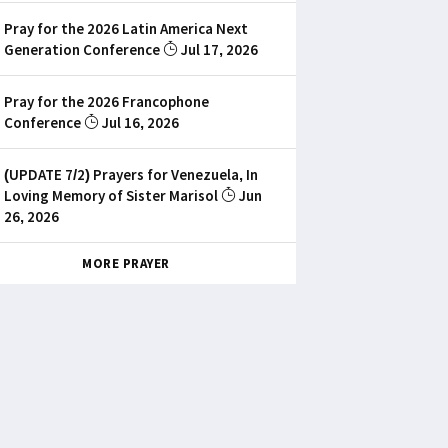
Pray for the 2026 Latin America Next
Generation Conference
Jul 17, 2026
Pray for the 2026 Francophone
Conference
Jul 16, 2026
(UPDATE 7/2) Prayers for Venezuela, In
Loving Memory of Sister Marisol
Jun
26, 2026
MORE PRAYER