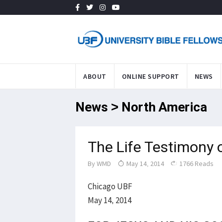
ABOUT
ONLINE SUPPORT
NEWS
News > North America
The Life Testimony 
By
WMD
May 14, 2014
1766 Reads
Chicago UBF
May 14, 2014