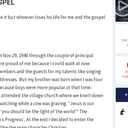
SPEL
se it but whoever loses his life for me and the gospel
FA
on Nov 29, 1946 through the couple of principal
re proud of me because I could walk at nine
embers and the guests for my talents like singing
U
SUB
dresses. But my brother was born when I was four
because boys were more popular at that time.
 attended the village church where we knelt down
P
atching while a cow was grazing. “Jesus is our
 ‘you should be the light of the world’” The
m’s Progress’. At the end I decided to enter the
like the main character Christian.