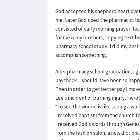
God accepted his shepherd heart over
me. Later God used the pharmacist lice
consisted of early morning prayer, l
for me & my brothers, copying text b
pharmacy school study. I did my best 
accomplish something.
After pharmacy school graduation, I go
paycheck. I should have been so happy,
Then in order to get better pay I mo
Lee’s incident of burning injury. I wr
“To see the wound is like seeing a wo
I received baptism from the church th
I received God’s words through Genesis
from the fashion salon, a new diction