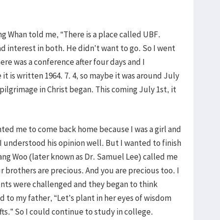
g Whan told me, “There is a place called UBF.
ad interest in both. He didn’t want to go. So I went
ere was a conference after four days and I
it is written 1964. 7. 4, so maybe it was around July
 pilgrimage in Christ began. This coming July 1st, it
nted me to come back home because I was a girl and
I understood his opinion well. But I wanted to finish
ang Woo (later known as Dr. Samuel Lee) called me
r brothers are precious. And you are precious too. I
ents were challenged and they began to think
 to my father, “Let’s plant in her eyes of wisdom
s.” So I could continue to study in college.