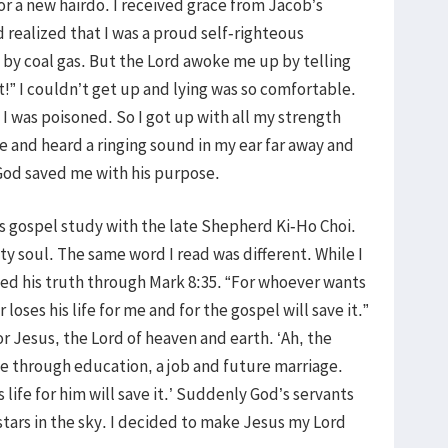
or a new hairdo. I received grace from Jacob’s
 realized that I was a proud self-righteous
 by coal gas. But the Lord awoke me up by telling
” I couldn’t get up and lying was so comfortable.
t I was poisoned. So I got up with all my strength
 and heard a ringing sound in my ear far away and
 God saved me with his purpose.
s gospel study with the late Shepherd Ki-Ho Choi.
ty soul. The same word I read was different. While I
ed his truth through Mark 8:35. “For whoever wants
r loses his life for me and for the gospel will save it.”
 for Jesus, the Lord of heaven and earth. ‘Ah, the
ife through education, a job and future marriage.
life for him will save it.’ Suddenly God’s servants
stars in the sky. I decided to make Jesus my Lord