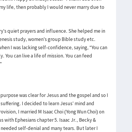
 my life, then probably I would never marry due to
y’s quiet prayers and influence. She helped me in
enesis study, women’s group Bible study etc.
hen I was lacking self-confidence, saying, “You can
y. You can live a life of mission. You can feed
”
purpose was clear for Jesus and the gospel and so I
 suffering. I decided to learn Jesus’ mind and
ovision, I married M Isaac Choi (Yong Wun Choi) on
s with Ephesians chapter 5. Isaac Jr., Becky &
 needed self-denial and many tears. But later I