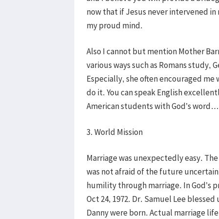
now that if Jesus never intervened in
my proud mind.
Also I cannot but mention Mother Barr
various ways such as Romans study, G
Especially, she often encouraged me w
do it. You can speak English excellentl
American students with God’s word…
3. World Mission
Marriage was unexpectedly easy. The 
was not afraid of the future uncertain
humility through marriage. In God’s pr
Oct 24, 1972. Dr. Samuel Lee blessed u
Danny were born. Actual marriage life