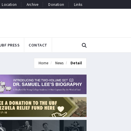
Location
Archive
Donation
Links
UBF PRESS
CONTACT
Home
News
Detail