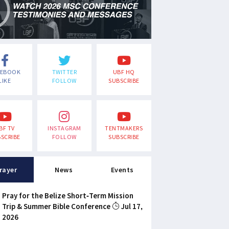
CEBOOK
TWITTER
UBF HQ
LIKE
FOLLOW
SUBSCRIBE
BF TV
INSTAGRAM
TENTMAKERS
SCRIBE
FOLLOW
SUBSCRIBE
rayer
News
Events
Pray for the Belize Short-Term Mission
Trip & Summer Bible Conference
Jul 17,
2026