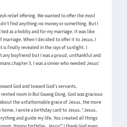
esh relief offering. We wanted to offer the most
ouldn’t find anything-no money or something. But I
ted as a hobby and for my marriage. It was like
 marriage. When I decided to offer it to Jesus, I
is finally revealed in the rays of sunlight. I
ut any boyfriend but I was a proud, unthankful and
omans chapter 3, I was a sinner who needed Jesus’
toward God and toward God’s servants,
y rented room in Bul Gwang Dong. God was gracious
 about the unfathomable grace of Jesus, the more
home, I wrote a birthday card to Jesus. “Jesus,
erything and guide my life. You created all things
egroom. Happy birthday, Jesus!” I thank God even