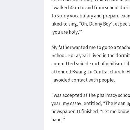
I walked 4km to and from school durin
to study vocabulary and prepare exams
liked to sing, “Oh, Danny Boy”, especi
‘you are holy.’”
My father wanted me to go to a teache
School. For a year I lived in the dormi
committed suicide out of nihilism. Li
attended Kwang Ju Central church. Ho
I avoided contact with people.
I was accepted at the pharmacy school
year, my essay, entitled, “The Meanin
newspaper. It finished, “Let me know
hand.”