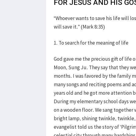
FOR JESUS AND HIS GO
“Whoever wants to save his life will lo
will save it.” (Mark 8:35)
1. To search for the meaning of life
God gave me the precious gift of life 
Moon, Sung Ju. They say that they we
months. I was favored by the family m
many songs and reciting poems and ad
years old and he got more attention 
During my elementary school days we
on a wooden floor. We sang together w
bright lamp, shining twinkle, twinkle,
evangelist told us the story of ‘Pilgri
celestial city through many hardships 