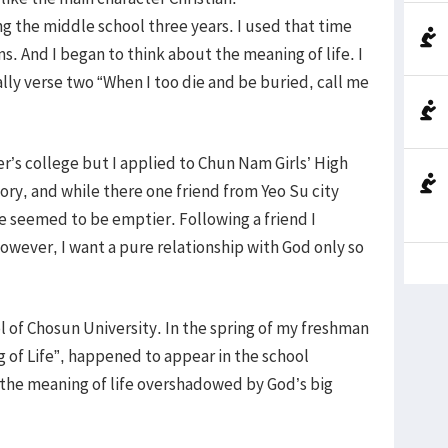
g the middle school three years. I used that time
. And I began to think about the meaning of life. I
ally verse two “When I too die and be buried, call me
r’s college but I applied to Chun Nam Girls’ High
tory, and while there one friend from Yeo Su city
fe seemed to be emptier. Following a friend I
wever, I want a pure relationship with God only so
 of Chosun University. In the spring of my freshman
g of Life”, happened to appear in the school
 the meaning of life overshadowed by God’s big