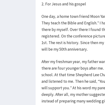
2. For Jesus and his gospel
One day, a home town friend Moon Yan
They teach the Bible and English.” I h
there by myself. Over there I found th
registered. On the conference picture 
1st. The rest is history. Since then my
will be my 50th anniversary.
After my freshman year, my father wa
there are four younger boys after me. 
school. At that time Shepherd Lee Ch
and listened to me. Then he said, “You
will support you.” At his word my par
deeply. After all, my mother suggested
instead of preparing many wedding gift