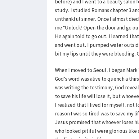
before) and I went to a beauty salon f
study. I studied Romans chapter 3 and
unthankful sinner. Once I almost died
me “Unlock! Open the door and go out!
He again told to go out. I learned tha
and went out. I pumped water outside
bit my lips until they were bleeding.
When I moved to Seoul, I began Mark’
God’s word was alive to quench a thirs
was writing the testimony, God reveal
to save his life will lose it, but whoeve
I realized that I lived for myself, not
reason I was so tired was to save my l
Jesus promised that whoever loses his 
who looked pitiful were glorious like 