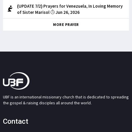
(UPDATE 7/2) Prayers for Venezuela, In Loving Memory
of Sister Marisol
Jun 26, 2026
MORE PRAYER
UBF is an international missionary church that is dedicated to spreading
the gospel & raising disciples all around the world.
Contact