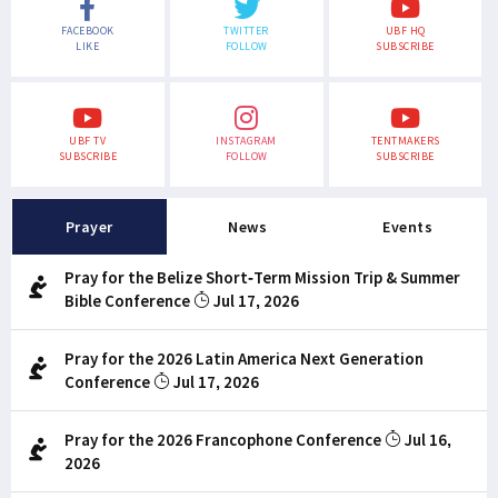
FACEBOOK
TWITTER
UBF HQ
LIKE
FOLLOW
SUBSCRIBE
UBF TV
INSTAGRAM
TENTMAKERS
SUBSCRIBE
FOLLOW
SUBSCRIBE
Prayer
News
Events
Pray for the Belize Short-Term Mission Trip & Summer
Bible Conference
Jul 17, 2026
Pray for the 2026 Latin America Next Generation
Conference
Jul 17, 2026
Pray for the 2026 Francophone Conference
Jul 16,
2026