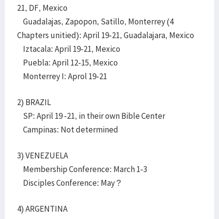
21, DF, Mexico
Guadalajas, Zapopon, Satillo, Monterrey (4
Chapters unitied): April 19-21, Guadalajara, Mexico
Iztacala: April 19-21, Mexico
Puebla: April 12-15, Mexico
Monterrey I: Aprol 19-21
2) BRAZIL
SP: April 19 -21, in their own Bible Center
Campinas: Not determined
3) VENEZUELA
Membership Conference: March 1-3
Disciples Conference: May ?
4) ARGENTINA