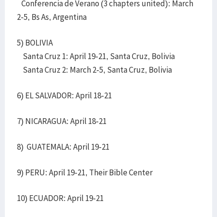
Conferencia de Verano (3 chapters united): March
2-5, Bs As, Argentina
5) BOLIVIA
Santa Cruz 1: April 19-21, Santa Cruz, Bolivia
Santa Cruz 2: March 2-5, Santa Cruz, Bolivia
6) EL SALVADOR: April 18-21
7) NICARAGUA: April 18-21
8) GUATEMALA: April 19-21
9) PERU: April 19-21, Their Bible Center
10) ECUADOR: April 19-21