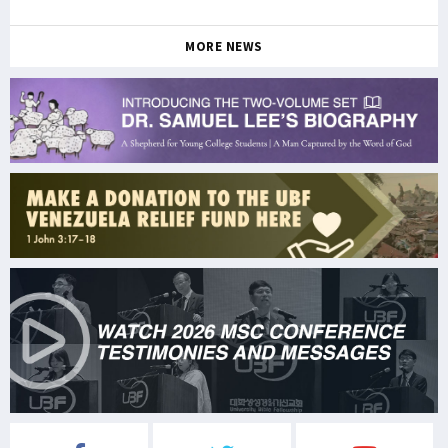
MORE NEWS