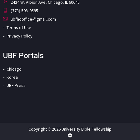
2424 W. Albion Ave. Chicago, IL 60645
(773) 508-9595
ubfhqoffice@gmail.com
Terms of Use
Privacy Policy
UBF Portals
Chicago
Korea
UBF Press
Copyright © 2026 University Bible Fellowship