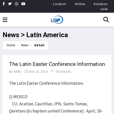
Location
Archive
Donation
Links
News > Latin America
Home
News
Detail
The Latin Easter Conference Information
By
WMD
Mar 19, 2019
758 Reads
The Latin Easter Conference Information.
1) MEXICO
CU, Acatlan, Cautitlan, IPN, Santo Tomas,
Qeretaro (6 chapters united Conference): April, 18-