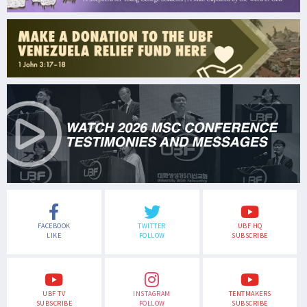
FACEBOOK
TWITTER
UBF HQ
LIKE
FOLLOW
SUBSCRIBE
UBF TV
INSTAGRAM
TENTMAKERS
SUBSCRIBE
FOLLOW
SUBSCRIBE