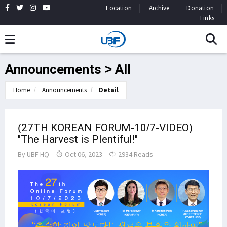
Location
Archive
Donation
Links
Announcements > All
Home
Announcements
Detail
(27TH KOREAN FORUM-10/7-VIDEO)
"The Harvest is Plentiful!"
By
UBF HQ
Oct 06, 2023
2934 Reads