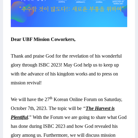
Dear UBF Mission Coworkers,
Thank and praise God for the revelation of his wonderful
glory through ISBC 2023! May God help us to keep up
with the advance of his kingdom works and to press on
mission revival!
th
We will have the 27
Korean
Online Forum on Saturday,
October 7th, 2023. The topic will be
“
The Harvest is
Plentiful
.
” With the Forum we are going to share what God
has done during ISBC 2023 and how God revealed his
glory among us. Furthermore, we will discuss mission