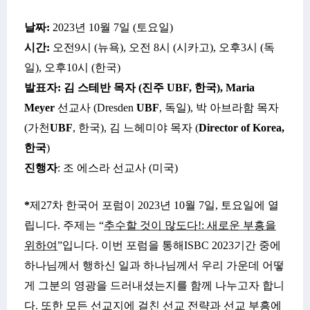
날짜
:
2023
년
10
월
7일
(
토요일
)
시간
:
오전
9
시
(
뉴욕
),
오전
8
시
(
시카고
),
오후
3시
(
독
일
),
오후
10
시
(
한국
)
발표자
:
김 스테반 목자
(진주
UBF,
한국
), Maria
Meyer
선교사
(
Dresden
UBF
, 독일), 박 아브라함 목자
(가천
UBF
, 한국), 김 느헤미야 목자 (
Director of Korea,
한국
)
진행자
:
조 에스라
선교사
(
미국
)
*
제
27
차 한국어 포럼이
2023년 10월 7일, 토요일에 열
립니다
.
주제는
“
추수할 것이 많도다
!: 새로운 부흥을
위하여
”입니다
.
이번 포럼을
통해
ISBC 2023
기간
중에
하나님께서
행하신
일과
하나님께서
우리
가운데
어떻
게
그분의
영광을
드러내셨는지를
함께 나누고자 합니
다
. 또한
모든
선교지에
걸친
선교
전략과
선교
부흥에