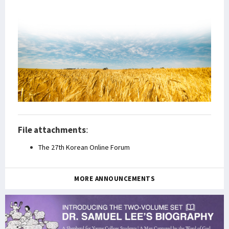
File attachments
:
The 27th Korean Online Forum
MORE ANNOUNCEMENTS