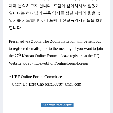
대해
논의하고자 합니다
. 포럼에
참여하셔서
힘있게
일어나는 하나님의 부흥 역사를 섬길 지혜와 힘을 덧
입기를 기도합니다
.
이 포럼에 선교동역자님들을 초청
합니다
.
Presented via Zoom: The Zoom invitation will be sent out
to registered emails prior to the meeting. If you want to join
th
the 27
Korean
Online Forum, please register on the HQ
Website today (https://ubf.org/onlineforum/korean).
* UBF Online Forum Committee
Chair: Dr. Ezra Cho (ezra5978@gmail.com)