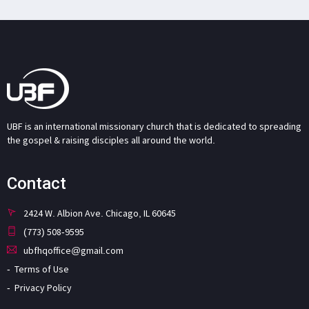
UBF is an international missionary church that is dedicated to spreading
the gospel & raising disciples all around the world.
Contact
2424 W. Albion Ave. Chicago, IL 60645
(773) 508-9595
ubfhqoffice@gmail.com
Terms of Use
Privacy Policy