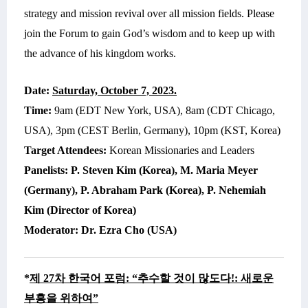
strategy and mission revival over all mission fields. Please
join the Forum to gain God’s wisdom and to keep up with
the advance of his kingdom works.
Date:
Saturday, October 7,
2023.
Time:
9am (EDT New York, USA), 8am (CDT Chicago,
USA), 3pm (CEST Berlin, Germany), 10pm (KST, Korea)
Target Attendees:
Korean Missionaries and Leaders
Panelists:
P. Steven Kim (Korea), M. Maria Meyer
(Germany), P. Abraham Park (Korea), P. Nehemiah
Kim (Director of Korea)
Moderator:
Dr. Ezra Cho (USA)
*
제 27차 한국어 포럼: “추수할 것이 많도다!: 새로운
부흥을 위하여”