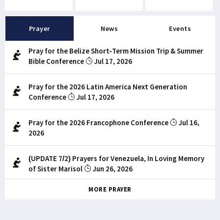
Prayer
News
Events
Pray for the Belize Short-Term Mission Trip & Summer
Bible Conference
Jul 17, 2026
Pray for the 2026 Latin America Next Generation
Conference
Jul 17, 2026
Pray for the 2026 Francophone Conference
Jul 16,
2026
(UPDATE 7/2) Prayers for Venezuela, In Loving Memory
of Sister Marisol
Jun 26, 2026
MORE PRAYER