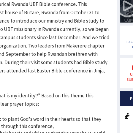
storical Rwanda UBF Bible conference. This
st house of Butare, Rwanda from October 31 to
nce to introduce our ministry and Bible study to
o UBF missionary in Rwanda currently, so we began
 campus students since last December. And we tried
FA
n organization. Two leaders from Makerere chapter
 and September to help Rwandan brethren with
n. During their visit some students had Bible study
ers attended last Easter Bible conference in Jinja,
U
SUB
at is my identity?" Based on this theme this
P
lear prayer topics:
 to plant God's word in their hearts so that they
y through this conference,