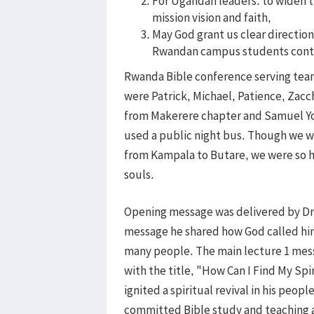
For Ugandan leaders: to widen t
mission vision and faith,
May God grant us clear directio
Rwandan campus students cont
Rwanda Bible conference serving tea
were Patrick, Michael, Patience, Zac
from Makerere chapter and Samuel Y
used a public night bus. Though we w
from Kampala to Butare, we were so 
souls.
Opening message was delivered by Dr. P
message he shared how God called him
many people. The main lecture 1 mess
with the title, "How Can I Find My Spi
ignited a spiritual revival in his peop
committed Bible study and teaching an