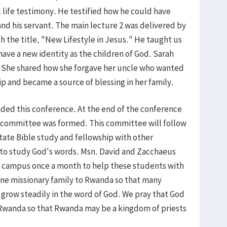
ul life testimony. He testified how he could have
 and his servant. The main lecture 2 was delivered by
 the title, "New Lifestyle in Jesus." He taught us
 have a new identity as the children of God. Sarah
. She shared how she forgave her uncle who wanted
hip and became a source of blessing in her family.
ed this conference. At the end of the conference
ommittee was formed. This committee will follow
itate Bible study and fellowship with other
o study God's words. Msn. David and Zacchaeus
re campus once a month to help these students with
one missionary family to Rwanda so that many
row steadily in the word of God. We pray that God
n Rwanda so that Rwanda may be a kingdom of priests