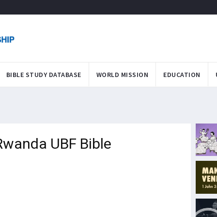
BIBLE STUDY DATABASE
WORLD MISSION
EDUCATION
 Rwanda UBF Bible