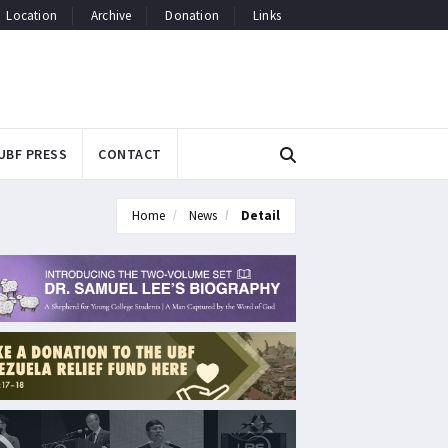
Location
Archive
Donation
Links
UBF PRESS
CONTACT
Home
News
Detail