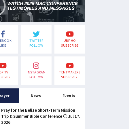
CEBOOK
TWITTER
UBF HQ
LIKE
FOLLOW
SUBSCRIBE
BF TV
INSTAGRAM
TENTMAKERS
SCRIBE
FOLLOW
SUBSCRIBE
rayer
News
Events
Pray for the Belize Short-Term Mission
Trip & Summer Bible Conference
Jul 17,
2026