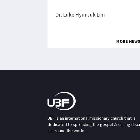
Dr. Luke Hyunsuk Lim
MORE NEW
UBF is an international missionary church that is
dedicated to spreading the gospel & raising disc
all around the world.