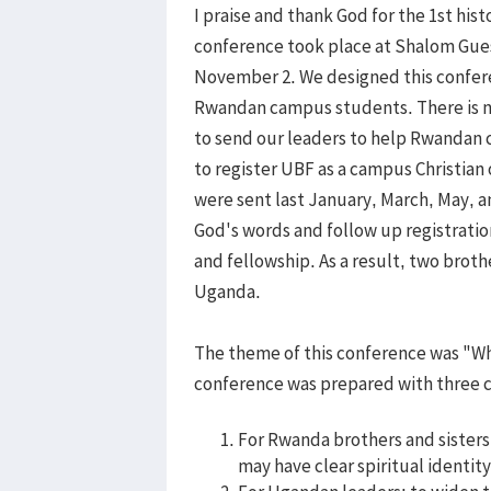
I praise and thank God for the 1st hi
conference took place at Shalom Gue
November 2. We designed this confere
Rwandan campus students. There is n
to send our leaders to help Rwandan
to register UBF as a campus Christia
were sent last January, March, May,
God's words and follow up registratio
and fellowship. As a result, two broth
Uganda.
The theme of this conference was "Wh
conference was prepared with three c
For Rwanda brothers and sisters:
may have clear spiritual identit