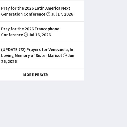
Pray for the 2026 Latin America Next
Generation Conference
Jul 17, 2026
Pray for the 2026 Francophone
Conference
Jul 16, 2026
(UPDATE 7/2) Prayers for Venezuela, In
Loving Memory of Sister Marisol
Jun
26, 2026
MORE PRAYER