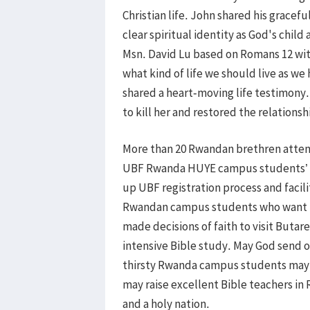
Christian life. John shared his gracef
clear spiritual identity as God's child
Msn. David Lu based on Romans 12 with
what kind of life we should live as we
shared a heart-moving life testimony
to kill her and restored the relations
More than 20 Rwandan brethren attend
UBF Rwanda HUYE campus students’ c
up UBF registration process and facil
Rwandan campus students who want t
made decisions of faith to visit Buta
intensive Bible study. May God send 
thirsty Rwanda campus students may g
may raise excellent Bible teachers i
and a holy nation.