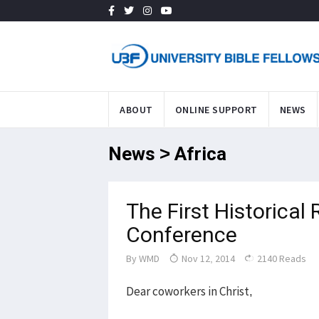
ABOUT
ONLINE SUPPORT
NEWS
News > Africa
The First Historical
Conference
By
WMD
Nov 12, 2014
2140 Reads
Dear coworkers in Christ,