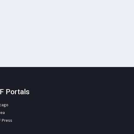
F Portals
icago
rea
F Press