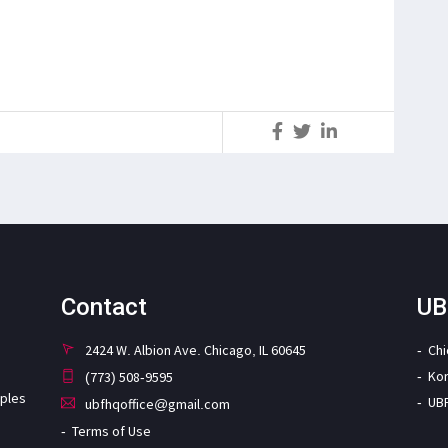
S
Contact
UB
2424 W. Albion Ave. Chicago, IL 60645
Ch
Ko
(773) 508-9595
iples
UB
ubfhqoffice@gmail.com
Terms of Use