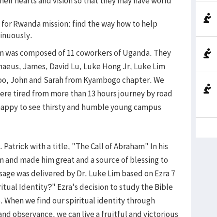
heir hearts and vision so that they may have world
n for Rwanda mission: find the way how to help
inuously.
m was composed of 11 coworkers of Uganda. They
chaeus, James, David Lu, Luke Hong Jr, Luke Lim
oo, John and Sarah from Kyambogo chapter. We
ere tired from more than 13 hours journey by road
happy to see thirsty and humble young campus
atrick with a title, "The Call of Abraham" In his
 and made him great and a source of blessing to
age was delivered by Dr. Luke Lim based on Ezra 7
ritual Identity?" Ezra's decision to study the Bible
le. When we find our spiritual identity through
d observance, we can live a fruitful and victorious