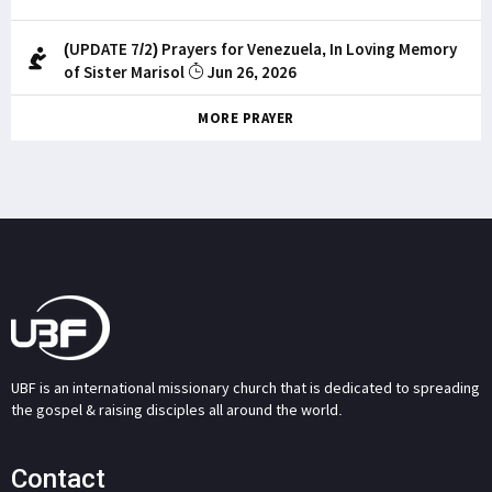
(UPDATE 7/2) Prayers for Venezuela, In Loving Memory
of Sister Marisol
Jun 26, 2026
MORE PRAYER
UBF is an international missionary church that is dedicated to spreading
the gospel & raising disciples all around the world.
Contact