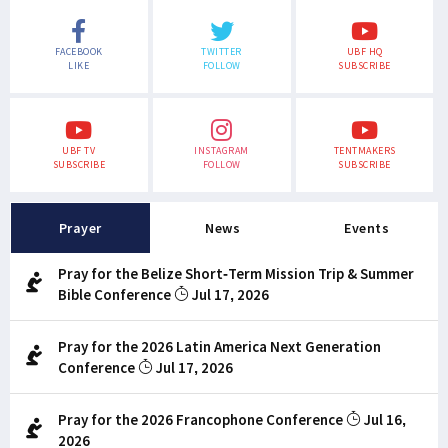
FACEBOOK
TWITTER
UBF HQ
LIKE
FOLLOW
SUBSCRIBE
UBF TV
INSTAGRAM
TENTMAKERS
SUBSCRIBE
FOLLOW
SUBSCRIBE
Prayer
News
Events
Pray for the Belize Short-Term Mission Trip & Summer
Bible Conference
Jul 17, 2026
Pray for the 2026 Latin America Next Generation
Conference
Jul 17, 2026
Pray for the 2026 Francophone Conference
Jul 16,
2026