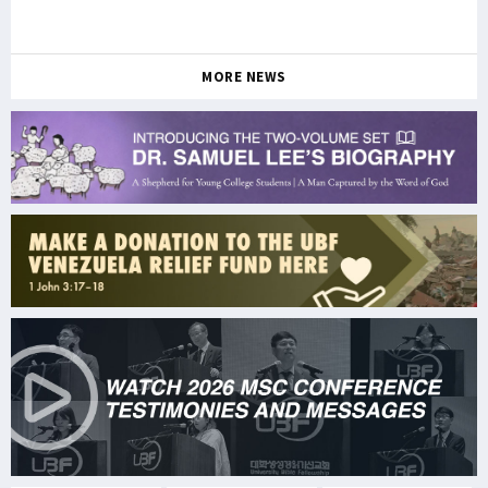
MORE NEWS