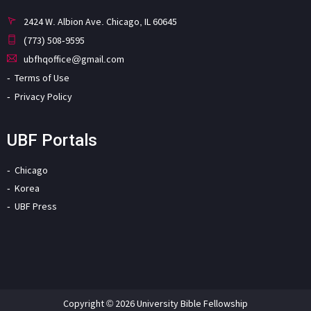
2424 W. Albion Ave. Chicago, IL 60645
(773) 508-9595
ubfhqoffice@gmail.com
Terms of Use
Privacy Policy
UBF Portals
Chicago
Korea
UBF Press
Copyright © 2026 University Bible Fellowship