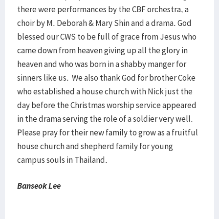
there were performances by the CBF orchestra, a
choir by M. Deborah & Mary Shin and a drama. God
blessed our CWS to be full of grace from Jesus who
came down from heaven giving up all the glory in
heaven and who was born in a shabby manger for
sinners like us. We also thank God for brother Coke
who established a house church with Nick just the
day before the Christmas worship service appeared
in the drama serving the role of a soldier very well.
Please pray for their new family to grow as a fruitful
house church and shepherd family for young
campus souls in Thailand.
Banseok Lee