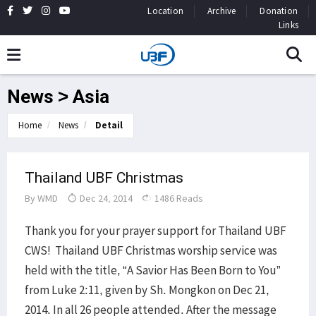
Location
Archive
Donation
Links
News > Asia
Home
News
Detail
Thailand UBF Christmas
By
WMD
Dec 24, 2014
1486 Reads
Thank you for your prayer support for Thailand UBF
CWS! Thailand UBF Christmas worship service was
held with the title, “A Savior Has Been Born to You”
from Luke 2:11, given by Sh. Mongkon on Dec 21,
2014. In all 26 people attended. After the message