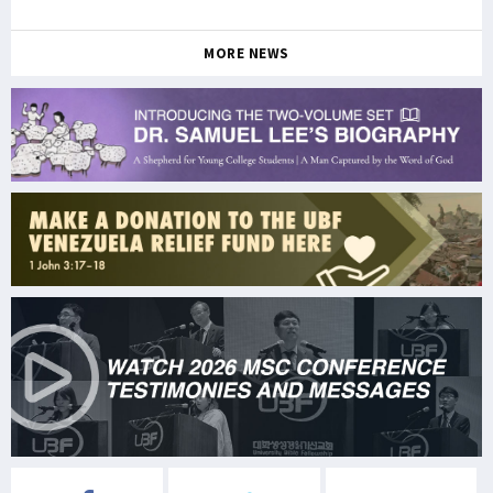
MORE NEWS