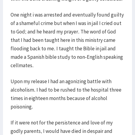
One night i was arrested and eventually found guilty
of a shameful crime but when I was in jail I cried out
to God; and he heard my prayer. The word of God
that I had been taught here in this ministry came
flooding back to me. I taught the Bible in jail and
made a Spanish bible study to non-English speaking
cellmates.
Upon my release I had an agonizing battle with
alcoholism. I had to be rushed to the hospital three
times in eighteen months because of alcohol
poisoning.
If it were not for the persistence and love of my
godly parents, I would have died in despair and