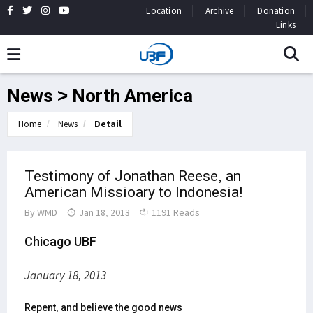
Location
Archive
Donation
Links
News > North America
Home
News
Detail
Testimony of Jonathan Reese, an
American Missioary to Indonesia!
By
WMD
Jan 18, 2013
1191 Reads
Chicago UBF
January 18, 2013
Repent, and believe the good news