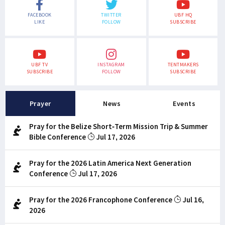
FACEBOOK
TWITTER
UBF HQ
LIKE
FOLLOW
SUBSCRIBE
UBF TV
INSTAGRAM
TENTMAKERS
SUBSCRIBE
FOLLOW
SUBSCRIBE
Prayer
News
Events
Pray for the Belize Short-Term Mission Trip & Summer
Bible Conference
Jul 17, 2026
Pray for the 2026 Latin America Next Generation
Conference
Jul 17, 2026
Pray for the 2026 Francophone Conference
Jul 16,
2026