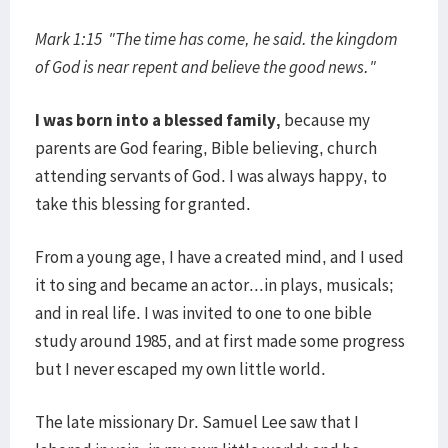
Mark 1:15 "The time has come, he said. the kingdom
of God is near repent and believe the good news."
I was born into a blessed family,
because my
parents are God fearing, Bible believing, church
attending servants of God. I was always happy, to
take this blessing for granted.
From a young age, I have a created mind, and I used
it to sing and became an actor...in plays, musicals;
and in real life. I was invited to one to one bible
study around 1985, and at first made some progress
but I never escaped my own little world.
The late missionary Dr. Samuel Lee saw that I