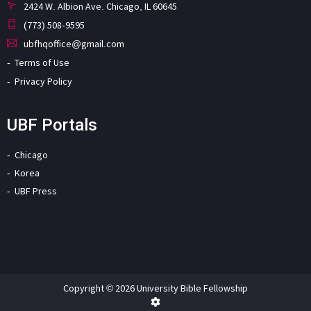
2424 W. Albion Ave. Chicago, IL 60645
(773) 508-9595
ubfhqoffice@gmail.com
Terms of Use
Privacy Policy
UBF Portals
Chicago
Korea
UBF Press
Copyright © 2026 University Bible Fellowship