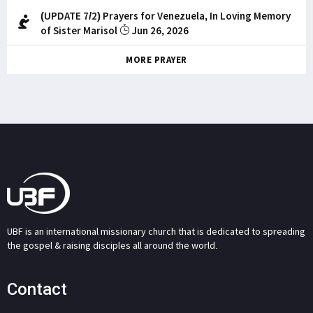
(UPDATE 7/2) Prayers for Venezuela, In Loving Memory
of Sister Marisol
Jun 26, 2026
MORE PRAYER
UBF is an international missionary church that is dedicated to spreading
the gospel & raising disciples all around the world.
Contact