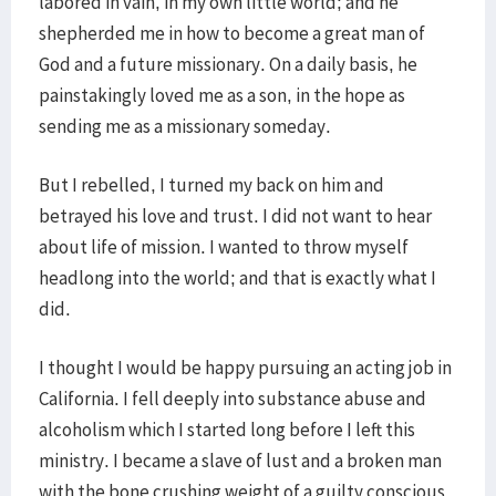
labored in vain, in my own little world; and he
shepherded me in how to become a great man of
God and a future missionary. On a daily basis, he
painstakingly loved me as a son, in the hope as
sending me as a missionary someday.
But I rebelled, I turned my back on him and
betrayed his love and trust. I did not want to hear
about life of mission. I wanted to throw myself
headlong into the world; and that is exactly what I
did.
I thought I would be happy pursuing an acting job in
California. I fell deeply into substance abuse and
alcoholism which I started long before I left this
ministry. I became a slave of lust and a broken man
with the bone crushing weight of a guilty conscious.