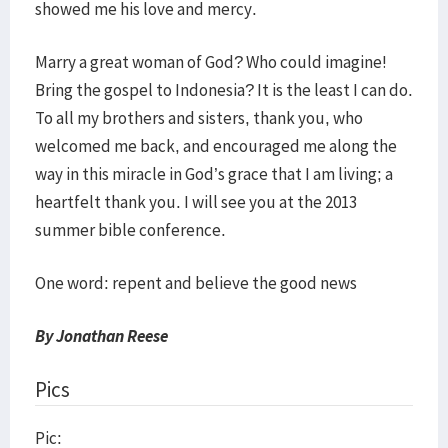
showed me his love and mercy.
Marry a great woman of God? Who could imagine!
Bring the gospel to Indonesia? It is the least I can do.
To all my brothers and sisters, thank you, who
welcomed me back, and encouraged me along the
way in this miracle in God’s grace that I am living; a
heartfelt thank you. I will see you at the 2013
summer bible conference.
One word: repent and believe the good news
By Jonathan Reese
Pics
Pic: