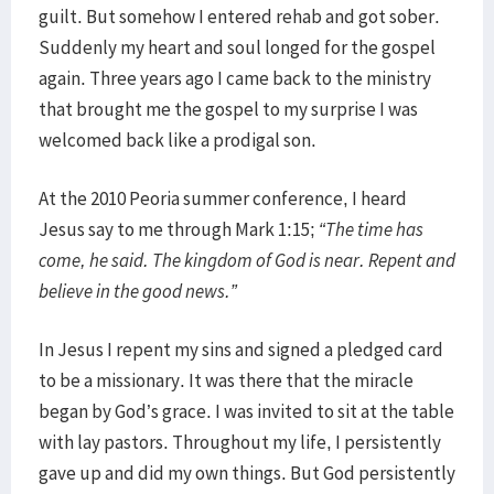
guilt. But somehow I entered rehab and got sober.
Suddenly my heart and soul longed for the gospel
again. Three years ago I came back to the ministry
that brought me the gospel to my surprise I was
welcomed back like a prodigal son.
At the 2010 Peoria summer conference, I heard
Jesus say to me through Mark 1:15;
“The time has
come, he said. The kingdom of God is near. Repent and
believe in the good news.”
In Jesus I repent my sins and signed a pledged card
to be a missionary. It was there that the miracle
began by God’s grace. I was invited to sit at the table
with lay pastors. Throughout my life, I persistently
gave up and did my own things. But God persistently