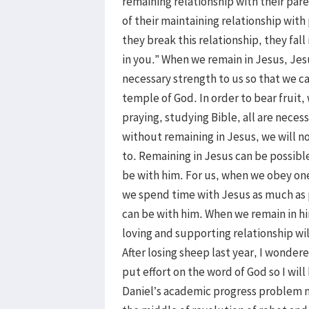
remaining relationship with their pa
of their maintaining relationship wit
they break this relationship, they fal
in you.” When we remain in Jesus, Jesu
necessary strength to us so that we ca
temple of God. In order to bear fruit,
praying, studying Bible, all are neces
without remaining in Jesus, we will n
to. Remaining in Jesus can be possibl
be with him. For us, when we obey on
we spend time with Jesus as much as 
can be with him. When we remain in him
loving and supporting relationship wil
After losing sheep last year, I wonder
put effort on the word of God so I wi
Daniel’s academic progress problem m