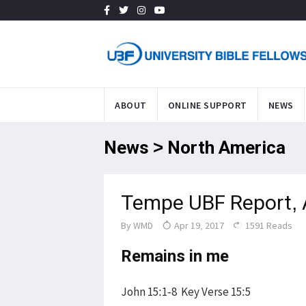
ABOUT
ONLINE SUPPORT
NEWS
News > North America
Tempe UBF Report, 
By
WMD
Apr 19, 2017
1591 Reads
Remains in me
John 15:1-8 Key Verse 15:5