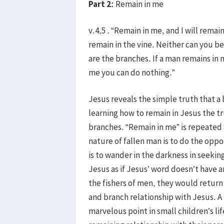
Part 2:
Remain in me
v.4,5 . “Remain in me, and I will remain
remain in the vine. Neither can you be
are the branches. If a man remains in 
me you can do nothing.”
Jesus reveals the simple truth that a 
learning how to remain in Jesus the true
branches. “Remain in me” is repeated 
nature of fallen man is to do the oppo
is to wander in the darkness in seekin
Jesus as if Jesus’ word doesn’t have
the fishers of men, they would return t
and branch relationship with Jesus. A b
marvelous point in small children’s lif