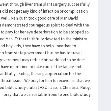
 went through liver transplant surgery successfully
e did not get any kind of infection or complication
y well. Msn Ruth took good care of Msn David
e demonstrated courageous spirit to deal with the
d to pray for her eye deterioration to be stopped so
and Msn. Esther faithfully devoted to the ministry.
 good boy kids, they have to help Jonathan to
ob from state government but he has to travel
 government may reduce his workload so he does
 have more time to take care of the family and
faithfully leading the sing appreciation for the
throat issue. We pray for him to recover so that we
rted bible study club at ASU. Jason, Christina, Ruby,
I pray that we can establish one to one bible study