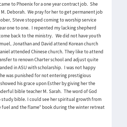
came to Phoenix for a one year contract job. She
h M. Deborah. We pray for her to get permanent job
ctober, Steve stopped coming to worship service
year one to one. I repented my lacking shepherd
 come back to the ministry. We did not have youth
amuel, Jonathan and David attend Korean church
aniel attended Chinese church. They like to attend
nsfer to renown Charter school and adjust quite
landed in ASU with scholarship. I was not happy
he was punished for not entering prestigious
showed his grace upon Esther by giving her the
nderful bible teacher M. Sarah. The word of God
 study bible. I could see her spiritual growth from
e fuel and the flame” book during the winter retreat