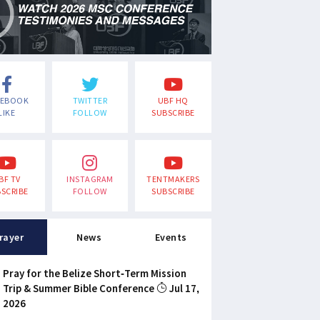
CEBOOK
TWITTER
UBF HQ
LIKE
FOLLOW
SUBSCRIBE
BF TV
INSTAGRAM
TENTMAKERS
SCRIBE
FOLLOW
SUBSCRIBE
rayer
News
Events
Pray for the Belize Short-Term Mission
Trip & Summer Bible Conference
Jul 17,
2026