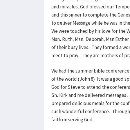
and miracles. God blessed our Tempe 
and this sinner to complete the Genes
to deliver Message while he was in the
We were touched by his love for the 
Msn. Ruth, Msn. Deborah, Msn Esther a
of their busy lives. They formed a wo
meet to pray. They are mothers of pra
We had the summer bible conference. 
of the world (John 8) It was a good spi
God for Steve to attend the conferen
Sh. Kirk and me delivered messages .
prepared delicious meals for the conf
such wonderful conference. Through 
faith on serving God.