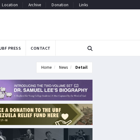
Location
Archive
Donation
Links
UBF PRESS
CONTACT
Home
News
Detail