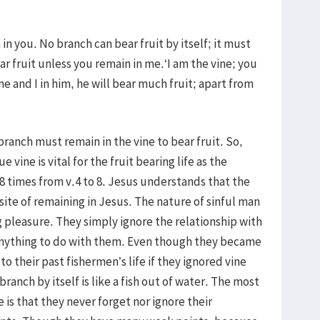
 in you. No branch can bear fruit by itself; it must
ar fruit unless you remain in me.‘I am the vine; you
me and I in him, he will bear much fruit; apart from
branch must remain in the vine to bear fruit. So,
 vine is vital for the fruit bearing life as the
8 times from v.4 to 8. Jesus understands that the
site of remaining in Jesus. The nature of sinful man
g pleasure. They simply ignore the relationship with
 anything to do with them. Even though they became
o their past fishermen’s life if they ignored vine
ranch by itself is like a fish out of water. The most
e is that they never forget nor ignore their