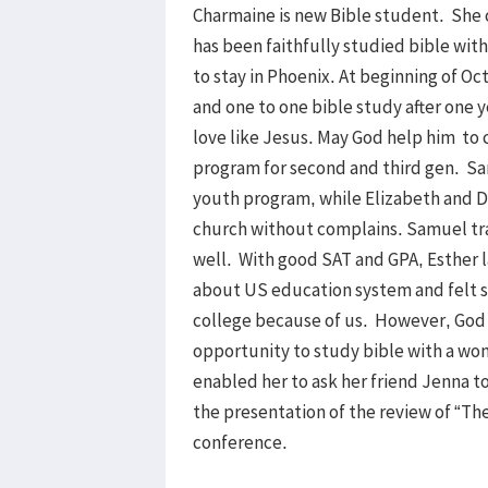
Charmaine is new Bible student. She 
has been faithfully studied bible wit
to stay in Phoenix. At beginning of O
and one to one bible study after one 
love like Jesus. May God help him to
program for second and third gen. S
youth program, while Elizabeth and D
church without complains. Samuel tra
well. With good SAT and GPA, Esther 
about US education system and felt s
college because of us. However, God 
opportunity to study bible with a wo
enabled her to ask her friend Jenna to
the presentation of the review of “Th
conference.