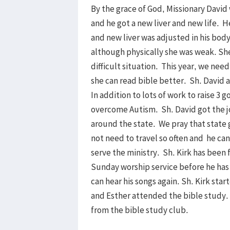
By the grace of God, Missionary David
and he got a new liver and new life. H
and new liver was adjusted in his bod
although physically she was weak. Sh
difficult situation. This year, we nee
she can read bible better. Sh. David 
In addition to lots of work to raise 3
overcome Autism. Sh. David got the j
around the state. We pray that state
not need to travel so often and he can
serve the ministry. Sh. Kirk has been 
Sunday worship service before he has 
can hear his songs again. Sh. Kirk sta
and Esther attended the bible study. 
from the bible study club.