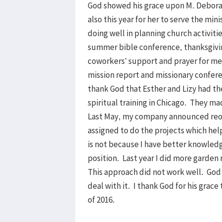
God showed his grace upon M. Deborah
also this year for her to serve the min
doing well in planning church activities
summer bible conference, thanksgivi
coworkers’ support and prayer for me
mission report and missionary confere
thank God that Esther and Lizy had th
spiritual training in Chicago. They ma
Last May, my company announced reorga
assigned to do the projects which help
is not because I have better knowledg
position. Last year I did more garden r
This approach did not work well. God
deal with it. I thank God for his grace
of 2016.