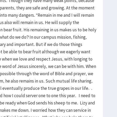
rents. Though they have many weak points, because
h parents, they are safe and growing. At the moment
l into many dangers. “Remain in me and I will remain
s also will remain in us. He will supply the
n bear fruit. His remaining in us makes us to be holy
 what do we do? In our campus mission, fishing,
sary and important. But if we do those things
ot be able to bear fruit although we eagerly want
e when we love and respect Jesus, with longing to
e word of Jesus sincerely, we can be with him. When
possible through the word of Bible and prayer, we
, he also remains in us. Such mutual life sharing,
l eventually produce the true grapes in our life. .
ed how I could server one to one this year. I need to
ll be ready when God sends his sheep to me. Lizy and
akes me down. I worried how they can service in