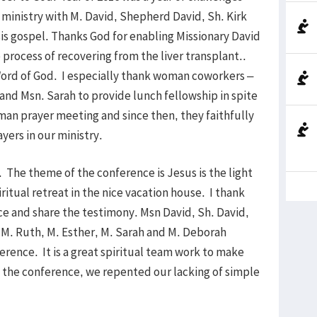
ministry with M. David, Shepherd David, Sh. Kirk
is gospel. Thanks God for enabling Missionary David
 process of recovering from the liver transplant..
Word of God. I especially thank woman coworkers –
nd Msn. Sarah to provide lunch fellowship in spite
man prayer meeting and since then, they faithfully
yers in our ministry.
The theme of the conference is Jesus is the light
ritual retreat in the nice vacation house. I thank
ce and share the testimony. Msn David, Sh. David,
 M. Ruth, M. Esther, M. Sarah and M. Deborah
erence. It is a great spiritual team work to make
the conference, we repented our lacking of simple