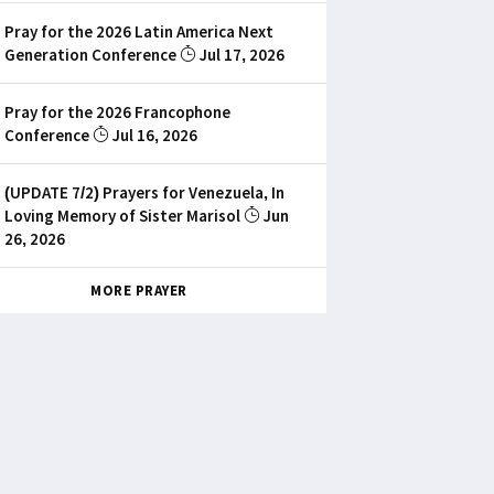
Pray for the 2026 Latin America Next
Generation Conference
Jul 17, 2026
Pray for the 2026 Francophone
Conference
Jul 16, 2026
(UPDATE 7/2) Prayers for Venezuela, In
Loving Memory of Sister Marisol
Jun
26, 2026
MORE PRAYER