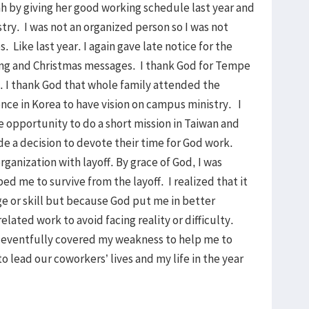
 by giving her good working schedule last year and
istry. I was not an organized person so I was not
. Like last year. I again gave late notice for the
ng and Christmas messages. I thank God for Tempe
. I thank God that whole family attended the
nce in Korea to have vision on campus ministry. I
e opportunity to do a short mission in Taiwan and
de a decision to devote their time for God work.
nization with layoff. By grace of God, I was
ed me to survive from the layoff. I realized that it
e or skill but because God put me in better
elated work to avoid facing reality or difficulty.
 eventfully covered my weakness to help me to
 to lead our coworkers’ lives and my life in the year