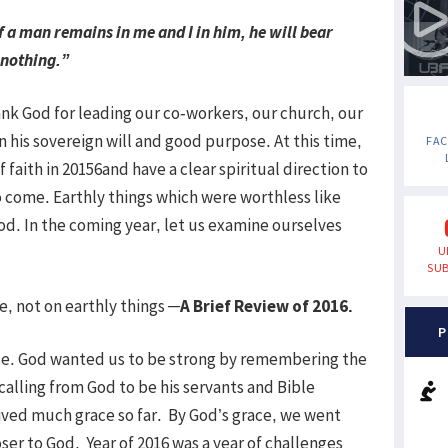
f a man remains in me and I in him, he will bear
 nothing.”
hank God for leading our co-workers, our church, our
in his sovereign will and good purpose. At this time,
FA
of faith in 20156and have a clear spiritual direction to
 to come. Earthly things which were worthless like
od. In the coming year, let us examine ourselves
U
SUB
, not on earthly things
─A Brief Review of 2016.
P
erse. God wanted us to be strong by remembering the
calling from God to be his servants and Bible
ived much grace so far. By God’s grace, we went
r to God. Year of 2016 was a year of challenges