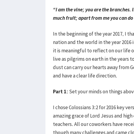
“I am the vine; you are the branches. I
much fruit; apart from me you can do
In the beginning of the year 2017, I t
nation and the world in the year 2016 
it is meaningful to reflect on our life 
live as pilgrims on earth in the years
dust can carry our hearts away from G
and have a clear life direction.
Part 1:
Set your minds on things above
I chose Colossians 3:2 for 2016 key v
amazing grace of Lord Jesus and high 
teachers. All our coworkers have rece
though many challenges and came close