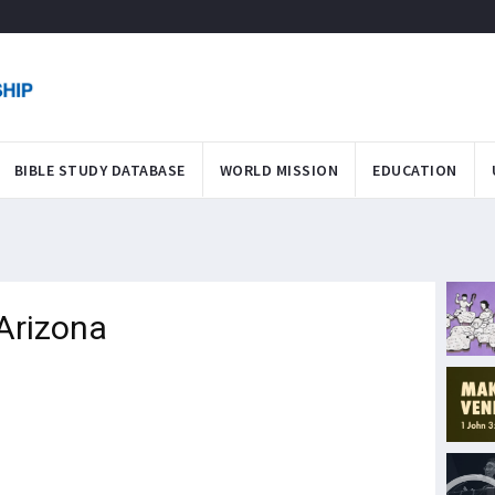
BIBLE STUDY DATABASE
WORLD MISSION
EDUCATION
Arizona