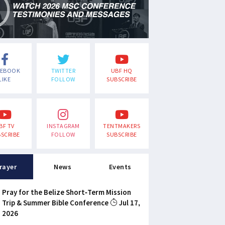
CEBOOK
TWITTER
UBF HQ
LIKE
FOLLOW
SUBSCRIBE
BF TV
INSTAGRAM
TENTMAKERS
SCRIBE
FOLLOW
SUBSCRIBE
rayer
News
Events
Pray for the Belize Short-Term Mission
Trip & Summer Bible Conference
Jul 17,
2026