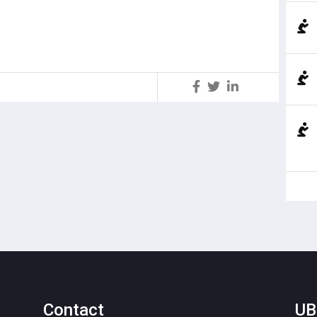
S
Contact
UB