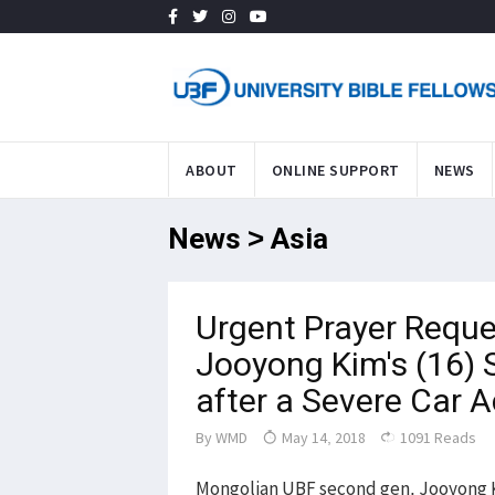
ABOUT
ONLINE SUPPORT
NEWS
News > Asia
Urgent Prayer Reque
Jooyong Kim's (16) 
after a Severe Car
By
WMD
May 14, 2018
1091 Reads
Mongolian UBF second gen, Jooyong Kim