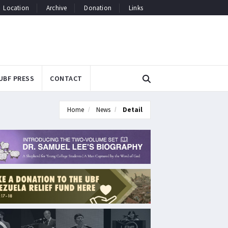
Location
Archive
Donation
Links
UBF PRESS
CONTACT
Home
News
Detail