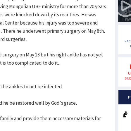
ving Mongolian UBF ministry for more than 20 years.
les were knocked down by its rear tires. He was
al Center because his injury was too severe and
s. There he underwent primary surgery on May 8th.
rd surgeries.
FA
d surgery on May 23 but his right ankle has not yet
 is too complicated to do it.
U
SUB
 the ankles to not be infected.
P
nd he be restored well by God's grace.
 family and provide them necessary materials for