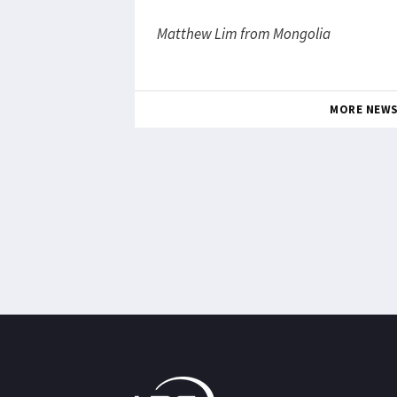
Matthew Lim from Mongolia
MORE NEW