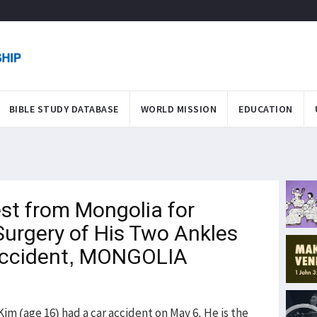
BIBLE STUDY DATABASE
WORLD MISSION
EDUCATION
st from Mongolia for
Surgery of His Two Ankles
 Accident, MONGOLIA
 (age 16) had a car accident on May 6. He is the