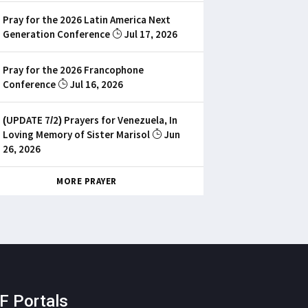
Pray for the 2026 Latin America Next
Generation Conference
Jul 17, 2026
Pray for the 2026 Francophone
Conference
Jul 16, 2026
(UPDATE 7/2) Prayers for Venezuela, In
Loving Memory of Sister Marisol
Jun
26, 2026
MORE PRAYER
F Portals