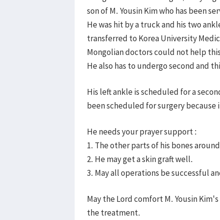
son of M. Yousin Kim who has been ser
He was hit by a truck and his two ank
transferred to Korea University Medic
Mongolian doctors could not help thi
He also has to undergo second and thi
His left ankle is scheduled for a secon
been scheduled for surgery because it
He needs your prayer support :
1. The other parts of his bones around
2. He may get a skin graft well.
3. May all operations be successful a
May the Lord comfort M. Yousin Kim's
the treatment.