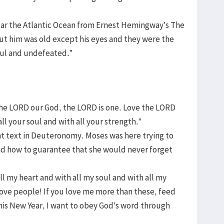
near the Atlantic Ocean from Ernest Hemingway’s The
ut him was old except his eyes and they were the
ful and undefeated.”
The LORD our God, the LORD is one. Love the LORD
ll your soul and with all your strength.”
nt text in Deuteronomy. Moses was here trying to
 and how to guarantee that she would never forget
l my heart and with all my soul and with all my
love people! If you love me more than these, feed
his New Year, I want to obey God’s word through