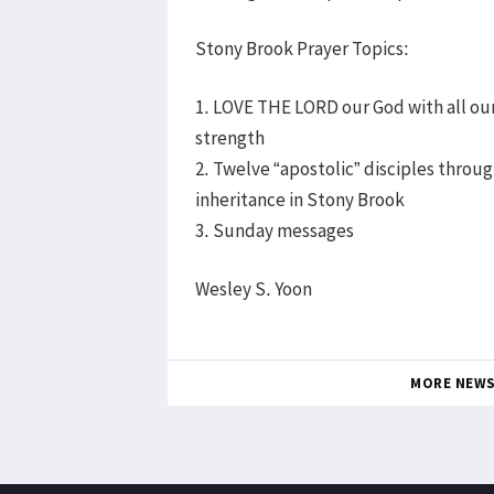
Stony Brook Prayer Topics:
1. LOVE THE LORD our God with all our 
strength
2. Twelve “apostolic” disciples through
inheritance in Stony Brook
3. Sunday messages
Wesley S. Yoon
MORE NEW