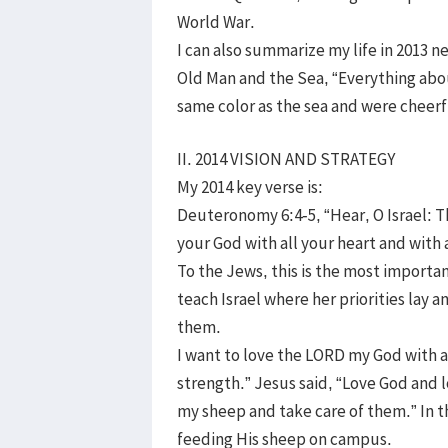
World War.
I can also summarize my life in 2013 
Old Man and the Sea, “Everything abo
same color as the sea and were cheer
II. 2014 VISION AND STRATEGY
My 2014 key verse is:
Deuteronomy 6:4-5, “Hear, O Israel: 
your God with all your heart and with a
To the Jews, this is the most importa
teach Israel where her priorities lay
them.
I want to love the LORD my God with al
strength.” Jesus said, “Love God and 
my sheep and take care of them.” In t
feeding His sheep on campus.