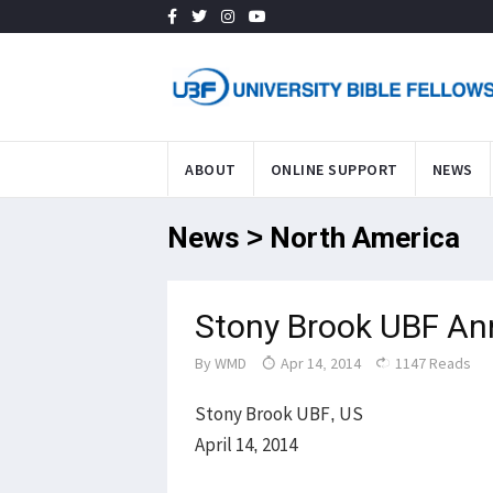
ABOUT
ONLINE SUPPORT
NEWS
News > North America
Stony Brook UBF An
By
WMD
Apr 14, 2014
1147 Reads
Stony Brook UBF, US
April 14, 2014