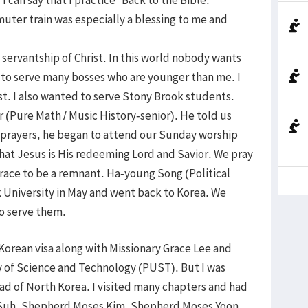
ter train was especially a blessing to me and
 servantship of Christ. In this world nobody wants
en to serve many bosses who are younger than me. I
st. I also wanted to serve Stony Brook students.
 (Pure Math / Music History-senior). He told us
r prayers, he began to attend our Sunday worship
hat Jesus is His redeeming Lord and Savior. We pray
race to be a remnant. Ha-young Song (Political
University in May and went back to Korea. We
to serve them.
h Korean visa along with Missionary Grace Lee and
y of Science and Technology (PUST). But I was
ead of North Korea. I visited many chapters and had
s Suh, Shepherd Moses Kim, Shepherd Moses Yoon,