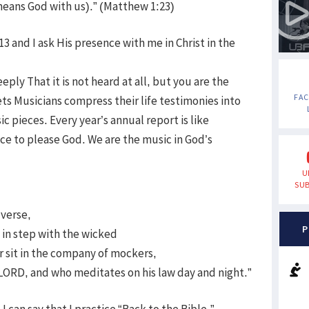
means God with us).” (Matthew 1:23)
 and I ask His presence with me in Christ in the
eply That it is not heard at all, but you are the
FA
ts Musicians compress their life testimonies into
pieces. Every year’s annual report is like
ce to please God. We are the music in God’s
U
SUB
 verse,
P
 in step with the wicked
or sit in the company of mockers,
e LORD, and who meditates on his law day and night.”
I can say that I practice “Back to the Bible.”