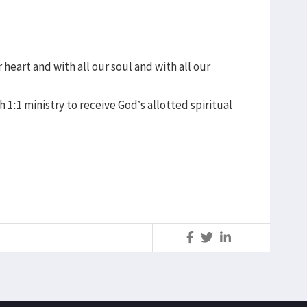
heart and with all our soul and with all our
 1:1 ministry to receive God’s allotted spiritual
S