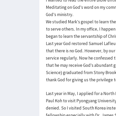
Meditating on God’s word on my commu
God’s ministry.
We studied Mark’s gospel to learn the
to serve others. In my office, I happ
began to learn the servantship of Chri
Last year God restored Samuel Lafleur
that there is no God. However, by ou
service regularly. Now he confessed t
that he may receive God’s abundant g
Science) graduated from Stony Brook 
thank God for giving us the privilege 
Last year in May, I applied for a Nort
Paul Koh to visit Pyongyang Universit
denied. So I visited South Korea inst
fellowship especially with Dr. Jame