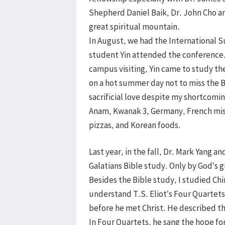
Shepherd Daniel Baik, Dr. John Cho an
great spiritual mountain.
In August, we had the International 
student Yin attended the conference.
campus visiting, Yin came to study the
on a hot summer day not to miss the B
sacrificial love despite my shortcomin
Anam, Kwanak 3, Germany, French mis
pizzas, and Korean foods.
Last year, in the fall, Dr. Mark Yang 
Galatians Bible study. Only by God’s gr
Besides the Bible study, I studied Chin
understand T.S. Eliot’s Four Quartet
before he met Christ. He described th
In Four Quartets, he sang the hope fo