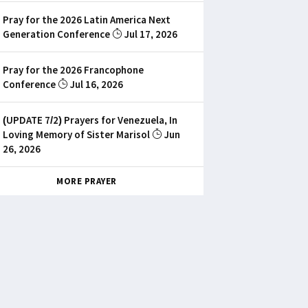
Pray for the 2026 Latin America Next
Generation Conference
Jul 17, 2026
Pray for the 2026 Francophone
Conference
Jul 16, 2026
(UPDATE 7/2) Prayers for Venezuela, In
Loving Memory of Sister Marisol
Jun
26, 2026
MORE PRAYER