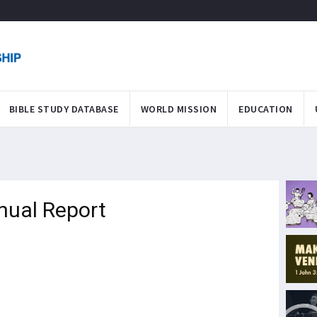
BIBLE STUDY DATABASE
WORLD MISSION
EDUCATION
nual Report