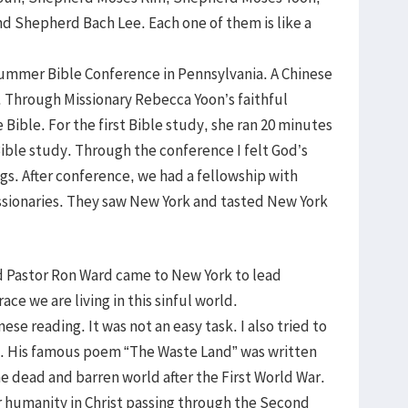
d Shepherd Bach Lee. Each one of them is like a
Summer Bible Conference in Pennsylvania. A Chinese
 Through Missionary Rebecca Yoon’s faithful
 Bible. For the first Bible study, she ran 20 minutes
ible study. Through the conference I felt God’s
gs. After conference, we had a fellowship with
sionaries. They saw New York and tasted New York
and Pastor Ron Ward came to New York to lead
ace we are living in this sinful world.
ese reading. It was not an easy task. I also tried to
s. His famous poem “The Waste Land” was written
e dead and barren world after the First World War.
r humanity in Christ passing through the Second