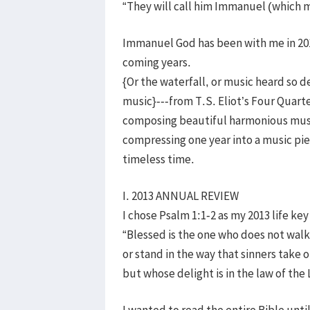
“They will call him Immanuel (which 
Immanuel God has been with me in 2013
coming years.
{Or the waterfall, or music heard so de
music}---from T.S. Eliot’s Four Quarte
composing beautiful harmonious music 
compressing one year into a music pie
timeless time.
I. 2013 ANNUAL REVIEW
I chose Psalm 1:1-2 as my 2013 life key
“Blessed is the one who does not walk
or stand in the way that sinners take 
but whose delight is in the law of th
I wanted to read the entire Bible until 