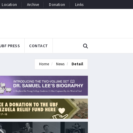
Location
Archive
Donation
Links
UBF PRESS
CONTACT
Home
News
Detail