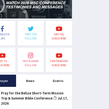
CEBOOK
TWITTER
UBF HQ
LIKE
FOLLOW
SUBSCRIBE
BF TV
INSTAGRAM
TENTMAKERS
SCRIBE
FOLLOW
SUBSCRIBE
rayer
News
Events
Pray for the Belize Short-Term Mission
Trip & Summer Bible Conference
Jul 17,
2026