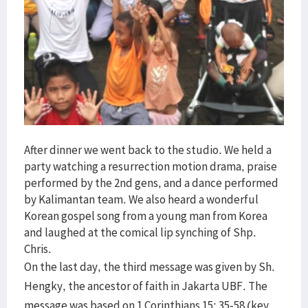
After dinner we went back to the studio. We held a
party watching a resurrection motion drama, praise
performed by the 2nd gens, and a dance performed
by Kalimantan team. We also heard a wonderful
Korean gospel song from a young man from Korea
and laughed at the comical lip synching of Shp.
Chris.
On the last day, the third message was given by Sh.
Hengky, the ancestor of faith in Jakarta UBF. The
message was based on 1 Corinthians 15: 35-58 (key