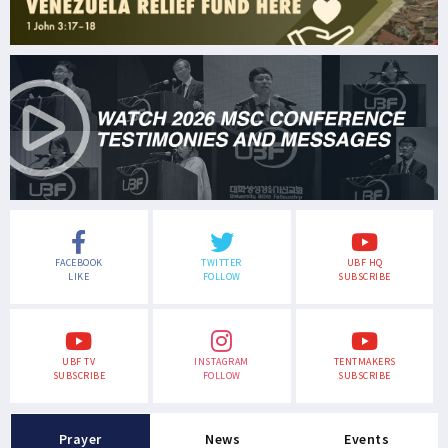
FACEBOOK
TWITTER
UBF HQ
LIKE
FOLLOW
SUBSCRIBE
UBF TV
INSTAGRAM
TENTMAKERS
SUBSCRIBE
FOLLOW
SUBSCRIBE
Prayer
News
Events