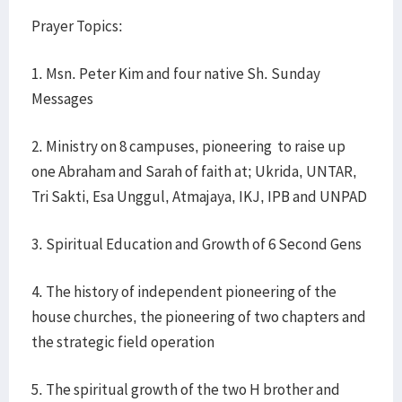
Prayer Topics:
1. Msn. Peter Kim and four native Sh. Sunday
Messages
2. Ministry on 8 campuses, pioneering to raise up
one Abraham and Sarah of faith at; Ukrida, UNTAR,
Tri Sakti, Esa Unggul, Atmajaya, IKJ, IPB and UNPAD
3. Spiritual Education and Growth of 6 Second Gens
4. The history of independent pioneering of the
house churches, the pioneering of two chapters and
the strategic field operation
5. The spiritual growth of the two H brother and