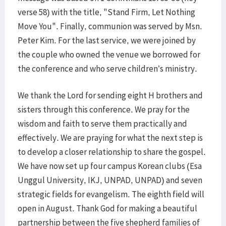
verse 58) with the title, "Stand Firm, Let Nothing
Move You". Finally, communion was served by Msn.
Peter Kim. For the last service, we were joined by
the couple who owned the venue we borrowed for
the conference and who serve children’s ministry.
We thank the Lord for sending eight H brothers and
sisters through this conference. We pray for the
wisdom and faith to serve them practically and
effectively. We are praying for what the next step is
to develop a closer relationship to share the gospel.
We have now set up four campus Korean clubs (Esa
Unggul University, IKJ, UNPAD, UNPAD) and seven
strategic fields for evangelism. The eighth field will
open in August. Thank God for making a beautiful
partnership between the five shepherd families of