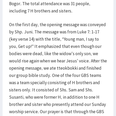
Bogor. The total attendance was 31 people,
including 7 H brothers and sisters.
On the first day, the opening message was conveyed
by Shp. Juni. The message was from Luke 7: 1-17
(key verse 14) with the title, “Young man, I say to
you, Get up!” It emphasized that even though our
bodies were dead, like the widow's only son, we
would rise again when we hear Jesus' voice. After the
opening message, we ate tteokbokki and finished
our group bible study. One of the four GBS teams
was a team specially consisting of H brothers and
sisters only. It consisted of Shs. Sam and Shs.
Susanti, who were former H, in addition to one H
brother and sister who presently attend our Sunday
worship service. Our prayer is that through the GBS