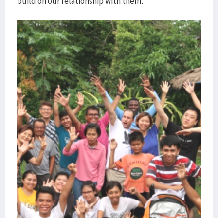
build on our relationship with them.