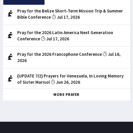
Pray for the Belize Short-Term Mission Trip & Summer
Bible Conference
Jul 17, 2026
Pray for the 2026 Latin America Next Generation
Conference
Jul 17, 2026
Pray for the 2026 Francophone Conference
Jul 16,
2026
(UPDATE 7/2) Prayers for Venezuela, In Loving Memory
of Sister Marisol
Jun 26, 2026
MORE PRAYER