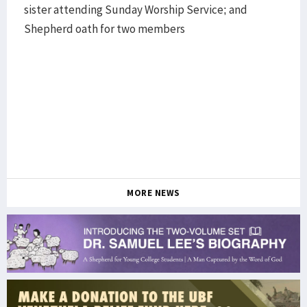
sister attending Sunday Worship Service; and
Shepherd oath for two members
MORE NEWS