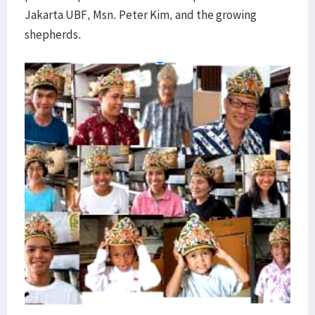
Jakarta UBF, Msn. Peter Kim, and the growing
shepherds.