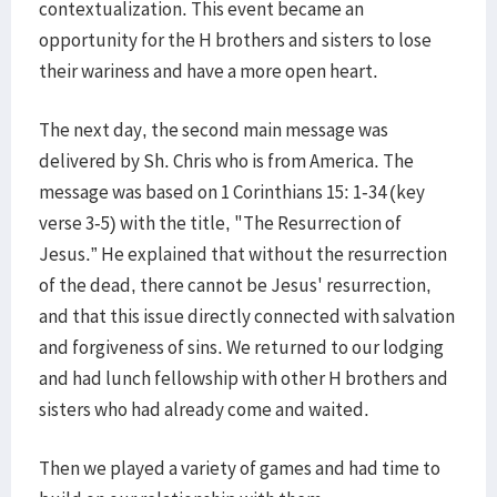
contextualization. This event became an
opportunity for the H brothers and sisters to lose
their wariness and have a more open heart.
The next day, the second main message was
delivered by Sh. Chris who is from America. The
message was based on 1 Corinthians 15: 1-34 (key
verse 3-5) with the title, "The Resurrection of
Jesus.” He explained that without the resurrection
of the dead, there cannot be Jesus' resurrection,
and that this issue directly connected with salvation
and forgiveness of sins. We returned to our lodging
and had lunch fellowship with other H brothers and
sisters who had already come and waited.
Then we played a variety of games and had time to