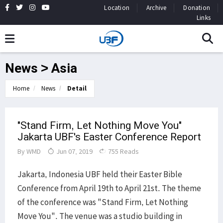
Location
Archive
Donation
Links
News > Asia
Home
News
Detail
"Stand Firm, Let Nothing Move You"
Jakarta UBF's Easter Conference Report
By
WMD
Jun 07, 2019
755 Reads
Jakarta, Indonesia UBF held their Easter Bible
Conference from April 19th to April 21st. The theme
of the conference was "Stand Firm, Let Nothing
Move You". The venue was a studio building in