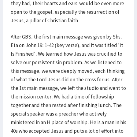
they had, their hearts and ears would be even more
open to the gospel, especially the resurrection of
Jesus, a pillar of Christian faith.
After GBS, the first main message was given by Shs.
Eta on John 19: 1-42 (key verse), and it was titled 'It
Is Finished'. We learned how Jesus was crucified to
solve our persistent sin problem. As we listened to
this message, we were deeply moved, each thinking
of what the Lord Jesus did on the cross for us. After
the 1st main message, we left the studio and went to
the mission center. We had a time of fellowship
together and then rested after finishing lunch. The
special speaker was a preacher who actively
ministered in an H place of worship. He is a man in his
40s who accepted Jesus and puts a lot of effort into