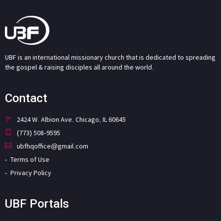
UBF is an international missionary church that is dedicated to spreading
the gospel & raising disciples all around the world.
Contact
2424 W. Albion Ave. Chicago, IL 60645
(773) 508-9595
ubfhqoffice@gmail.com
Terms of Use
Privacy Policy
UBF Portals