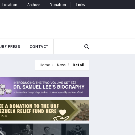
Location
Archive
Donation
Links
UBF PRESS
CONTACT
Home
News
Detail