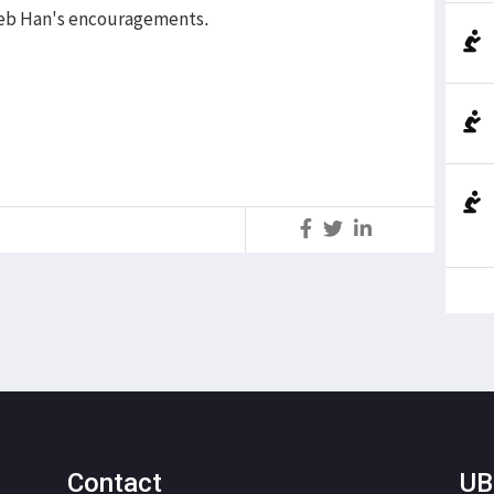
aleb Han's encouragements.
S
Contact
UB