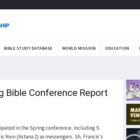
BIBLE STUDY DATABASE
WORLD MISSION
EDUCATION
ng Bible Conference Report
pated in the Spring conference, including S.
s Yoon (Astana 2) as messengers. Sh. Francis's