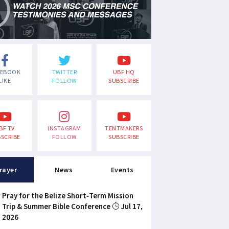
CEBOOK
TWITTER
UBF HQ
LIKE
FOLLOW
SUBSCRIBE
BF TV
INSTAGRAM
TENTMAKERS
SCRIBE
FOLLOW
SUBSCRIBE
rayer
News
Events
Pray for the Belize Short-Term Mission
Trip & Summer Bible Conference
Jul 17,
2026