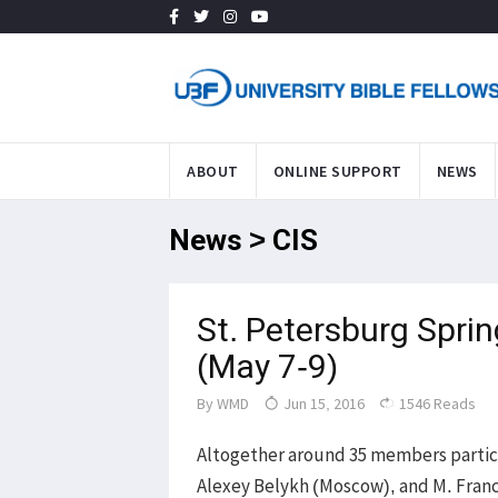
ABOUT
ONLINE SUPPORT
NEWS
News > CIS
St. Petersburg Spri
(May 7-9)
By
WMD
Jun 15, 2016
1546 Reads
Altogether around 35 members partici
Alexey Belykh (Moscow), and M. Franci