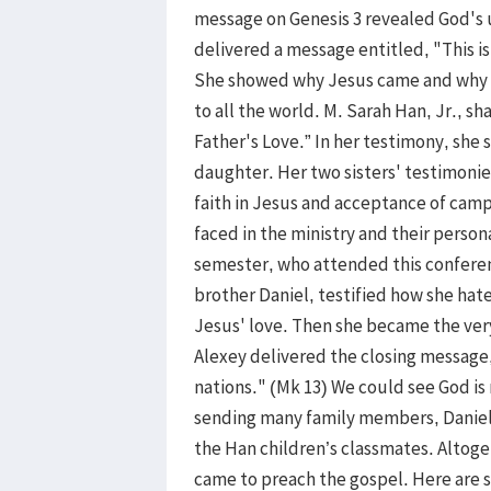
message on Genesis 3 revealed God's 
delivered a message entitled, "This i
She showed why Jesus came and why we
to all the world. M. Sarah Han, Jr., s
Father's Love.” In her testimony, she 
daughter. Her two sisters' testimonie
faith in Jesus and acceptance of camp
faced in the ministry and their perso
semester, who attended this confere
brother Daniel, testified how she hat
Jesus' love. Then she became the very
Alexey delivered the closing message
nations." (Mk 13) We could see God is
sending many family members, Daniel
the Han children’s classmates. Altog
came to preach the gospel. Here are 