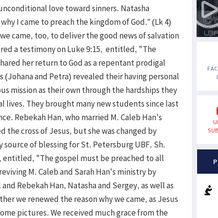
unconditional love toward sinners. Natasha
s why I came to preach the kingdom of God.” (Lk 4)
 came, too, to deliver the good news of salvation
hared a testimony on Luke 9:15, entitled, "The
shared her return to God as a repentant prodigal
FA
s (Johana and Petra) revealed their having personal
us mission as their own through the hardships they
nal lives. They brought many new students since last
nce. Rebekah Han, who married M. Caleb Han's
U
ed the cross of Jesus, but she was changed by
SUB
 source of blessing for St. Petersburg UBF. Sh.
, entitled, "The gospel must be preached to all
P
 reviving M. Caleb and Sarah Han's ministry by
 and Rebekah Han, Natasha and Sergey, as well as
ether we renewed the reason why we came, as Jesus
some pictures. We received much grace from the