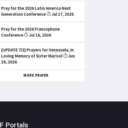
Pray for the 2026 Latin America Next
Generation Conference
Jul 17, 2026
Pray for the 2026 Francophone
Conference
Jul 16, 2026
(UPDATE 7/2) Prayers for Venezuela, In
Loving Memory of Sister Marisol
Jun
26, 2026
MORE PRAYER
F Portals