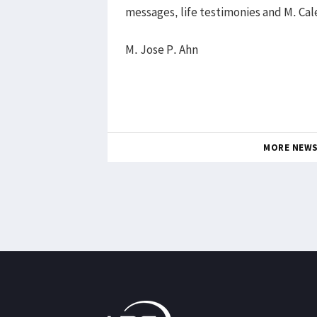
messages, life testimonies and M. C
M. Jose P. Ahn
MORE NEW