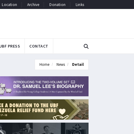
Location
Archive
Donation
Links
UBF PRESS
CONTACT
Home
News
Detail