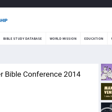
BIBLE STUDY DATABASE
WORLD MISSION
EDUCATION
er Bible Conference 2014