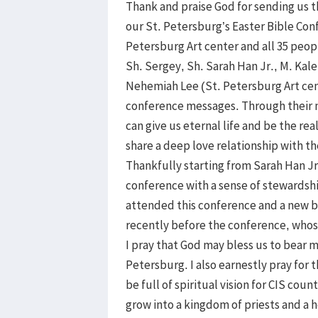
Thank and praise God for sending us th
our St. Petersburg’s Easter Bible Con
Petersburg Art center and all 35 peop
Sh. Sergey, Sh. Sarah Han Jr., M. Ka
Nehemiah Lee (St. Petersburg Art ce
conference messages. Through their m
can give us eternal life and be the re
share a deep love relationship with t
Thankfully starting from Sarah Han Jr.
conference with a sense of stewardsh
attended this conference and a new b
recently before the conference, whos
I pray that God may bless us to bear m
Petersburg. I also earnestly pray for
be full of spiritual vision for CIS co
grow into a kingdom of priests and a h