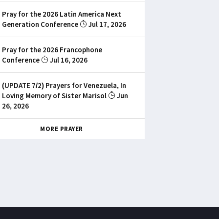
Pray for the 2026 Latin America Next
Generation Conference
Jul 17, 2026
Pray for the 2026 Francophone
Conference
Jul 16, 2026
(UPDATE 7/2) Prayers for Venezuela, In
Loving Memory of Sister Marisol
Jun
26, 2026
MORE PRAYER