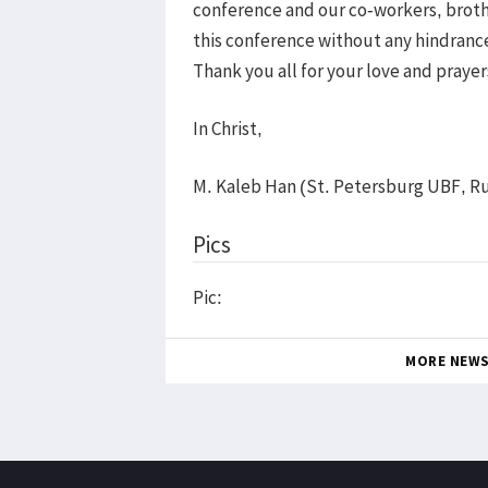
conference and our co-workers, brothe
this conference without any hindrance 
Thank you all for your love and prayers
In Christ,
M. Kaleb Han (St. Petersburg UBF, Ru
Pics
Pic:
MORE NEW