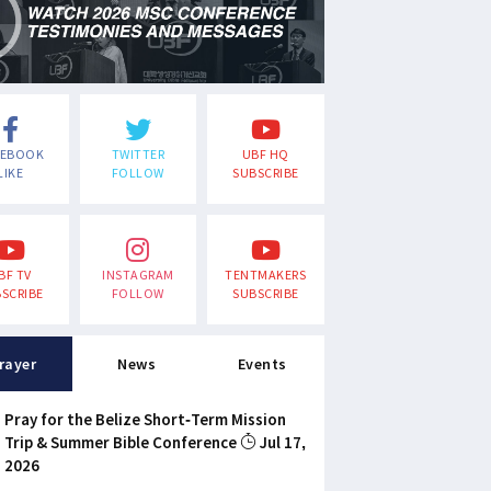
CEBOOK
TWITTER
UBF HQ
LIKE
FOLLOW
SUBSCRIBE
BF TV
INSTAGRAM
TENTMAKERS
SCRIBE
FOLLOW
SUBSCRIBE
rayer
News
Events
Pray for the Belize Short-Term Mission
Trip & Summer Bible Conference
Jul 17,
2026