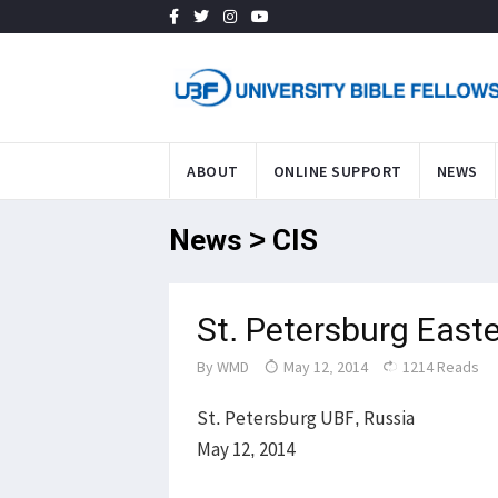
ABOUT
ONLINE SUPPORT
NEWS
News > CIS
St. Petersburg East
By
WMD
May 12, 2014
1214 Reads
St. Petersburg UBF, Russia
May 12, 2014