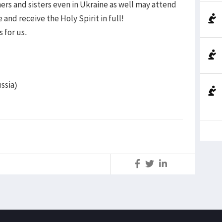
rs and sisters even in Ukraine as well may attend
and receive the Holy Spirit in full!
 for us.
ssia)
S