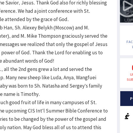
e Savior, Jesus. Thank God also for richly blessing
ference. We had a joint conference with St.
le attended by the grace of God.
leb Han, Sh. Alexey Belykh (Moscow) and M.
nter), and M. Mike Thompson graciously served the
FA
essages we realized that only the gospel of Jesus
al power of God. Thank the Lord for enabling us to
he abundant words of God!
, all the 2nd gens grew a lot and served the
U
ip. Many new sheep like Luda, Anya, Wangfuei
SUB
aby was born to Sh. Natasha and Sergey’s family
e name is Timothy.
P
uch good fruit of life in many campuses of St.
 the upcoming CIS Int’l Summer Bible Conference to
untries to be changed by the power of the gospel and
oly nation. May God bless all of us to attend this