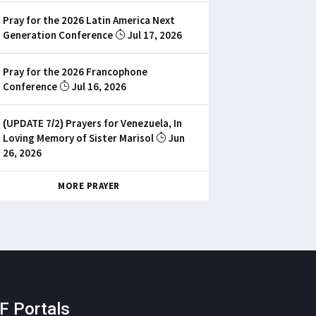
Pray for the 2026 Latin America Next
Generation Conference
Jul 17, 2026
Pray for the 2026 Francophone
Conference
Jul 16, 2026
(UPDATE 7/2) Prayers for Venezuela, In
Loving Memory of Sister Marisol
Jun
26, 2026
MORE PRAYER
F Portals