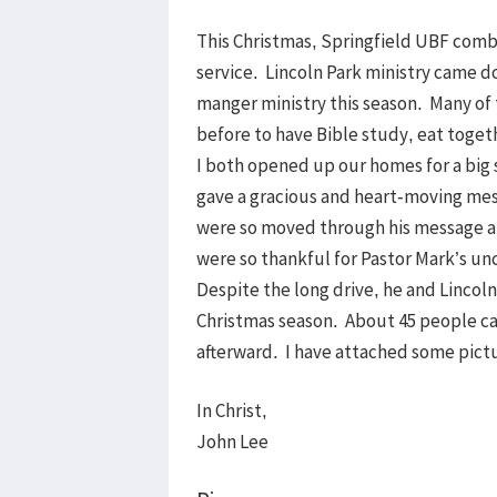
This Christmas, Springfield UBF combi
service. Lincoln Park ministry came 
manger ministry this season. Many o
before to have Bible study, eat toge
I both opened up our homes for a big 
gave a gracious and heart-moving mess
were so moved through his message a
were so thankful for Pastor Mark’s un
Despite the long drive, he and Lincoln
Christmas season. About 45 people ca
afterward. I have attached some pict
In Christ,
John Lee