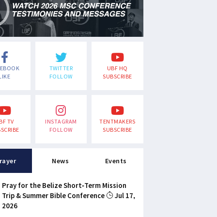
CEBOOK
TWITTER
UBF HQ
LIKE
FOLLOW
SUBSCRIBE
BF TV
INSTAGRAM
TENTMAKERS
SCRIBE
FOLLOW
SUBSCRIBE
rayer
News
Events
Pray for the Belize Short-Term Mission
Trip & Summer Bible Conference
Jul 17,
2026