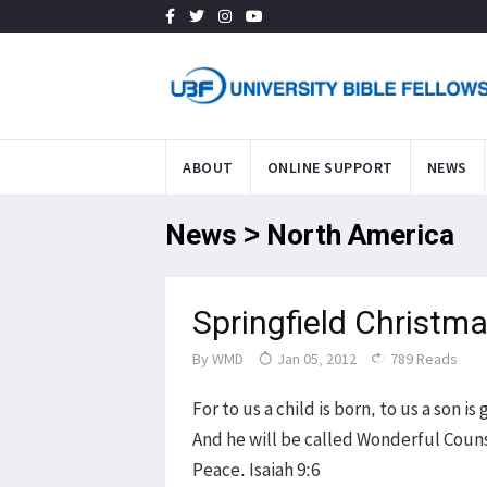
ABOUT
ONLINE SUPPORT
NEWS
News > North America
Springfield Christma
By
WMD
Jan 05, 2012
789 Reads
For to us a child is born, to us a son 
And he will be called Wonderful Couns
Peace. Isaiah 9:6