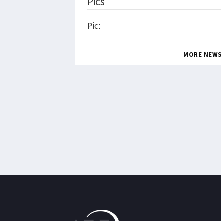
Pics
Pic:
MORE NEW