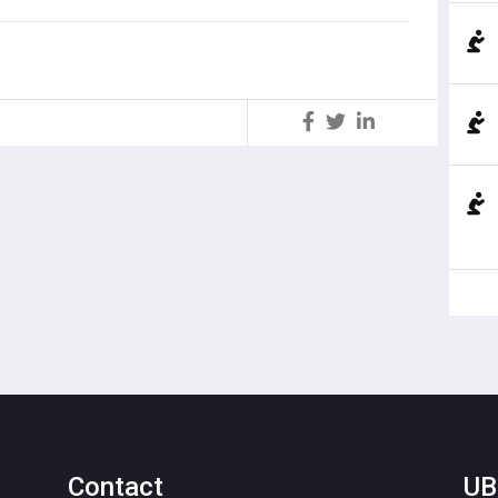
S
Contact
UB