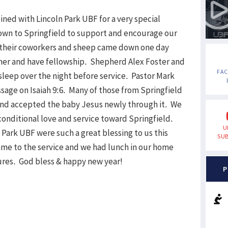
ned with Lincoln Park UBF for a very special
down to Springfield to support and encourage our
f their coworkers and sheep came down one day
ther and have fellowship. Shepherd Alex Foster and
FA
sleep over the night before service. Pastor Mark
age on Isaiah 9:6. Many of those from Springfield
nd accepted the baby Jesus newly through it. We
conditional love and service toward Springfield.
U
 Park UBF were such a great blessing to us this
SUB
me to the service and we had lunch in our home
ures. God bless & happy new year!
P