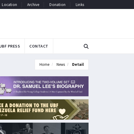
Location
Archive
Donation
Links
UBF PRESS
CONTACT
Home
News
Detail