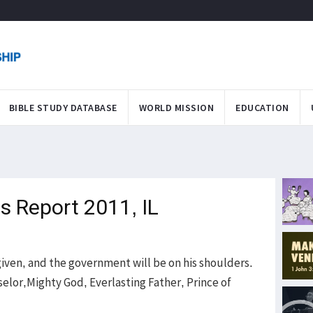
BIBLE STUDY DATABASE
WORLD MISSION
EDUCATION
s Report 2011, IL
is given, and the government will be on his shoulders.
elor,Mighty God, Everlasting Father, Prince of