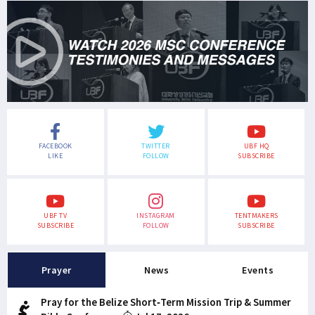
FACEBOOK
TWITTER
UBF HQ
LIKE
FOLLOW
SUBSCRIBE
UBF TV
INSTAGRAM
TENTMAKERS
SUBSCRIBE
FOLLOW
SUBSCRIBE
Prayer
News
Events
Pray for the Belize Short-Term Mission Trip & Summer