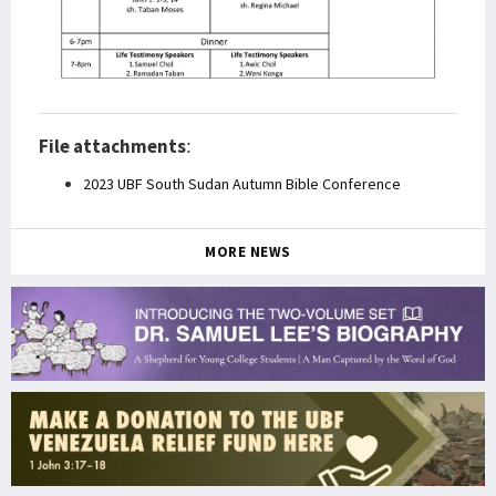
File attachments
:
2023 UBF South Sudan Autumn Bible Conference
MORE NEWS