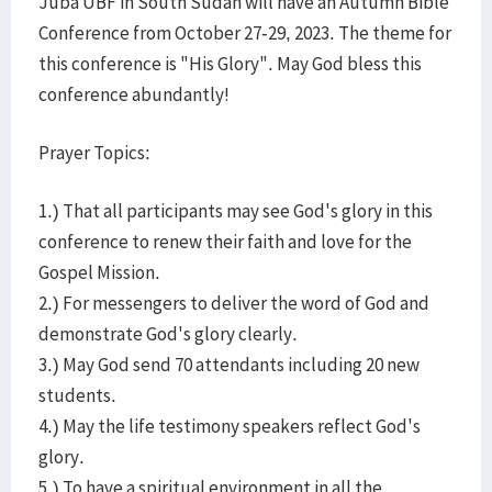
Juba UBF in South Sudan will have an Autumn Bible
Conference from October 27-29, 2023. The theme for
this conference is "His Glory". May God bless this
conference abundantly!
Prayer Topics:
1.) That all participants may see God's glory in this
conference to renew their faith and love for the
Gospel Mission.
2.) For messengers to deliver the word of God and
demonstrate God's glory clearly.
3.) May God send 70 attendants including 20 new
students.
4.) May the life testimony speakers reflect God's
glory.
5.) To have a spiritual environment in all the