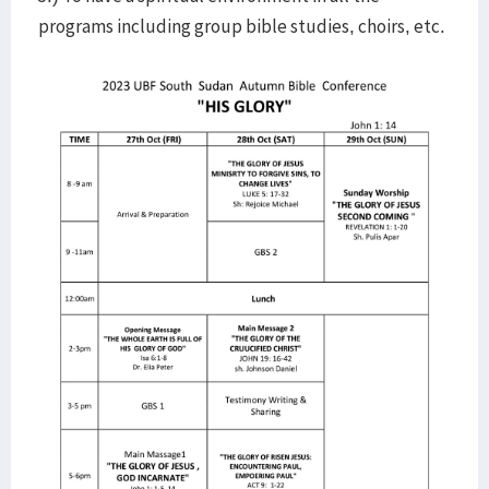
programs including group bible studies, choirs, etc.