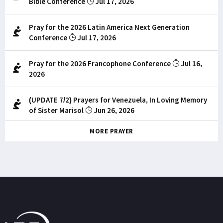
Bible Conference
Jul 17, 2026
Pray for the 2026 Latin America Next Generation
Conference
Jul 17, 2026
Pray for the 2026 Francophone Conference
Jul 16,
2026
(UPDATE 7/2) Prayers for Venezuela, In Loving Memory
of Sister Marisol
Jun 26, 2026
MORE PRAYER