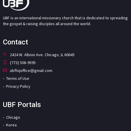
UBF is an international missionary church that is dedicated to spreading
the gospel & raising disciples all around the world.
Contact
2424 W. Albion Ave. Chicago, IL 60645
(773) 508-9595
ubfhqoffice@gmail.com
Terms of Use
Privacy Policy
UBF Portals
Chicago
Korea