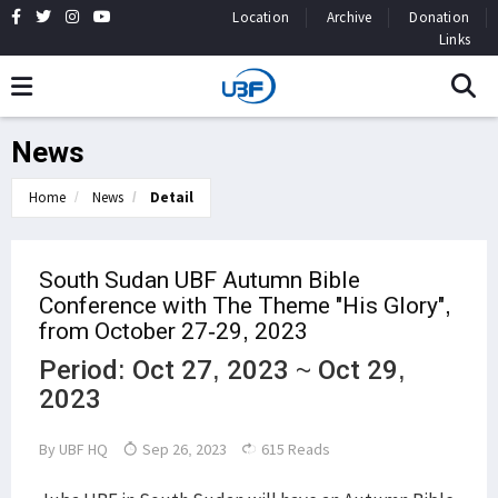
Location
Archive
Donation
Links
News
Home
News
Detail
South Sudan UBF Autumn Bible
Conference with The Theme "His Glory",
from October 27-29, 2023
Period: Oct 27, 2023 ~ Oct 29,
2023
By
UBF HQ
Sep 26, 2023
615 Reads