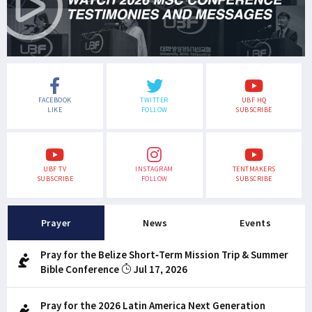
FACEBOOK
TWITTER
UBF HQ
LIKE
FOLLOW
SUBSCRIBE
UBF TV
INSTAGRAM
TENTMAKERS
SUBSCRIBE
FOLLOW
SUBSCRIBE
Prayer
News
Events
Pray for the Belize Short-Term Mission Trip & Summer
Bible Conference
Jul 17, 2026
Pray for the 2026 Latin America Next Generation