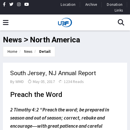
Location
Archive
Donation
Links
News > North America
Home
News
Detail
South Jersey, NJ Annual Report
By
WMD
May 05, 2017
1234 Reads
Preach the Word
2 Timothy 4:2 “Preach the word; be prepared in
season and out of season; correct, rebuke and
encourage—with great patience and careful