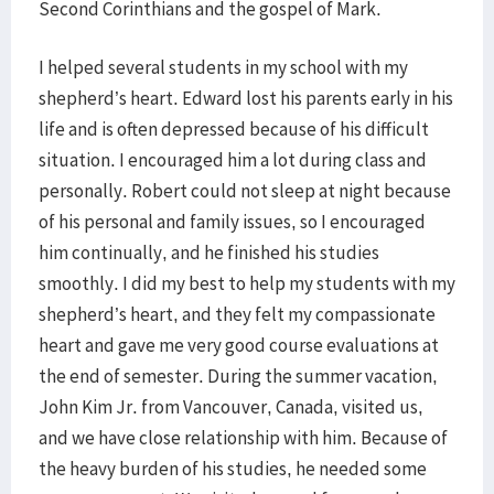
Second Corinthians and the gospel of Mark.
I helped several students in my school with my
shepherd’s heart. Edward lost his parents early in his
life and is often depressed because of his difficult
situation. I encouraged him a lot during class and
personally. Robert could not sleep at night because
of his personal and family issues, so I encouraged
him continually, and he finished his studies
smoothly. I did my best to help my students with my
shepherd’s heart, and they felt my compassionate
heart and gave me very good course evaluations at
the end of semester. During the summer vacation,
John Kim Jr. from Vancouver, Canada, visited us,
and we have close relationship with him. Because of
the heavy burden of his studies, he needed some