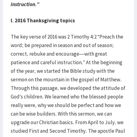
instruction.”
I. 2016 Thanksgiving topics
The key verse of 2016 was 2 Timothy 4:2 “Preach the
word; be prepared in season and out of season;
correct, rebuke and encourage—with great
patience and careful instruction.” At the beginning
of the year, we started the Bible study with the
sermon on the mountain in the gospel of Matthew.
Through this passage, we developed the attitude of
God’s children. We learned who the blessed people
really were, why we should be perfect and how we
can be wise builders. With this sermon, we can
upgrade our Christian basics. From April to July, we
studied First and Second Timothy. The apostle Paul