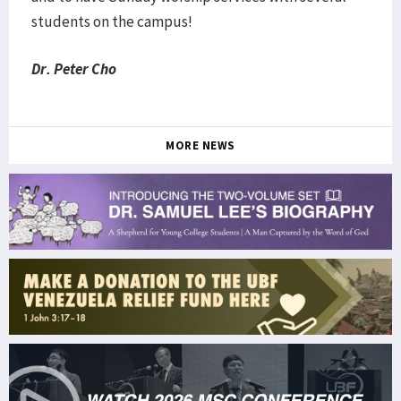
students on the campus!
Dr. Peter Cho
MORE NEWS