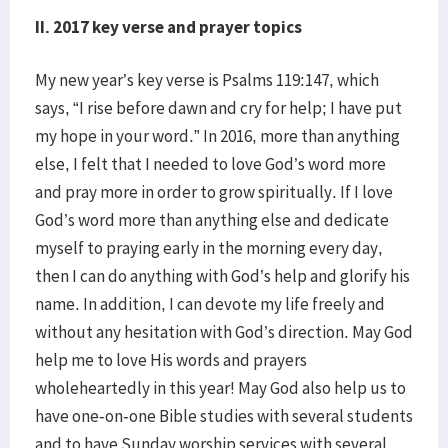
II. 2017 key verse and prayer topics
My new year’s key verse is Psalms 119:147, which
says, “I rise before dawn and cry for help; I have put
my hope in your word.” In 2016, more than anything
else, I felt that I needed to love God’s word more
and pray more in order to grow spiritually. If I love
God’s word more than anything else and dedicate
myself to praying early in the morning every day,
then I can do anything with God’s help and glorify his
name. In addition, I can devote my life freely and
without any hesitation with God’s direction. May God
help me to love His words and prayers
wholeheartedly in this year! May God also help us to
have one-on-one Bible studies with several students
and to have Sunday worship services with several