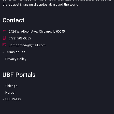
the gospel & raising disciples all around the world.
Contact
2424 W. Albion Ave. Chicago, IL 60645
(773) 508-9595
ubfhqoffice@gmail.com
Terms of Use
Privacy Policy
UBF Portals
Chicago
Korea
UBF Press