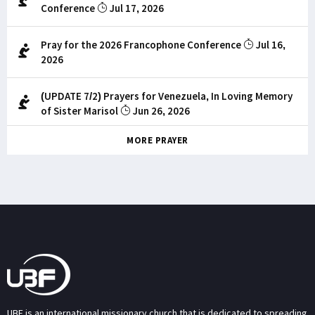
Conference
Jul 17, 2026
Pray for the 2026 Francophone Conference
Jul 16,
2026
(UPDATE 7/2) Prayers for Venezuela, In Loving Memory
of Sister Marisol
Jun 26, 2026
MORE PRAYER
UBF is an international missionary church that is dedicated to spreading