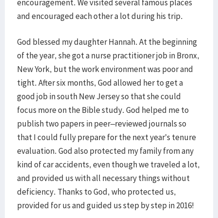
encouragement. We visited several famous places
and encouraged each other a lot during his trip.
God blessed my daughter Hannah. At the beginning
of the year, she got a nurse practitioner job in Bronx,
New York, but the work environment was poor and
tight. After six months, God allowed her to get a
good job in south New Jersey so that she could
focus more on the Bible study. God helped me to
publish two papers in peer–reviewed journals so
that I could fully prepare for the next year’s tenure
evaluation. God also protected my family from any
kind of car accidents, even though we traveled a lot,
and provided us with all necessary things without
deficiency. Thanks to God, who protected us,
provided for us and guided us step by step in 2016!