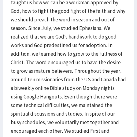
taught us how we can be a workman approved by
God, how to fight the good fight of the faith and why
we should preach the word in season and out of
season. Since July, we studied Ephesians. We
realized that we are God’s handiwork to do good
works and God predestined us for adoption. In
addition, we learned how to grow to the fullness of
Christ. The word encouraged us to have the desire
to grow as mature believers. Throughout the year,
around ten missionaries from the US and Canada had
a biweekly online Bible study on Monday nights
using Google Hangouts. Even though there were
some technical difficulties, we maintained the
spiritual discussions and studies. In spite of our
busy schedules, we voluntarily met together and
encouraged each other. We studied First and