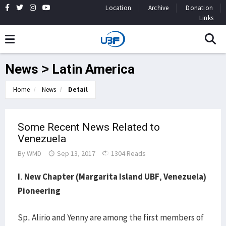
Location
Archive
Donation
Links
News > Latin America
Home
News
Detail
Some Recent News Related to
Venezuela
By
WMD
Sep 13, 2017
1304 Reads
I. New Chapter (Margarita Island UBF, Venezuela)
Pioneering
Sp. Alirio and Yenny are among the first members of