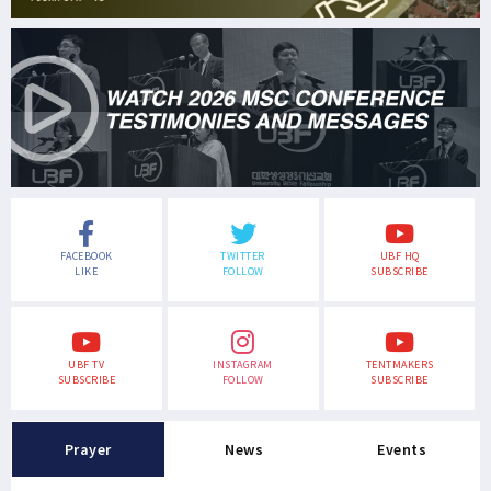
FACEBOOK
TWITTER
UBF HQ
LIKE
FOLLOW
SUBSCRIBE
UBF TV
INSTAGRAM
TENTMAKERS
SUBSCRIBE
FOLLOW
SUBSCRIBE
Prayer
News
Events