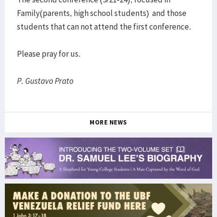
Family(parents, high school students) and those
students that can not attend the first conference.
Please pray for us.
P. Gustavo Prato
MORE NEWS