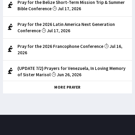
Pray for the Belize Short-Term Mission Trip & Summer
Bible Conference
Jul 17, 2026
Pray for the 2026 Latin America Next Generation
Conference
Jul 17, 2026
Pray for the 2026 Francophone Conference
Jul 16,
2026
(UPDATE 7/2) Prayers for Venezuela, In Loving Memory
of Sister Marisol
Jun 26, 2026
MORE PRAYER