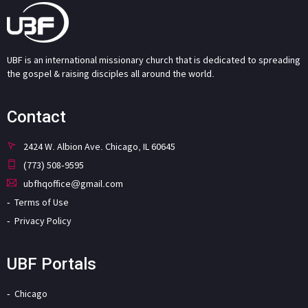
UBF is an international missionary church that is dedicated to spreading
the gospel & raising disciples all around the world.
Contact
2424 W. Albion Ave. Chicago, IL 60645
(773) 508-9595
ubfhqoffice@gmail.com
Terms of Use
Privacy Policy
UBF Portals
Chicago