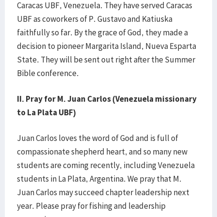
Caracas UBF, Venezuela. They have served Caracas
UBF as coworkers of P. Gustavo and Katiuska
faithfully so far. By the grace of God, they made a
decision to pioneer Margarita Island, Nueva Esparta
State. They will be sent out right after the Summer
Bible conference.
II. Pray for M. Juan Carlos (Venezuela missionary
to La Plata UBF)
Juan Carlos loves the word of God and is full of
compassionate shepherd heart, and so many new
students are coming recently, including Venezuela
students in La Plata, Argentina. We pray that M.
Juan Carlos may succeed chapter leadership next
year. Please pray for fishing and leadership