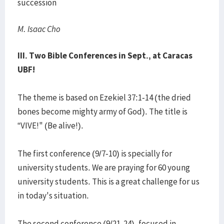
succession
M. Isaac Cho
III. Two Bible Conferences in Sept., at Caracas
UBF!
The theme is based on Ezekiel 37:1-14 (the dried
bones become mighty army of God). The title is
“VIVE!" (Be alive!).
The first conference (9/7-10) is specially for
university students. We are praying for 60 young
university students. This is a great challenge for us
in today's situation.
The second conference (9/21-24), focused in