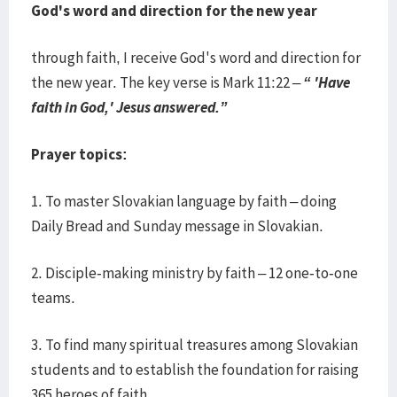
God's word and direction for the new year
through faith, I receive God's word and direction for
the new year. The key verse is Mark 11:22 –
“ 'Have
faith in God,' Jesus answered.”
Prayer topics:
1. To master Slovakian language by faith – doing
Daily Bread and Sunday message in Slovakian.
2. Disciple-making ministry by faith – 12 one-to-one
teams.
3. To find many spiritual treasures among Slovakian
students and to establish the foundation for raising
365 heroes of faith.