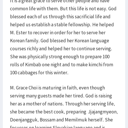
It is a great grace to serve other people and have
common life with them. But this life is not easy. God
blessed each of us through this sacrificial life and
helped us establish a stable fellowship. He helped
M. Ester to recover in order for her to serve her
Korean family. God blessed her Korean language
courses richly and helped her to continue serving.
She was physically strong enough to prepare 100
rolls of Kimbab one night and to make kimchi from
100 cabbages for this winter.
M. Grace Choi is maturing in faith, even though
serving many guests made her tired. God is raising
her as a mother of nations. Through her serving life,
she became the best cook, preparing Jjajangmyeon,
Doenjangguk, Bossam and Memilmuk herself. She
focusses on learning Slovakian language and is