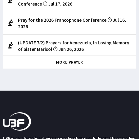
Conference
Jul 17, 2026
Pray for the 2026 Francophone Conference
Jul 16,
2026
(UPDATE 7/2) Prayers for Venezuela, In Loving Memory
of Sister Marisol
Jun 26, 2026
MORE PRAYER
UBF is an international missionary church that is dedicated to spreading