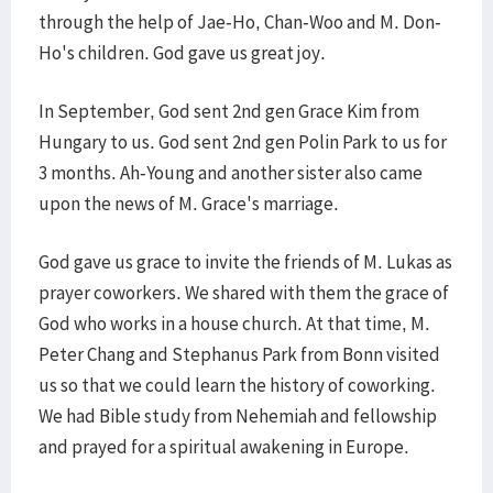
through the help of Jae-Ho, Chan-Woo and M. Don-
Ho's children. God gave us great joy.
In September, God sent 2nd gen Grace Kim from
Hungary to us. God sent 2nd gen Polin Park to us for
3 months. Ah-Young and another sister also came
upon the news of M. Grace's marriage.
God gave us grace to invite the friends of M. Lukas as
prayer coworkers. We shared with them the grace of
God who works in a house church. At that time, M.
Peter Chang and Stephanus Park from Bonn visited
us so that we could learn the history of coworking.
We had Bible study from Nehemiah and fellowship
and prayed for a spiritual awakening in Europe.