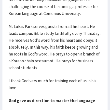
challenging the course of becoming a professor for
Korean language at Comenius University.
M. Lukas Park serves guests from all his heart. He
leads campus Bible study faithfully every Thursday.
He receives God's word from his heart and obeys it
absolutely. In this way, his faith keeps growing and
he roots in God's word. He prays to open a branch of
a Korean chain restaurant. He prays for business
school students.
I thank God very much for training each of us in his
love.
God gave us direction to master the language