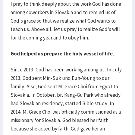
I pray to think deeply about the work God has done
among coworkers in Slovakia and to remind us of
God's grace so that we realize what God wants to
teach us. Above all, let us pray to realize God's will
for the coming year and to obey him.
God helped us prepare the holy vessel of life.
Since 2013, God has been working among us. In July
2013, God sent Min-Suk und Eun-Young to our
family. Also, God sent M. Grace Choi from Egypt to
Slovakia. In October, br. Kang-Gu Park who already
had Slovakian residency, started Bible study. In
2014, M. Grace Choi was officially commissioned as a
missionary for Slovakia. God blessed her faith
because she acted by faith. God gave her an