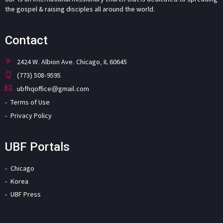
the gospel & raising disciples all around the world.
Contact
2424 W. Albion Ave. Chicago, IL 60645
(773) 508-9595
ubfhqoffice@gmail.com
Terms of Use
Privacy Policy
UBF Portals
Chicago
Korea
UBF Press