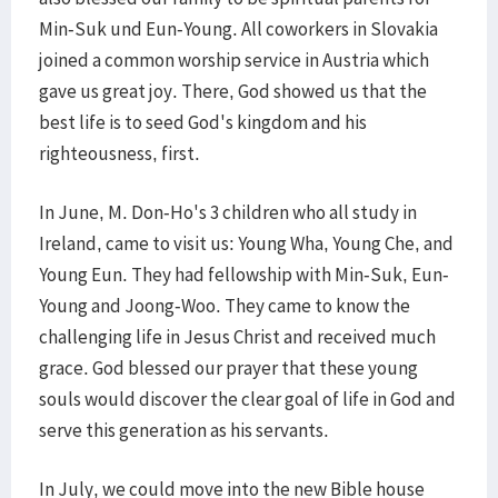
Min-Suk und Eun-Young. All coworkers in Slovakia
joined a common worship service in Austria which
gave us great joy. There, God showed us that the
best life is to seed God's kingdom and his
righteousness, first.
In June, M. Don-Ho's 3 children who all study in
Ireland, came to visit us: Young Wha, Young Che, and
Young Eun. They had fellowship with Min-Suk, Eun-
Young and Joong-Woo. They came to know the
challenging life in Jesus Christ and received much
grace. God blessed our prayer that these young
souls would discover the clear goal of life in God and
serve this generation as his servants.
In July, we could move into the new Bible house