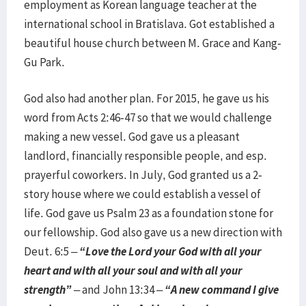
employment as Korean language teacher at the
international school in Bratislava. Got established a
beautiful house church between M. Grace and Kang-
Gu Park.
God also had another plan. For 2015, he gave us his
word from Acts 2:46-47 so that we would challenge
making a new vessel. God gave us a pleasant
landlord, financially responsible people, and esp.
prayerful coworkers. In July, God granted us a 2-
story house where we could establish a vessel of
life. God gave us Psalm 23 as a foundation stone for
our fellowship. God also gave us a new direction with
Deut. 6:5 –
“Love the Lord your God with all your
heart and with all your soul and with all your
strength”
– and John 13:34 –
“A new command I give