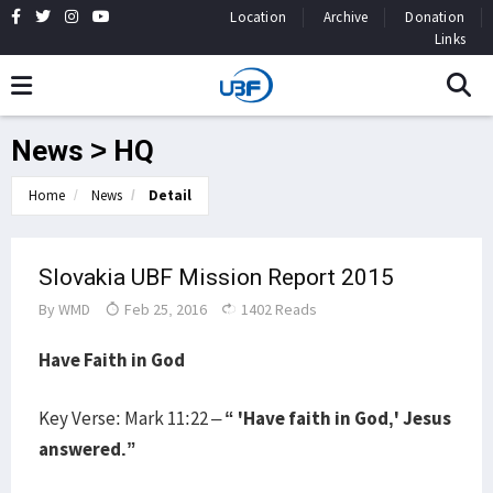
Location
Archive
Donation
Links
News > HQ
Home
News
Detail
Slovakia UBF Mission Report 2015
By
WMD
Feb 25, 2016
1402 Reads
Have Faith in God
Key Verse: Mark 11:22 –
“ 'Have faith in God,' Jesus
answered.”