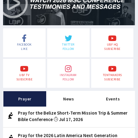
FACEBOOK
TWITTER
UBF HQ
LIKE
FOLLOW
SUBSCRIBE
UBF TV
INSTAGRAM
TENTMAKERS
SUBSCRIBE
FOLLOW
SUBSCRIBE
Prayer
News
Events
Pray for the Belize Short-Term Mission Trip & Summer
Bible Conference
Jul 17, 2026
Pray for the 2026 Latin America Next Generation