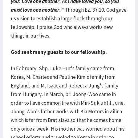
you: Love one another. As I have loved you, so you
must love one another.”
Through Ez. 37:10, God gave
us vision to establish a large flock through our
fellowship. I praise God who always works new
things in our lives.
God sent many guests to our fellowship.
In February, Shp. Luke Hur's family came from
Korea, M. Charles and Pauline Kim's family from
England, and M. Isaac and Rebecca Jung's family
from Hungary. In March, br. Joong-Woo came in
order to have common life with Min-Suk until June.
Joong-Woo's father works with Kia Motors in Zilina
which is far from Bratislava so that he comes home
only once a week. His mother was worried about his
school efforts and traveled to Korea in order to