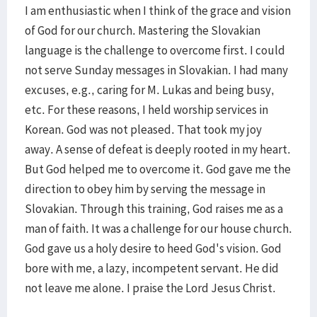
I am enthusiastic when I think of the grace and vision
of God for our church. Mastering the Slovakian
language is the challenge to overcome first. I could
not serve Sunday messages in Slovakian. I had many
excuses, e.g., caring for M. Lukas and being busy,
etc. For these reasons, I held worship services in
Korean. God was not pleased. That took my joy
away. A sense of defeat is deeply rooted in my heart.
But God helped me to overcome it. God gave me the
direction to obey him by serving the message in
Slovakian. Through this training, God raises me as a
man of faith. It was a challenge for our house church.
God gave us a holy desire to heed God's vision. God
bore with me, a lazy, incompetent servant. He did
not leave me alone. I praise the Lord Jesus Christ.