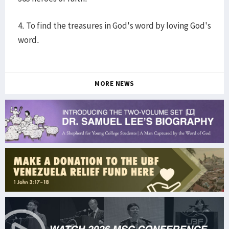
4. To find the treasures in God's word by loving God's
word.
MORE NEWS