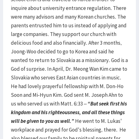
inquire about university entrance regulation. There
were many advisors and many Korean churches. The
parents entrusted him to us instead of applying and
large companies. They support our church with
delicious food and also financially. After 3 months,
Joong-Woo decided to go to Korea and said he
wanted to return to Slovakia as a missionary. God is a
God of surprise. In April, Dr. Meong Wan Kim came to
Slovakia who serves East Asian countries in music.
He had lovely prayerful fellowship with M. Don-Ho
Soon and Mi-Hyun Kim. God sent M. Joseph Ahn to
us who served us with Matt. 6:33 –
“But seek first his
kingdom and his righteousness, and all these things
will be given to you as well.”
He went to M. Lukas'
workplace and prayed for God's blessing, there. He
also blessed our family to be spiritual parents for