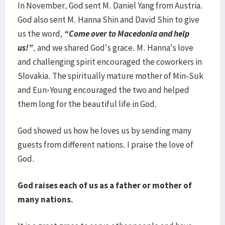
In November, God sent M. Daniel Yang from Austria.
God also sent M. Hanna Shin and David Shin to give
us the word,
“Come over to Macedonia and help
us!”
, and we shared God's grace. M. Hanna's love
and challenging spirit encouraged the coworkers in
Slovakia. The spiritually mature mother of Min-Suk
and Eun-Young encouraged the two and helped
them long for the beautiful life in God.
God showed us how he loves us by sending many
guests from different nations. I praise the love of
God.
God raises each of us as a father or mother of
many nations.