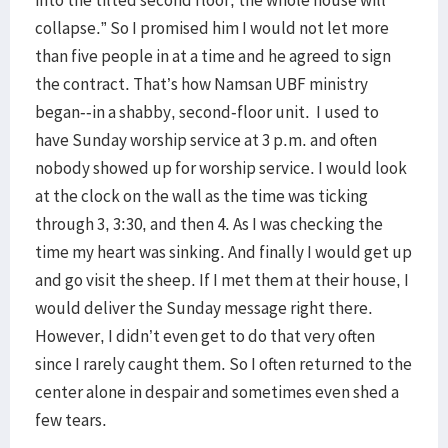
into the tilted second floor, the whole house will
collapse.” So I promised him I would not let more
than five people in at a time and he agreed to sign
the contract. That’s how Namsan UBF ministry
began--in a shabby, second-floor unit. I used to
have Sunday worship service at 3 p.m. and often
nobody showed up for worship service. I would look
at the clock on the wall as the time was ticking
through 3, 3:30, and then 4. As I was checking the
time my heart was sinking. And finally I would get up
and go visit the sheep. If I met them at their house, I
would deliver the Sunday message right there.
However, I didn’t even get to do that very often
since I rarely caught them. So I often returned to the
center alone in despair and sometimes even shed a
few tears.