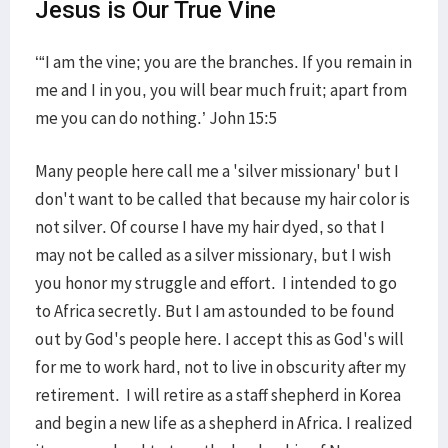
Jesus is Our True Vine
‘“I am the vine; you are the branches. If you remain in
me and I in you, you will bear much fruit; apart from
me you can do nothing.’ John 15:5
Many people here call me a 'silver missionary' but I
don't want to be called that because my hair color is
not silver. Of course I have my hair dyed, so that I
may not be called as a silver missionary, but I wish
you honor my struggle and effort. I intended to go
to Africa secretly. But I am astounded to be found
out by God's people here. I accept this as God's will
for me to work hard, not to live in obscurity after my
retirement. I will retire as a staff shepherd in Korea
and begin a new life as a shepherd in Africa. I realized