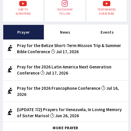
UBF TV
INSTAGRAM
TENTMAKERS
SUBSCRIBE
FOLLOW
SUBSCRIBE
Prayer
News
Events
Pray for the Belize Short-Term Mission Trip & Summer
Bible Conference
Jul 17, 2026
Pray for the 2026 Latin America Next Generation
Conference
Jul 17, 2026
Pray for the 2026 Francophone Conference
Jul 16,
2026
(UPDATE 7/2) Prayers for Venezuela, In Loving Memory
of Sister Marisol
Jun 26, 2026
MORE PRAYER