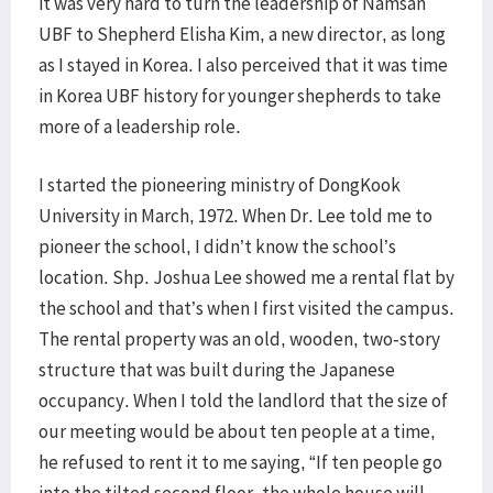
it was very hard to turn the leadership of Namsan
UBF to Shepherd Elisha Kim, a new director, as long
as I stayed in Korea. I also perceived that it was time
in Korea UBF history for younger shepherds to take
more of a leadership role.
I started the pioneering ministry of DongKook
University in March, 1972. When Dr. Lee told me to
pioneer the school, I didn’t know the school’s
location. Shp. Joshua Lee showed me a rental flat by
the school and that’s when I first visited the campus.
The rental property was an old, wooden, two-story
structure that was built during the Japanese
occupancy. When I told the landlord that the size of
our meeting would be about ten people at a time,
he refused to rent it to me saying, “If ten people go