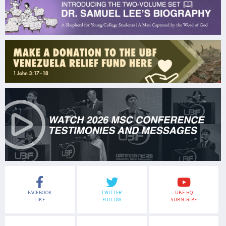
FACEBOOK
TWITTER
UBF HQ
LIKE
FOLLOW
SUBSCRIBE