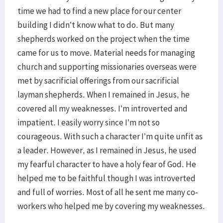
time we had to find a new place for our center
building I didn’t know what to do. But many
shepherds worked on the project when the time
came for us to move. Material needs for managing
church and supporting missionaries overseas were
met by sacrificial offerings from our sacrificial
layman shepherds. When I remained in Jesus, he
covered all my weaknesses. I’m introverted and
impatient. I easily worry since I’m not so
courageous. With such a character I’m quite unfit as
a leader. However, as I remained in Jesus, he used
my fearful character to have a holy fear of God. He
helped me to be faithful though I was introverted
and full of worries. Most of all he sent me many co-
workers who helped me by covering my weaknesses.