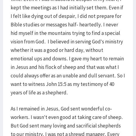
kept the meetings as I had initially set them. Even if
I felt like dying out of despair, I did not prepare for
Bible studies or messages half- heartedly. I never
hid myself in the mountains trying to find a special
vision from God. I believed in serving God’s ministry
whether it was a good or hard day, without
emotional ups and downs. I gave my heart to remain
in Jesus and his flock of sheep and that was what I
could always offer as an unable and dull servant. So I
want to witness John 15:5 as my testimony of 40
years of life as a shepherd.
As I remained in Jesus, God sent wonderful co-
workers. I wasn’t even good at taking care of sheep.
But God sent many loving and sacrificial shepherds
to our ministry. I was not a shrewd manager. Every