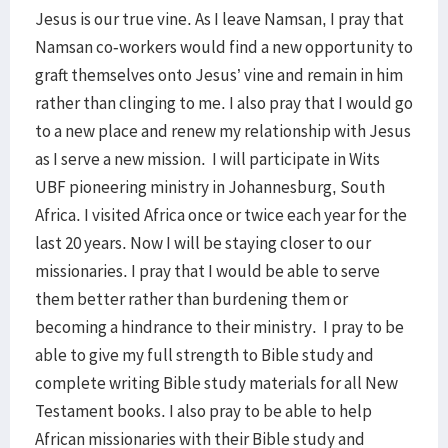
Jesus is our true vine. As I leave Namsan, I pray that
Namsan co-workers would find a new opportunity to
graft themselves onto Jesus’ vine and remain in him
rather than clinging to me. I also pray that I would go
to a new place and renew my relationship with Jesus
as I serve a new mission. I will participate in Wits
UBF pioneering ministry in Johannesburg, South
Africa. I visited Africa once or twice each year for the
last 20 years. Now I will be staying closer to our
missionaries. I pray that I would be able to serve
them better rather than burdening them or
becoming a hindrance to their ministry. I pray to be
able to give my full strength to Bible study and
complete writing Bible study materials for all New
Testament books. I also pray to be able to help
African missionaries with their Bible study and