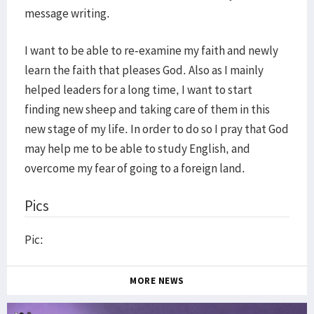
message writing.
I want to be able to re-examine my faith and newly
learn the faith that pleases God. Also as I mainly
helped leaders for a long time, I want to start
finding new sheep and taking care of them in this
new stage of my life. In order to do so I pray that God
may help me to be able to study English, and
overcome my fear of going to a foreign land.
Pics
Pic:
MORE NEWS