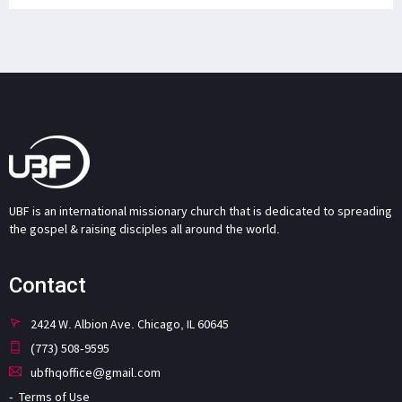
UBF is an international missionary church that is dedicated to spreading
the gospel & raising disciples all around the world.
Contact
2424 W. Albion Ave. Chicago, IL 60645
(773) 508-9595
ubfhqoffice@gmail.com
Terms of Use