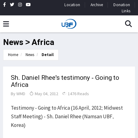
Location
Archive
Donation
Links
News > Africa
Home
News
Detail
Sh. Daniel Rhee's testimony - Going to
Africa
By
WMD
May 04, 2012
1476 Reads
Testimony - Going to Africa (16 April, 2012; Midwest
Staff Meeting) - Sh. Daniel Rhee (Namsan UBF,
Korea)