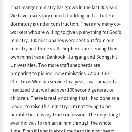
That manger ministry has grown in the last 40 years.
We have a six-story church building and a student
dormitory is under construction. There are many co-
workers who are willing to give up anything for God’s
ministry. 100 missionaries were sent out from our
ministry and three staff shepherds are serving their
own ministries in Dankook, Jungang and Soongshil
Universities. Two more staff shepherds are
preparing to pioneer new ministries. At our CBF
Christmas Worship service last year, I was amazed as
I realized that we had over 100 second generation
children. There is really nothing that I had done as a
leader to raise this ministry. I’m not trying to be
humble but it is my true confession. The only thing I
ever did was to remain in him through the whole
time. Even if I was in absolute despair in my heart, I