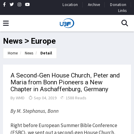
Location
Archive
Donation
Links
News > Europe
Home
News
Detail
A Second-Gen House Church, Peter and
Maria from Bonn Pioneers a New
Chapter in Aschaffenburg, Germany
By
WMD
Sep 04, 2019
1588 Reads
By M. Stephanus, Bonn
Right before European Summer Bible Conference
(ESBC), we sent out a second-gen House Church,