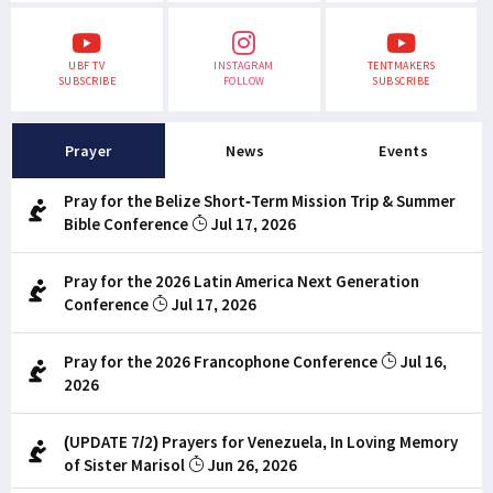
UBF TV
INSTAGRAM
TENTMAKERS
SUBSCRIBE
FOLLOW
SUBSCRIBE
Prayer
News
Events
Pray for the Belize Short-Term Mission Trip & Summer
Bible Conference
Jul 17, 2026
Pray for the 2026 Latin America Next Generation
Conference
Jul 17, 2026
Pray for the 2026 Francophone Conference
Jul 16,
2026
(UPDATE 7/2) Prayers for Venezuela, In Loving Memory
of Sister Marisol
Jun 26, 2026