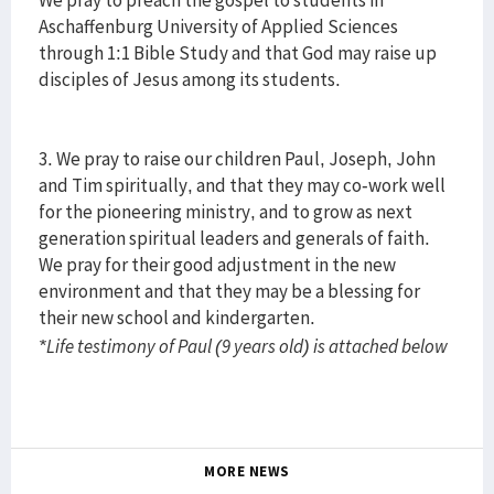
We pray to preach the gospel to students in
Aschaffenburg University of Applied Sciences
through 1:1 Bible Study and that God may raise up
disciples of Jesus among its students.
3. We pray to raise our children Paul, Joseph, John
and Tim spiritually, and that they may co-work well
for the pioneering ministry, and to grow as next
generation spiritual leaders and generals of faith.
We pray for their good adjustment in the new
environment and that they may be a blessing for
their new school and kindergarten.
*Life testimony of Paul (9 years old) is attached below
MORE NEWS