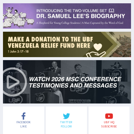
FACEBOOK
TWITTER
UBF HQ
LIKE
FOLLOW
SUBSCRIBE