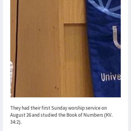
They had their first Sunday worship service on
August 26 and studied the Book of Numbers (KV.
34:2).