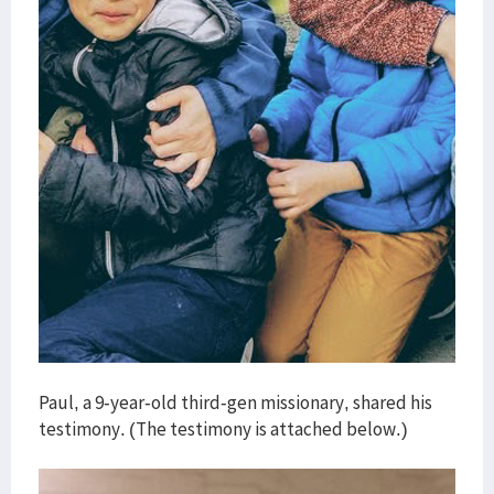
Paul, a 9-year-old third-gen missionary, shared his
testimony. (The testimony is attached below.)