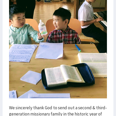
We sincerely thank God to send out a second & third-
generation missionary family in the historic year of