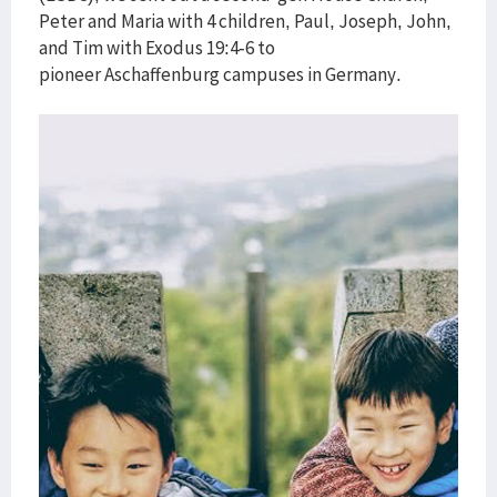
Peter and Maria with 4 children, Paul, Joseph, John,
and Tim with Exodus 19:4-6 to
pioneer Aschaffenburg campuses in Germany.