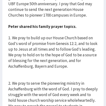
UBF Europe 50th anniversary. I pray that God may
continue to send the next generation House
Churches to pioneer 1700 campuses in Europe.
Peter shared his family prayer topics.
1. We pray to build up our House Church based on
God’s word of promise from Genesis 12:2, and to look
up to Jesus at all times and to follow God’s leading.
We pray to hold on to the hope of God to be a source
of blessing for the next generation, and for
Aschaffenburg, Bayern and Europe.
2. We pray to serve the pioneering ministry in
Aschaffenburg with the word of God. I pray to deeply
struggle with the word of God every week and to
hold house church worship service wholeheartedly.