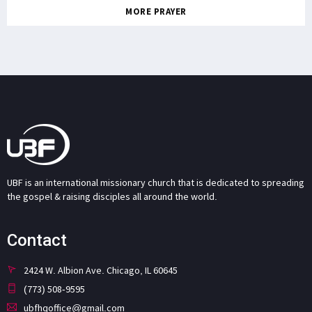
MORE PRAYER
UBF is an international missionary church that is dedicated to spreading
the gospel & raising disciples all around the world.
Contact
2424 W. Albion Ave. Chicago, IL 60645
(773) 508-9595
ubfhqoffice@gmail.com