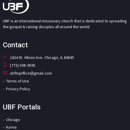
UBF is an international missionary church that is dedicated to spreading
the gospel & raising disciples all around the world.
Contact
2424 W. Albion Ave. Chicago, IL 60645
(773) 508-9595
ubfhqoffice@gmail.com
Terms of Use
Privacy Policy
UBF Portals
Chicago
Korea