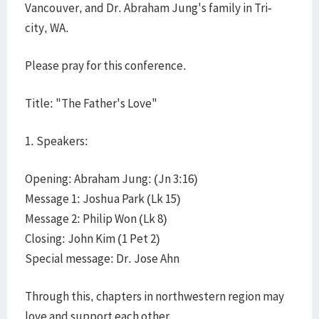
Vancouver, and Dr. Abraham Jung's family in Tri-
city, WA.
Please pray for this conference.
Title: "The Father's Love"
1. Speakers:
Opening: Abraham Jung: (Jn 3:16)
Message 1: Joshua Park (Lk 15)
Message 2: Philip Won (Lk 8)
Closing: John Kim (1 Pet 2)
Special message: Dr. Jose Ahn
Through this, chapters in northwestern region may
love and support each other.