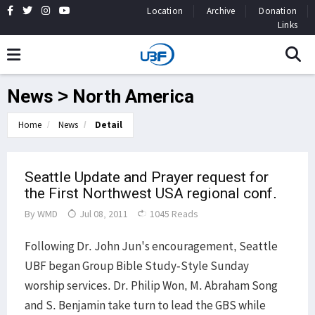
Location
Archive
Donation
Links
News > North America
Home
News
Detail
Seattle Update and Prayer request for
the First Northwest USA regional conf.
By
WMD
Jul 08, 2011
1045 Reads
Following Dr. John Jun's encouragement, Seattle
UBF began Group Bible Study-Style Sunday
worship services. Dr. Philip Won, M. Abraham Song
and S. Benjamin take turn to lead the GBS while