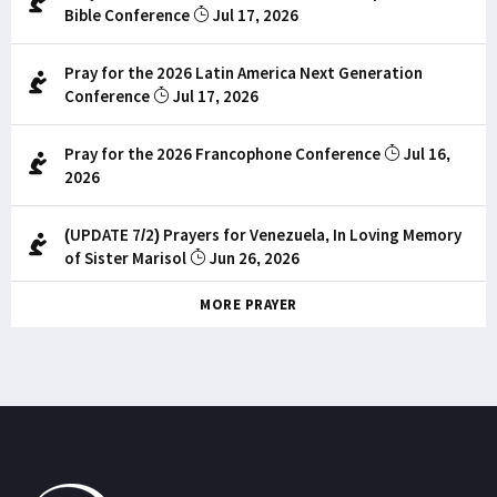
Bible Conference
Jul 17, 2026
Pray for the 2026 Latin America Next Generation
Conference
Jul 17, 2026
Pray for the 2026 Francophone Conference
Jul 16,
2026
(UPDATE 7/2) Prayers for Venezuela, In Loving Memory
of Sister Marisol
Jun 26, 2026
MORE PRAYER