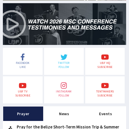
FACEBOOK
TWITTER
UBF HQ
LIKE
FOLLOW
SUBSCRIBE
UBF TV
INSTAGRAM
TENTMAKERS
SUBSCRIBE
FOLLOW
SUBSCRIBE
Prayer
News
Events
Pray for the Belize Short-Term Mission Trip & Summer