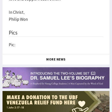
In Christ,
Philip Won
Pics
Pic:
MORE NEWS