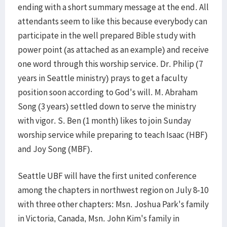
ending with a short summary message at the end. All
attendants seem to like this because everybody can
participate in the well prepared Bible study with
power point (as attached as an example) and receive
one word through this worship service. Dr. Philip (7
years in Seattle ministry) prays to get a faculty
position soon according to God's will. M. Abraham
Song (3 years) settled down to serve the ministry
with vigor. S. Ben (1 month) likes to join Sunday
worship service while preparing to teach Isaac (HBF)
and Joy Song (MBF).
Seattle UBF will have the first united conference
among the chapters in northwest region on July 8-10
with three other chapters: Msn. Joshua Park's family
in Victoria, Canada, Msn. John Kim's family in