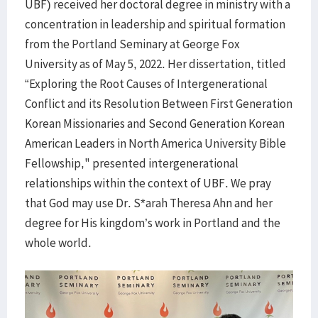
UBF) received her doctoral degree in ministry with a
concentration in leadership and spiritual formation
from the Portland Seminary at George Fox
University as of May 5, 2022. Her dissertation, titled
“Exploring the Root Causes of Intergenerational
Conflict and its Resolution Between First Generation
Korean Missionaries and Second Generation Korean
American Leaders in North America University Bible
Fellowship," presented intergenerational
relationships within the context of UBF. We pray
that God may use Dr. S*arah Theresa Ahn and her
degree for His kingdom’s work in Portland and the
whole world.