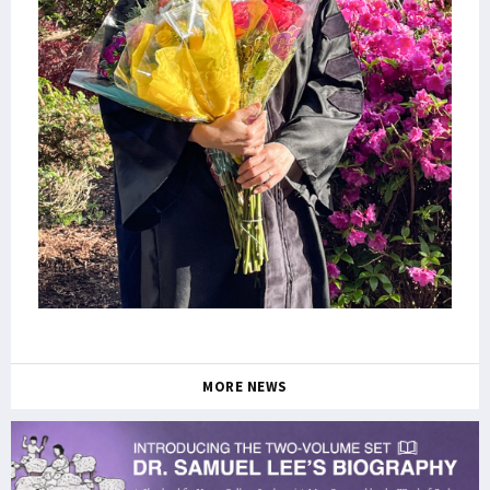
MORE NEWS