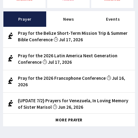
Prayer
News
Events
Pray for the Belize Short-Term Mission Trip & Summer
Bible Conference
Jul 17, 2026
Pray for the 2026 Latin America Next Generation
Conference
Jul 17, 2026
Pray for the 2026 Francophone Conference
Jul 16,
2026
(UPDATE 7/2) Prayers for Venezuela, In Loving Memory
of Sister Marisol
Jun 26, 2026
MORE PRAYER