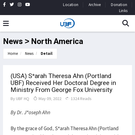
Location
Archive
Donation
Links
News > North America
Home
News
Detail
(USA) S*arah Theresa Ahn (Portland
UBF) Received Her Doctoral Degree in
Ministry From George Fox University
By
UBF HQ
May 09, 2022
1324 Reads
By Dr. J*oseph Ahn
By the grace of God, S*arah Theresa Ahn (Portland