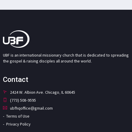
UBF is an international missionary church that is dedicated to spreading
the gospel & raising disciples all around the world.
Contact
2424 W. Albion Ave. Chicago, IL 60645
(773) 508-9595
ubfhqoffice@gmail.com
Terms of Use
Privacy Policy