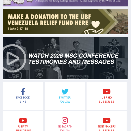
FACEBOOK
TWITTER
UBF HQ
LIKE
FOLLOW
SUBSCRIBE
UBF TV
INSTAGRAM
TENTMAKERS
SUBSCRIBE
FOLLOW
SUBSCRIBE