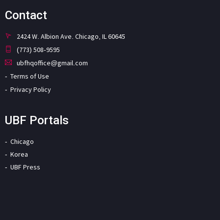
Contact
2424 W. Albion Ave. Chicago, IL 60645
(773) 508-9595
ubfhqoffice@gmail.com
Terms of Use
Privacy Policy
UBF Portals
Chicago
Korea
UBF Press