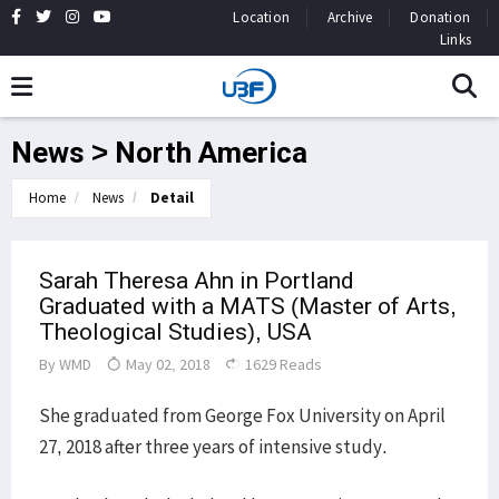
Location
Archive
Donation
Links
News > North America
Home
News
Detail
Sarah Theresa Ahn in Portland
Graduated with a MATS (Master of Arts,
Theological Studies), USA
By
WMD
May 02, 2018
1629 Reads
She graduated from George Fox University on April
27, 2018 after three years of intensive study.