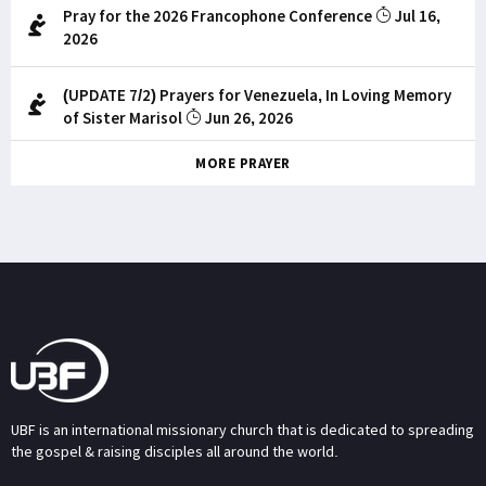
Pray for the 2026 Francophone Conference
Jul 16,
2026
(UPDATE 7/2) Prayers for Venezuela, In Loving Memory
of Sister Marisol
Jun 26, 2026
MORE PRAYER
UBF is an international missionary church that is dedicated to spreading
the gospel & raising disciples all around the world.