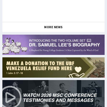
MORE NEWS