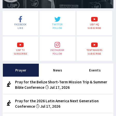
FACEBOOK
TWITTER
UBF HQ
LIKE
FOLLOW
SUBSCRIBE
UBF TV
INSTAGRAM
TENTMAKERS
SUBSCRIBE
FOLLOW
SUBSCRIBE
Prayer
News
Events
Pray for the Belize Short-Term Mission Trip & Summer
Bible Conference
Jul 17, 2026
Pray for the 2026 Latin America Next Generation
Conference
Jul 17, 2026