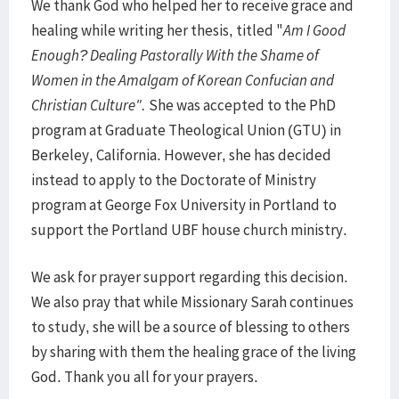
We thank God who helped her to receive grace and
healing while writing her thesis, titled "
Am I Good
Enough? Dealing Pastorally With the Shame of
Women in the Amalgam of Korean Confucian and
Christian Culture".
She was accepted to the PhD
program at Graduate Theological Union (GTU) in
Berkeley, California. However, she has decided
instead to apply to the Doctorate of Ministry
program at George Fox University in Portland to
support the Portland UBF house church ministry.
We ask for prayer support regarding this decision.
We also pray that while Missionary Sarah continues
to study, she will be a source of blessing to others
by sharing with them the healing grace of the living
God. Thank you all for your prayers.