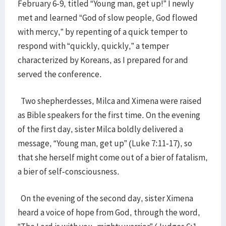
February 6-9, titled “Young man, get up!” I newly
met and learned “God of slow people, God flowed
with mercy,” by repenting of a quick temper to
respond with “quickly, quickly,” a temper
characterized by Koreans, as I prepared for and
served the conference.
Two shepherdesses, Milca and Ximena were raised
as Bible speakers for the first time. On the evening
of the first day, sister Milca boldly delivered a
message, “Young man, get up” (Luke 7:11-17), so
that she herself might come out of a bier of fatalism,
a bier of self-consciousness.
On the evening of the second day, sister Ximena
heard a voice of hope from God, through the word,