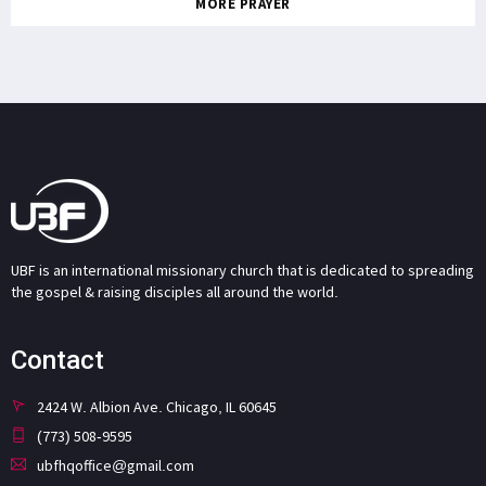
MORE PRAYER
UBF is an international missionary church that is dedicated to spreading
the gospel & raising disciples all around the world.
Contact
2424 W. Albion Ave. Chicago, IL 60645
(773) 508-9595
ubfhqoffice@gmail.com