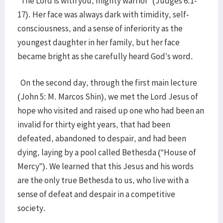
“The Lord is with you, mighty warrior” (Judges 6:1-
17). Her face was always dark with timidity, self-
consciousness, and a sense of inferiority as the
youngest daughter in her family, but her face
became bright as she carefully heard God’s word.
On the second day, through the first main lecture
(John 5: M. Marcos Shin), we met the Lord Jesus of
hope who visited and raised up one who had been an
invalid for thirty eight years, that had been
defeated, abandoned to despair, and had been
dying, laying by a pool called Bethesda (“House of
Mercy”). We learned that this Jesus and his words
are the only true Bethesda to us, who live with a
sense of defeat and despair in a competitive
society.