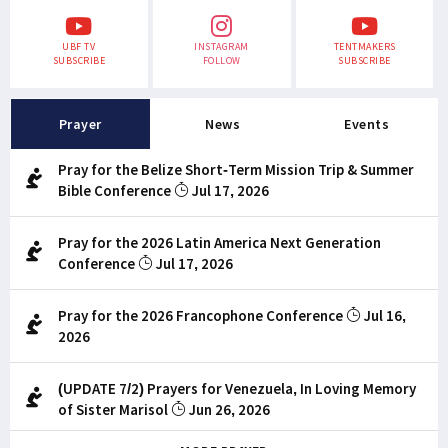
UBF TV
INSTAGRAM
TENTMAKERS
SUBSCRIBE
FOLLOW
SUBSCRIBE
Prayer
News
Events
Pray for the Belize Short-Term Mission Trip & Summer
Bible Conference
Jul 17, 2026
Pray for the 2026 Latin America Next Generation
Conference
Jul 17, 2026
Pray for the 2026 Francophone Conference
Jul 16,
2026
(UPDATE 7/2) Prayers for Venezuela, In Loving Memory
of Sister Marisol
Jun 26, 2026