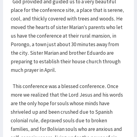
God provided and guided us to a very beautiful
place for the conference site, a place that is serene,
cool, and thickly covered with trees and woods. He
moved the hearts of sister Marian’s parents who let
us have the conference at their rural mansion, in
Porongo, a town just about 30 minutes away from
the city. Sister Marian and brother Eduardo are
preparing to establish their house church through
much prayer in April.
This conference was a blessed conference. Once
more we realized that the Lord Jesus and his words
are the only hope for souls whose minds have
shriveled up and been crushed due to Spanish
colonial rule, depraved souls due to broken
families, and for Bolivian souls who are anxious and