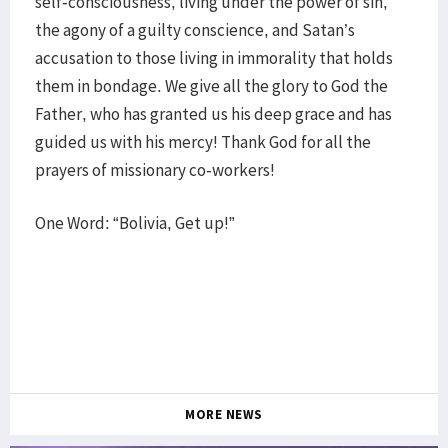
self-consciousness, living under the power of sin,
the agony of a guilty conscience, and Satan’s
accusation to those living in immorality that holds
them in bondage. We give all the glory to God the
Father, who has granted us his deep grace and has
guided us with his mercy! Thank God for all the
prayers of missionary co-workers!
One Word: “Bolivia, Get up!”
MORE NEWS