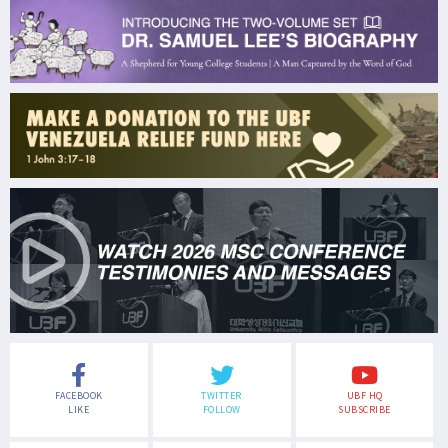
FACEBOOK
TWITTER
UBF HQ
LIKE
FOLLOW
SUBSCRIBE