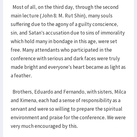
Most of all, on the third day, through the second
main lecture (John 8: M. Rut Shin), many souls
suffering due to the agony of a guilty conscience,
sin, and Satan’s accusation due to sins of immorality
which hold many in bondage in this age, were set
free. Many attendants who participated in the
conference with serious and dark faces were truly
made bright and everyone’s heart became as light as
a feather.
Brothers, Eduardo and Fernando, with sisters, Milca
and Ximena, each had a sense of responsibility as a
servant and were so willing to prepare the spiritual
environment and praise for the conference. We were
very much encouraged by this.