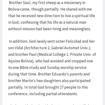
Brother Saul, my first sheep as a missionary in
Bolivia came, though partially. He shared with me
that he received new direction to live a spiritual life
in God, confessing that his life as a natural man
without mission had been tiring and meaningless.
In addition, God newly sent sister Felicidad and her
son Vidal (Architecture 2, Gabriel Automat Univ.),
and brother Paul (Medical College 1, Private Univ. of
Aquino Bolivia), who had avoided and stopped one
to one Bible study and Sunday worship service
during that time. Brother Eduardo’s parents and
brother Martin’s two daughters also participated
partially. In total God brought 27 people to this
conference, including partial attendants.