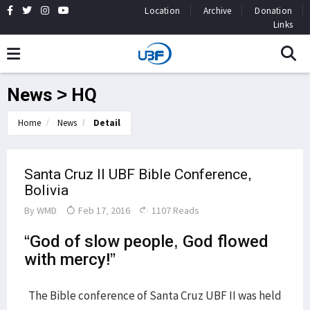
Location
Archive
Donation
Links
News > HQ
Home
News
Detail
Santa Cruz II UBF Bible Conference,
Bolivia
By
WMD
Feb 17, 2016
1107 Reads
“God of slow people, God flowed
with mercy!”
The Bible conference of Santa Cruz UBF II was held