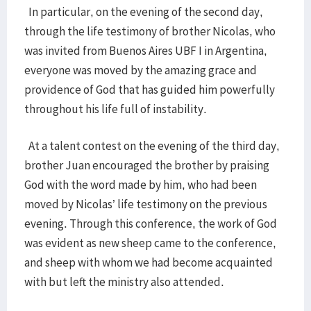
In particular, on the evening of the second day,
through the life testimony of brother Nicolas, who
was invited from Buenos Aires UBF I in Argentina,
everyone was moved by the amazing grace and
providence of God that has guided him powerfully
throughout his life full of instability.
At a talent contest on the evening of the third day,
brother Juan encouraged the brother by praising
God with the word made by him, who had been
moved by Nicolas’ life testimony on the previous
evening. Through this conference, the work of God
was evident as new sheep came to the conference,
and sheep with whom we had become acquainted
with but left the ministry also attended.