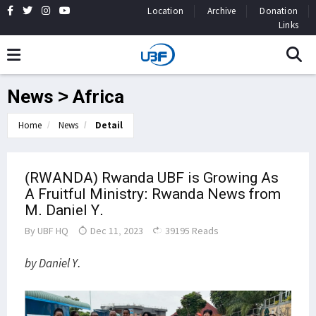
Location
Archive
Donation
Links
News > Africa
Home
News
Detail
(RWANDA) Rwanda UBF is Growing As
A Fruitful Ministry: Rwanda News from
M. Daniel Y.
By
UBF HQ
Dec 11, 2023
39195 Reads
by Daniel Y.