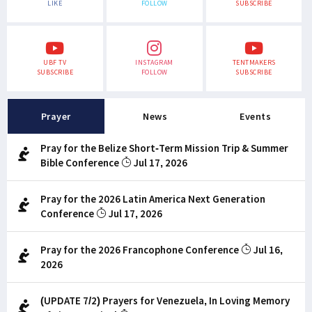
LIKE
FOLLOW
SUBSCRIBE
UBF TV
INSTAGRAM
TENTMAKERS
SUBSCRIBE
FOLLOW
SUBSCRIBE
Prayer
News
Events
Pray for the Belize Short-Term Mission Trip & Summer
Bible Conference
Jul 17, 2026
Pray for the 2026 Latin America Next Generation
Conference
Jul 17, 2026
Pray for the 2026 Francophone Conference
Jul 16,
2026
(UPDATE 7/2) Prayers for Venezuela, In Loving Memory