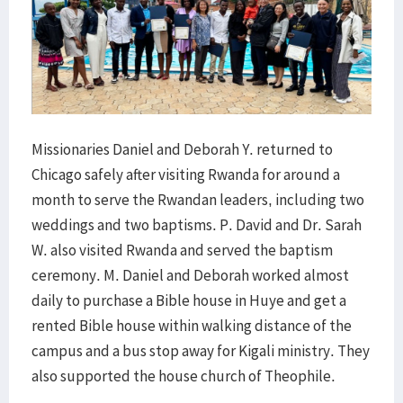
Missionaries Daniel and Deborah Y. returned to
Chicago safely after visiting Rwanda for around a
month to serve the Rwandan leaders, including two
weddings and two baptisms. P. David and Dr. Sarah
W. also visited Rwanda and served the baptism
ceremony. M. Daniel and Deborah worked almost
daily to purchase a Bible house in Huye and get a
rented Bible house within walking distance of the
campus and a bus stop away for Kigali ministry. They
also supported the house church of Theophile.