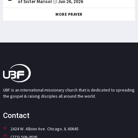
of Sister Marisol
Jun 26, 2026
MORE PRAYER
UBF is an international missionary church that is dedicated to spreading
the gospel & raising disciples all around the world.
Contact
2424 W. Albion Ave. Chicago, IL 60645
(773) 508-9595