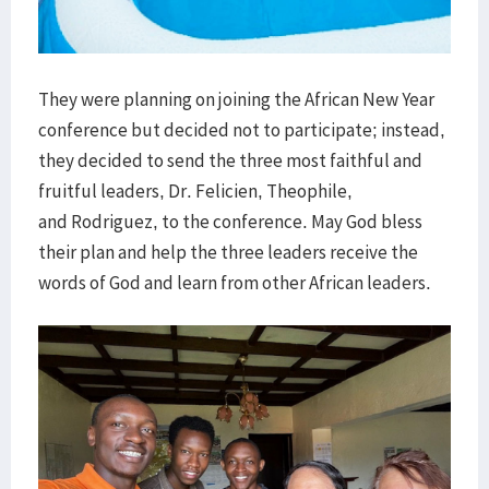
They were planning on joining the African New Year
conference but decided not to participate; instead,
they decided to send the three most faithful and
fruitful leaders, Dr. Felicien, Theophile,
and Rodriguez, to the conference. May God bless
their plan and help the three leaders receive the
words of God and learn from other African leaders.