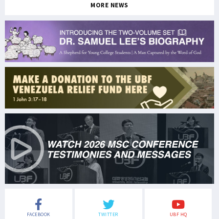
MORE NEWS
FACEBOOK
TWITTER
UBF HQ