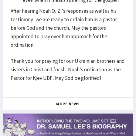
even when it means suffering for the gospel?
After hearing Noah O. Z.’s responses as well as his
testimony, we are ready to ordain him as a pastor
before God and the church. May the pastors
appointed to pray over him approach for the
ordination.
Thank you for praying for our Ukrainian brothers and
sisters in Christ and for sh. Noah's ordination as the
Pastor for Kjev UBF. May God be glorified!
MORE NEWS