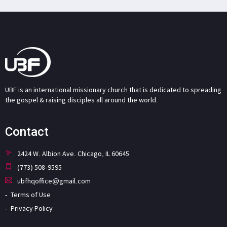
UBF is an international missionary church that is dedicated to spreading
the gospel & raising disciples all around the world.
Contact
2424 W. Albion Ave. Chicago, IL 60645
(773) 508-9595
ubfhqoffice@gmail.com
Terms of Use
Privacy Policy