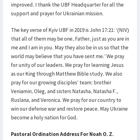
improved. I thank the UBF Headquarter for all the
support and prayer for Ukrainian mission.
The key verse of Kyiv UBF in 2019 is John 17:21: ‘(NIV)
that all of them may be one, Father, just as you are in
me and I am in you. May they also be in us so that the
world may believe that you have sent me.’ We pray
for unity of our leaders. We pray for learning Jesus
as our King through Matthew Bible study. We also
pray for our growing disciples’ team: brother
Veniamin, Oleg, and sisters Natasha, Natasha F.,
Ruslana, and Veronica. We pray for our country to
win our defense war and restore peace. May Ukraine
become a holy nation for God.
Pastoral Ordination Address For Noah O. Z.