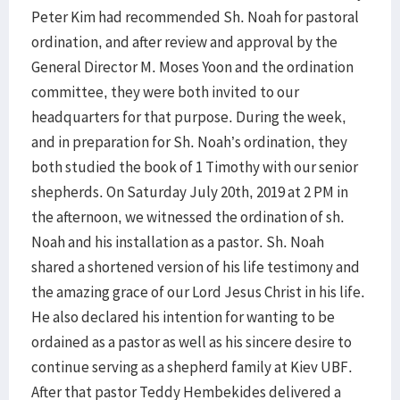
Peter Kim had recommended Sh. Noah for pastoral
ordination, and after review and approval by the
General Director M. Moses Yoon and the ordination
committee, they were both invited to our
headquarters for that purpose. During the week,
and in preparation for Sh. Noah’s ordination, they
both studied the book of 1 Timothy with our senior
shepherds. On Saturday July 20th, 2019 at 2 PM in
the afternoon, we witnessed the ordination of sh.
Noah and his installation as a pastor. Sh. Noah
shared a shortened version of his life testimony and
the amazing grace of our Lord Jesus Christ in his life.
He also declared his intention for wanting to be
ordained as a pastor as well as his sincere desire to
continue serving as a shepherd family at Kiev UBF.
After that pastor Teddy Hembekides delivered a