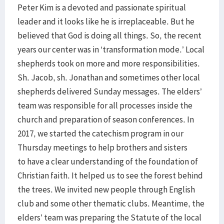
Peter Kim is a devoted and passionate spiritual
leader and it looks like he is irreplaceable. But he
believed that God is doing all things. So, the recent
years our center was in ‘transformation mode.’ Local
shepherds took on more and more responsibilities.
Sh. Jacob, sh. Jonathan and sometimes other local
shepherds delivered Sunday messages. The elders’
team was responsible for all processes inside the
church and preparation of season conferences. In
2017, we started the catechism program in our
Thursday meetings to help brothers and sisters
to have a clear understanding of the foundation of
Christian faith. It helped us to see the forest behind
the trees. We invited new people through English
club and some other thematic clubs. Meantime, the
elders’ team was preparing the Statute of the local