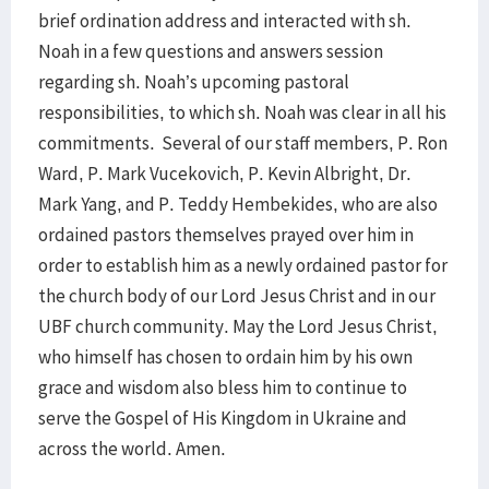
brief ordination address and interacted with sh.
Noah in a few questions and answers session
regarding sh. Noah’s upcoming pastoral
responsibilities, to which sh. Noah was clear in all his
commitments. Several of our staff members, P. Ron
Ward, P. Mark Vucekovich, P. Kevin Albright, Dr.
Mark Yang, and P. Teddy Hembekides, who are also
ordained pastors themselves prayed over him in
order to establish him as a newly ordained pastor for
the church body of our Lord Jesus Christ and in our
UBF church community. May the Lord Jesus Christ,
who himself has chosen to ordain him by his own
grace and wisdom also bless him to continue to
serve the Gospel of His Kingdom in Ukraine and
across the world. Amen.