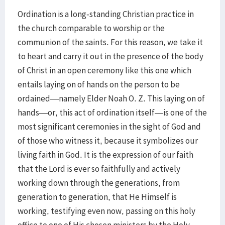
Ordination is a long-standing Christian practice in
the church comparable to worship or the
communion of the saints. For this reason, we take it
to heart and carry it out in the presence of the body
of Christ in an open ceremony like this one which
entails laying on of hands on the person to be
ordained—namely Elder Noah O. Z. This laying on of
hands—or, this act of ordination itself—is one of the
most significant ceremonies in the sight of God and
of those who witness it, because it symbolizes our
living faith in God. It is the expression of our faith
that the Lord is ever so faithfully and actively
working down through the generations, from
generation to generation, that He Himself is
working, testifying even now, passing on this holy