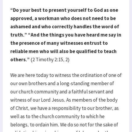
“Do your best to present yourself to God as one
approved, a workman who does not need to be
ashamed and who correctly handles the word of
truth.” “And the things you have heard me say in
the presence of many witnesses entrust to
reliable men who will also be qualified to teach
others.”
(2 Timothy 2:15, 2)
We are here today to witness the ordination of one of
our own brothers and a long-standing member of
our church community and a faithful servant and
witness of our Lord Jesus. As members of the body
of Christ, we have a responsibility to our brother, as
well as to the church community to which he
belongs, to ordain him. We do so not for the sake of