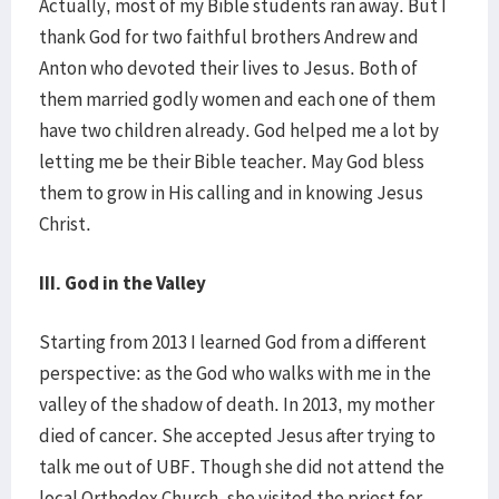
Actually, most of my Bible students ran away. But I
thank God for two faithful brothers Andrew and
Anton who devoted their lives to Jesus. Both of
them married godly women and each one of them
have two children already. God helped me a lot by
letting me be their Bible teacher. May God bless
them to grow in His calling and in knowing Jesus
Christ.
III. God in the Valley
Starting from 2013 I learned God from a different
perspective: as the God who walks with me in the
valley of the shadow of death. In 2013, my mother
died of cancer. She accepted Jesus after trying to
talk me out of UBF. Though she did not attend the
local Orthodox Church, she visited the priest for