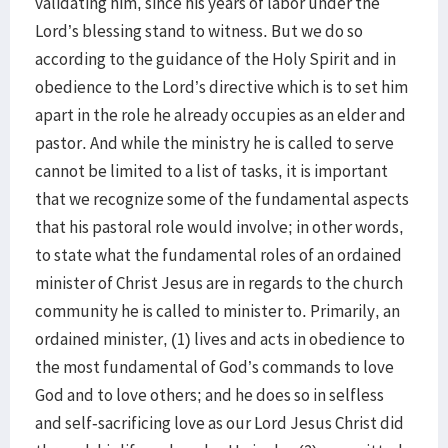
validating him, since his years of labor under the
Lord’s blessing stand to witness. But we do so
according to the guidance of the Holy Spirit and in
obedience to the Lord’s directive which is to set him
apart in the role he already occupies as an elder and
pastor. And while the ministry he is called to serve
cannot be limited to a list of tasks, it is important
that we recognize some of the fundamental aspects
that his pastoral role would involve; in other words,
to state what the fundamental roles of an ordained
minister of Christ Jesus are in regards to the church
community he is called to minister to. Primarily, an
ordained minister, (1) lives and acts in obedience to
the most fundamental of God’s commands to love
God and to love others; and he does so in selfless
and self-sacrificing love as our Lord Jesus Christ did