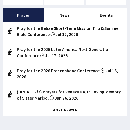
Prayer
News
Events
Pray for the Belize Short-Term Mission Trip & Summer
Bible Conference
Jul 17, 2026
Pray for the 2026 Latin America Next Generation
Conference
Jul 17, 2026
Pray for the 2026 Francophone Conference
Jul 16,
2026
(UPDATE 7/2) Prayers for Venezuela, In Loving Memory
of Sister Marisol
Jun 26, 2026
MORE PRAYER