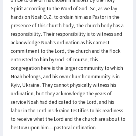
office to one of His chosen ministers by the Holy
Spirit according to the Word of God. So, as we lay
hands on Noah O.Z. to ordain him as a Pastor in the
presence of this church body, the church body has a
responsibility. Their responsibility is to witness and
acknowledge Noah’s ordination as his earnest
commitment to the Lord, the church and the flock
entrusted to him by God. Of course, this
congregation here is the larger community to which
Noah belongs, and his own church community is in
Kyiv, Ukraine. They cannot physically witness his
ordination, but they acknowledge the years of
service Noah had dedicated to the Lord, and his
labor in the Lord in Ukraine testifies to his readiness
to receive what the Lord and the church are about to
bestow upon him—pastoral ordination.