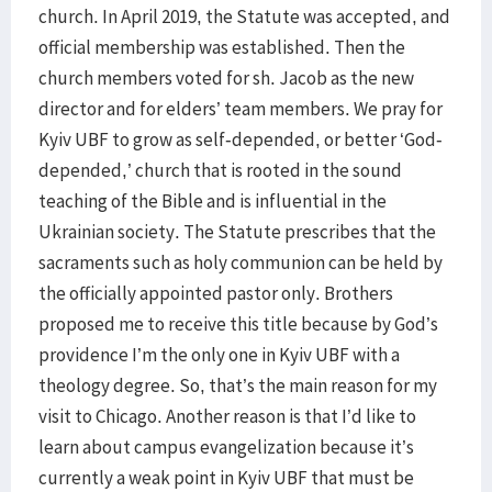
church. In April 2019, the Statute was accepted, and
official membership was established. Then the
church members voted for sh. Jacob as the new
director and for elders’ team members. We pray for
Kyiv UBF to grow as self-depended, or better ‘God-
depended,’ church that is rooted in the sound
teaching of the Bible and is influential in the
Ukrainian society. The Statute prescribes that the
sacraments such as holy communion can be held by
the officially appointed pastor only. Brothers
proposed me to receive this title because by God’s
providence I’m the only one in Kyiv UBF with a
theology degree. So, that’s the main reason for my
visit to Chicago. Another reason is that I’d like to
learn about campus evangelization because it’s
currently a weak point in Kyiv UBF that must be