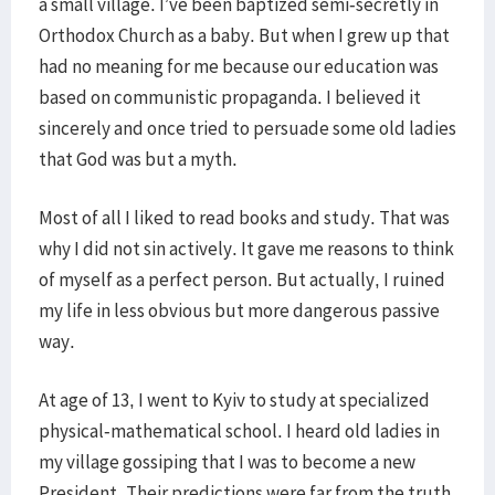
a small village. I’ve been baptized semi-secretly in
Orthodox Church as a baby. But when I grew up that
had no meaning for me because our education was
based on communistic propaganda. I believed it
sincerely and once tried to persuade some old ladies
that God was but a myth.
Most of all I liked to read books and study. That was
why I did not sin actively. It gave me reasons to think
of myself as a perfect person. But actually, I ruined
my life in less obvious but more dangerous passive
way.
At age of 13, I went to Kyiv to study at specialized
physical-mathematical school. I heard old ladies in
my village gossiping that I was to become a new
President. Their predictions were far from the truth.