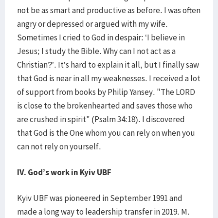
not be as smart and productive as before. I was often
angry or depressed or argued with my wife.
Sometimes I cried to God in despair: ‘I believe in
Jesus; I study the Bible. Why can I not act as a
Christian?’. It’s hard to explain it all, but I finally saw
that God is near in all my weaknesses. I received a lot
of support from books by Philip Yansey. "The LORD
is close to the brokenhearted and saves those who
are crushed in spirit" (Psalm 34:18). I discovered
that God is the One whom you can rely on when you
can not rely on yourself.
IV. God’s work in Kyiv UBF
Kyiv UBF was pioneered in September 1991 and
made a long way to leadership transfer in 2019. M.