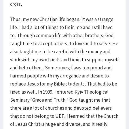
cross.
Thus, my new Christian life began. It was a strange
life. I had a lot of things to fix in me and I still have
to. Through common life with other brothers, God
taught me to accept others, to love and to serve. He
also taught me to be careful with the money and
work with my own hands and brain to support myself
and help others. Sometimes, I was too proud and
harmed people with my arrogance and desire to
replace Jesus for my Bible students. That had to be
fixed as well. In 1999, I entered Kyiv Theological
Seminary “Grace and Truth.” God taught me that
there are a lot of churches and devoted believers
that do not belong to UBF. I learned that the Church
of Jesus Christ is huge and diverse, and it really