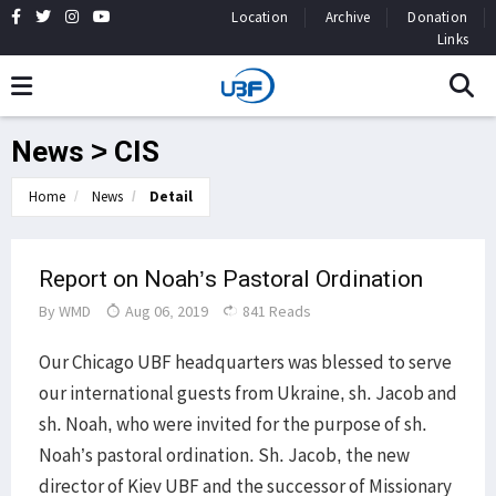
Location
Archive
Donation
Links
News > CIS
Home
News
Detail
Report on Noah’s Pastoral Ordination
By
WMD
Aug 06, 2019
841 Reads
Our Chicago UBF headquarters was blessed to serve
our international guests from Ukraine, sh. Jacob and
sh. Noah, who were invited for the purpose of sh.
Noah’s pastoral ordination. Sh. Jacob, the new
director of Kiev UBF and the successor of Missionary