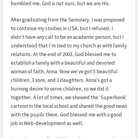
humbled me. God is not ours, but we are His.
After graduating from the Seminary, I was proposed
to continue my studies in USA, but I refused. I
didn’t have any call to be an academic person, but I
understood that I’m tied to my church as with family
relations. At the end of 2003, God blessed me to
establish a family with a beautiful and devoted
woman of faith, Anna. Now we’ve got 5 beautiful
children, 3 sons, and 2 daughters. Anna’s got a
burning desire to serve children, so we did it
together. A lot of times, we showed the ‘Superbook’
cartoon in the local school and shared the good news
with the pupils there. God blessed me with a good
job in Web-development as well.