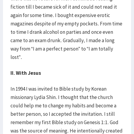
fiction till I became sick of it and could not read it
again for some time. I bought expensive erotic
magazines despite of my empty pockets. From time
to time I drank alcohol on parties and once even
came to an exam drunk. Gradually, I made a long
way from “I am a perfect person” to “I am totally
lost”.
II. With Jesus
In 1994 I was invited to Bible study by Korean
missionary Lydia Shin. I thought that the church
could help me to change my habits and become a
better person, so I accepted the invitation. I still
remember my first Bible study on Genesis 1:1. God
was the source of meaning. He intentionally created