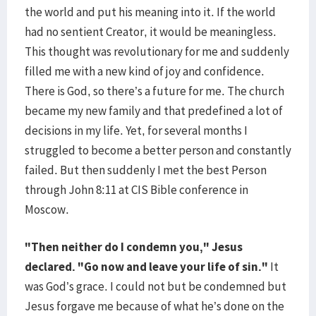
the world and put his meaning into it. If the world
had no sentient Creator, it would be meaningless.
This thought was revolutionary for me and suddenly
filled me with a new kind of joy and confidence.
There is God, so there’s a future for me. The church
became my new family and that predefined a lot of
decisions in my life. Yet, for several months I
struggled to become a better person and constantly
failed. But then suddenly I met the best Person
through John 8:11 at CIS Bible conference in
Moscow.
"Then neither do I condemn you," Jesus
declared. "Go now and leave your life of sin."
It
was God’s grace. I could not but be condemned but
Jesus forgave me because of what he’s done on the