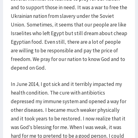
and to support those in need. It was a war to free the
Ukrainian nation from slavery under the Soviet
Union. Sometimes, it seems that our people are like
Israelites who left Egypt but still dream about cheap
Egyptian food. Even still, there are a lot of people
are willing to be responsible and pay the price of
freedom. We pray for our nation to know God and to
depend on God.
In June 2014, I got sick and it terribly impacted my
health condition. The cure with antibiotics
depressed my immune system and opened a way for
other diseases. I became much weaker physically
and it took years to be restored. I now realize that it
was God’s blessing for me. When I was weak, it was
hard for me to pretend to be a good person. I could