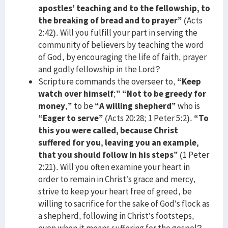
apostles’ teaching and to the fellowship, to
the breaking of bread and to prayer”
(Acts
2:42). Will you fulfill your part in serving the
community of believers by teaching the word
of God, by encouraging the life of faith, prayer
and godly fellowship in the Lord?
Scripture commands the overseer to,
“Keep
watch over himself
;
”
“Not to be greedy for
money
,
”
to be
“A willing shepherd”
who is
“Eager to serve”
(Acts 20:28; 1 Peter 5:2).
“To
this you were called, because Christ
suffered for you, leaving you an example,
that you should follow in his steps”
(1 Peter
2:21). Will you often examine your heart in
order to remain in Christ’s grace and mercy,
strive to keep your heart free of greed, be
willing to sacrifice for the sake of God’s flock as
a shepherd, following in Christ’s footsteps,