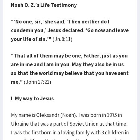
Noah O. Z.’s Life Testimony
“’No one, sir,’ she said. ‘Then neither do I
condemn you,’ Jesus declared. ‘Go now and leave
your life of sin.’”
(Jn.8:11)
“That all of them may be one, Father, just as you
are in me and I am in you. May they also be in us
so that the world may believe that you have sent
me.”
(John 17:21)
I. My way to Jesus
My name is Oleksandr (Noah). I was born in 1975 in
Ukraine that was a part of Soviet Union at that time.
I was the firstborn in a loving family with 3 children in