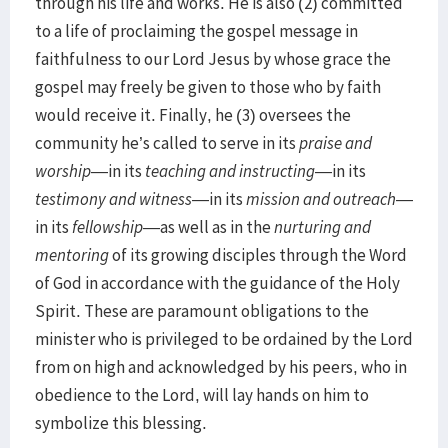
through his life and works. He is also (2) committed
to a life of proclaiming the gospel message in
faithfulness to our Lord Jesus by whose grace the
gospel may freely be given to those who by faith
would receive it. Finally, he (3) oversees the
community he’s called to serve in its
praise and
worship
—in its
teaching and instructing
—in its
testimony and witness
—in its
mission and outreach
—
in its
fellowship
—as well as in the
nurturing and
mentoring
of its growing disciples through the Word
of God in accordance with the guidance of the Holy
Spirit. These are paramount obligations to the
minister who is privileged to be ordained by the Lord
from on high and acknowledged by his peers, who in
obedience to the Lord, will lay hands on him to
symbolize this blessing.