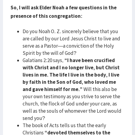
So, I will ask Elder Noah a few questions in the
presence of this congregation:
Do you Noah O. Z. sincerely believe that you
are called by our Lord Jesus Christ to live and
serve as a Pastor—a conviction of the Holy
Spirit by the will of God?
Galatians 2:20 says,
“I have been crucified
with Christ and I no longer live, but Christ
lives in me. The life I live in the body, I live
by faith in the Son of God, who loved me
and gave himself for me.”
Will this also be
your own testimony as you strive to serve the
church, the flock of God under your care, as
well as the souls of whomever the Lord would
send you?
The book of Acts tells us that the early
Christians
“devoted themselves to the