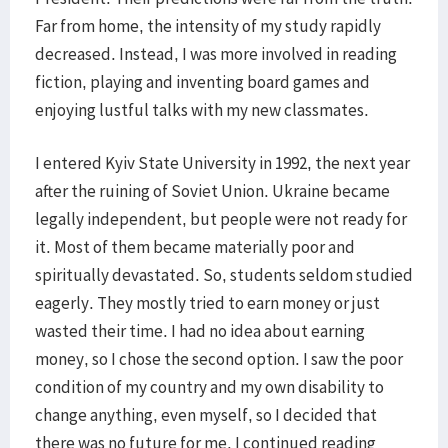
Far from home, the intensity of my study rapidly
decreased. Instead, I was more involved in reading
fiction, playing and inventing board games and
enjoying lustful talks with my new classmates.
I entered Kyiv State University in 1992, the next year
after the ruining of Soviet Union. Ukraine became
legally independent, but people were not ready for
it. Most of them became materially poor and
spiritually devastated. So, students seldom studied
eagerly. They mostly tried to earn money or just
wasted their time. I had no idea about earning
money, so I chose the second option. I saw the poor
condition of my country and my own disability to
change anything, even myself, so I decided that
there was no future for me. I continued reading