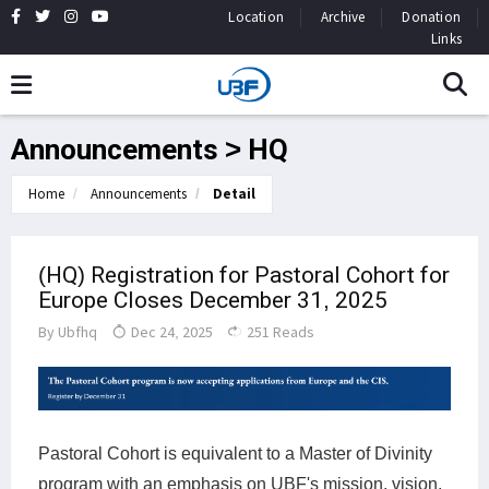
Location
Archive
Donation
Links
Announcements > HQ
Home
Announcements
Detail
(HQ) Registration for Pastoral Cohort for
Europe Closes December 31, 2025
By
Ubfhq
Dec 24, 2025
251 Reads
Pastoral Cohort is equivalent to a Master of Divinity
program with an emphasis on UBF's mission, vision,