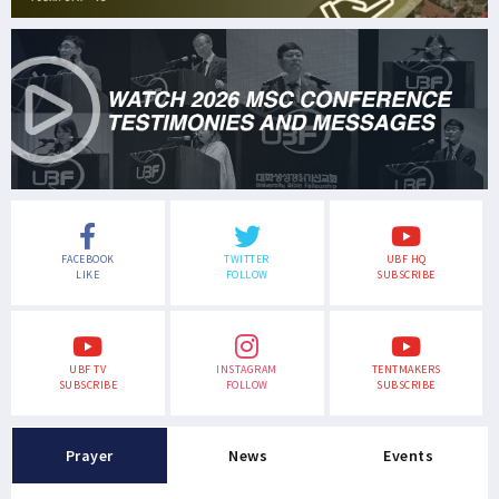
FACEBOOK
TWITTER
UBF HQ
LIKE
FOLLOW
SUBSCRIBE
UBF TV
INSTAGRAM
TENTMAKERS
SUBSCRIBE
FOLLOW
SUBSCRIBE
Prayer
News
Events