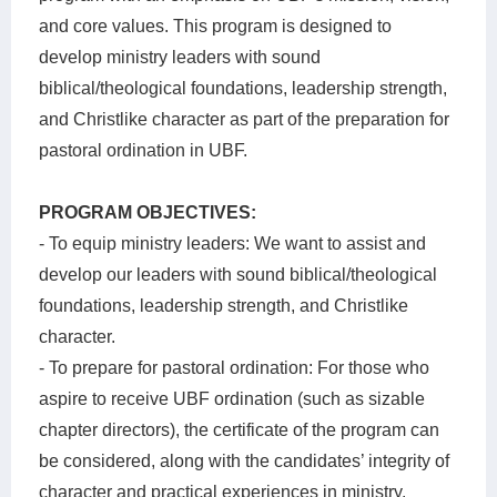
and core values. This program is designed to
develop ministry leaders with sound
biblical/theological foundations, leadership strength,
and Christlike character as part of the preparation for
pastoral ordination in UBF.
PROGRAM OBJECTIVES:
- To equip ministry leaders: We want to assist and
develop our leaders with sound biblical/theological
foundations, leadership strength, and Christlike
character.
- To prepare for pastoral ordination: For those who
aspire to receive UBF ordination (such as sizable
chapter directors), the certificate of the program can
be considered, along with the candidates’ integrity of
character and practical experiences in ministry.