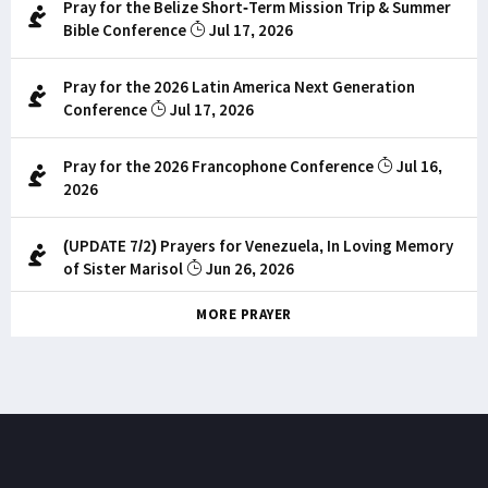
Pray for the Belize Short-Term Mission Trip & Summer
Bible Conference
Jul 17, 2026
Pray for the 2026 Latin America Next Generation
Conference
Jul 17, 2026
Pray for the 2026 Francophone Conference
Jul 16,
2026
(UPDATE 7/2) Prayers for Venezuela, In Loving Memory
of Sister Marisol
Jun 26, 2026
MORE PRAYER