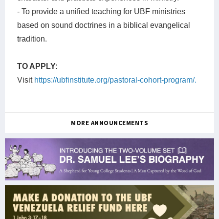
- To provide a unified teaching for UBF ministries
based on sound doctrines in a biblical evangelical
tradition.
TO APPLY:
Visit
https://ubfinstitute.org/pastoral-cohort-program/.
MORE ANNOUNCEMENTS