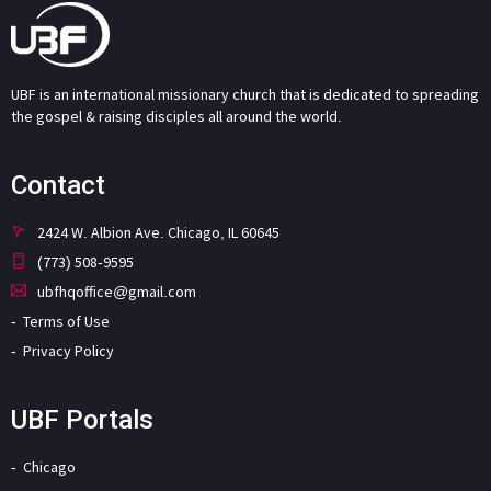
UBF is an international missionary church that is dedicated to spreading
the gospel & raising disciples all around the world.
Contact
2424 W. Albion Ave. Chicago, IL 60645
(773) 508-9595
ubfhqoffice@gmail.com
Terms of Use
Privacy Policy
UBF Portals
Chicago