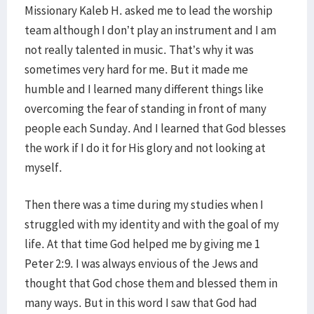
Missionary Kaleb H. asked me to lead the worship
team although I don’t play an instrument and I am
not really talented in music. That’s why it was
sometimes very hard for me. But it made me
humble and I learned many different things like
overcoming the fear of standing in front of many
people each Sunday. And I learned that God blesses
the work if I do it for His glory and not looking at
myself.
Then there was a time during my studies when I
struggled with my identity and with the goal of my
life. At that time God helped me by giving me 1
Peter 2:9. I was always envious of the Jews and
thought that God chose them and blessed them in
many ways. But in this word I saw that God had