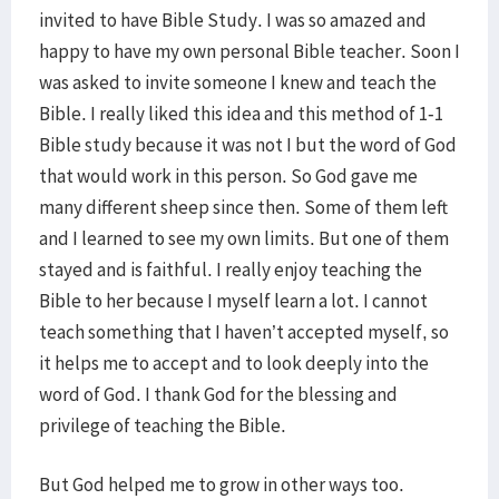
invited to have Bible Study. I was so amazed and
happy to have my own personal Bible teacher. Soon I
was asked to invite someone I knew and teach the
Bible. I really liked this idea and this method of 1-1
Bible study because it was not I but the word of God
that would work in this person. So God gave me
many different sheep since then. Some of them left
and I learned to see my own limits. But one of them
stayed and is faithful. I really enjoy teaching the
Bible to her because I myself learn a lot. I cannot
teach something that I haven’t accepted myself, so
it helps me to accept and to look deeply into the
word of God. I thank God for the blessing and
privilege of teaching the Bible.
But God helped me to grow in other ways too.