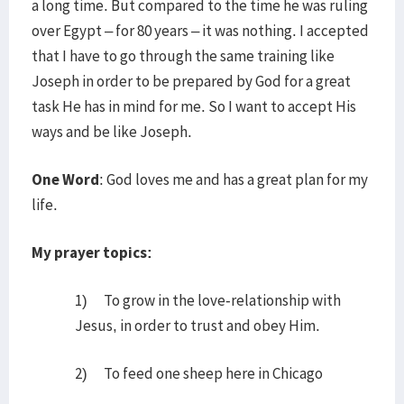
a long time. But compared to the time he was ruling
over Egypt – for 80 years – it was nothing. I accepted
that I have to go through the same training like
Joseph in order to be prepared by God for a great
task He has in mind for me. So I want to accept His
ways and be like Joseph.
One Word
: God loves me and has a great plan for my
life.
My prayer topics:
1) To grow in the love-relationship with
Jesus, in order to trust and obey Him.
2) To feed one sheep here in Chicago