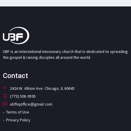
UBF is an international missionary church that is dedicated to spreading
the gospel & raising disciples all around the world.
Contact
2424 W. Albion Ave. Chicago, IL 60645
(773) 508-9595
ubfhqoffice@gmail.com
Terms of Use
Privacy Policy