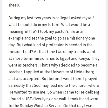
sheep.
During my last two years in college I asked myself
what I should do in my future. What would be a
meaningful life? I took my pastor’s life as an
example and set the goal to go as a missionary one
day. But what kind of profession is needed in the
mission-field? At that time two of my friends went
as short-term-missionaries to Egypt and Kenya. They
went as teachers. That’s why I decided to become a
teacher. I applied at the University of Heidelberg
and was accepted. But before I went there I prayed
earnestly that God may lead me to the church where
He wanted to use me. So when I came to Heidelberg
I found a UBF-flyer lying on a wall. I took it and went
to the Sunday Worship Service. On that day I was