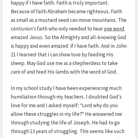
happy if I have faith. Faith is truly important.
Because of faith Abraham became righteous. Faith
as small as a mustard seed can move mountains. The
centurion’s faith who only needed to hear
one word
amazed Jesus. So the Almighty and all-knowing God
is happy and even amazed if I have faith. And in John
21 I learned that I can show love by feeding His
sheep. May God use me as a shepherdess to take
care of and feed His lambs with the word of God.
In my school study I have been experiencing much
humiliation through my teachers. I doubted God’s
love for me and I asked myself: “Lord why do you
allow these struggles in my life?” He answered me
through studying the life of Joseph. He had to go
through 13 years of struggling. This seems like such