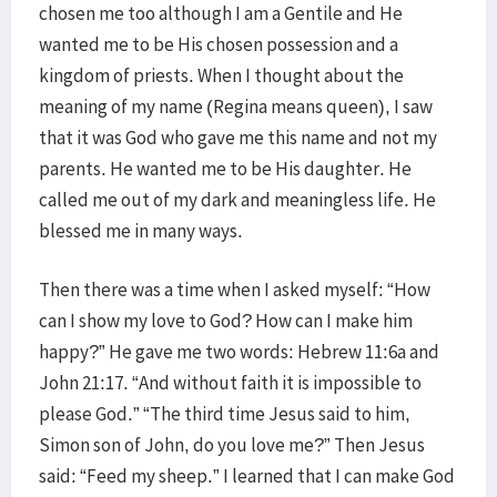
chosen me too although I am a Gentile and He
wanted me to be His chosen possession and a
kingdom of priests. When I thought about the
meaning of my name (Regina means queen), I saw
that it was God who gave me this name and not my
parents. He wanted me to be His daughter. He
called me out of my dark and meaningless life. He
blessed me in many ways.
Then there was a time when I asked myself: “How
can I show my love to God? How can I make him
happy?” He gave me two words: Hebrew 11:6a and
John 21:17. “And without faith it is impossible to
please God.” “The third time Jesus said to him,
Simon son of John, do you love me?” Then Jesus
said: “Feed my sheep.” I learned that I can make God