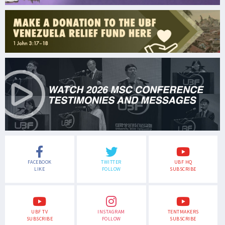
FACEBOOK
TWITTER
UBF HQ
LIKE
FOLLOW
SUBSCRIBE
UBF TV
INSTAGRAM
TENTMAKERS
SUBSCRIBE
FOLLOW
SUBSCRIBE