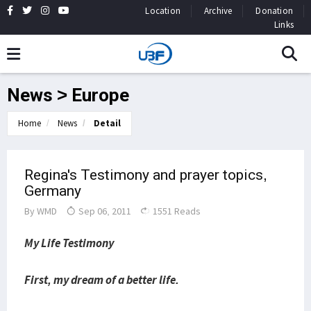
Location
Archive
Donation
Links
News > Europe
Home
News
Detail
Regina's Testimony and prayer topics,
Germany
By
WMD
Sep 06, 2011
1551 Reads
My Life Testimony
First, my dream of a better life.