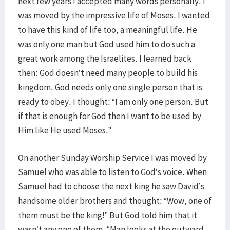
next few years I accepted many words personally. I
was moved by the impressive life of Moses. I wanted
to have this kind of life too, a meaningful life. He
was only one man but God used him to do such a
great work among the Israelites. I learned back
then: God doesn’t need many people to build his
kingdom. God needs only one single person that is
ready to obey. I thought: “I am only one person. But
if that is enough for God then I want to be used by
Him like He used Moses.”
On another Sunday Worship Service I was moved by
Samuel who was able to listen to God’s voice. When
Samuel had to choose the next king he saw David’s
handsome older brothers and thought: “Wow, one of
them must be the king!” But God told him that it
wasn’t any one of them. “Man looks at the outward