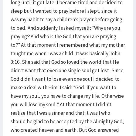
long until it got late. I became tired and decided to
sleep but I wanted to pray before I slept, since it
was my habit to say a children’s prayer before going
to bed. And suddenly I asked myself: “Why are you
praying? And who is the God that you are praying
to?” At that moment I remembered what my mother
taught me when I was a child. It was basically John
3:16. She said that God so loved the world that He
didn’t want that even one single soul get lost. Since
God didn’t want to lose even one soul I decided to
make a deal with Him. I said: “God, if you want to
have my soul, you have to change my life. Otherwise
you will lose my soul.” At that moment I didn’t
realize that I was a sinner and that it was I who
should be glad to be accepted by the Almighty God,
who created heaven and earth. But God answered