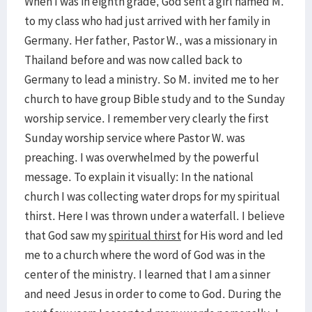
When I was in eighth grade, God sent a girl named M.
to my class who had just arrived with her family in
Germany. Her father, Pastor W., was a missionary in
Thailand before and was now called back to
Germany to lead a ministry. So M. invited me to her
church to have group Bible study and to the Sunday
worship service. I remember very clearly the first
Sunday worship service where Pastor W. was
preaching. I was overwhelmed by the powerful
message. To explain it visually: In the national
church I was collecting water drops for my spiritual
thirst. Here I was thrown under a waterfall. I believe
that God saw my
spiritual thirst
for His word and led
me to a church where the word of God was in the
center of the ministry. I learned that I am a sinner
and need Jesus in order to come to God. During the