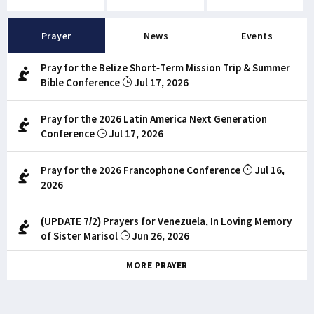
Prayer
News
Events
Pray for the Belize Short-Term Mission Trip & Summer
Bible Conference
Jul 17, 2026
Pray for the 2026 Latin America Next Generation
Conference
Jul 17, 2026
Pray for the 2026 Francophone Conference
Jul 16,
2026
(UPDATE 7/2) Prayers for Venezuela, In Loving Memory
of Sister Marisol
Jun 26, 2026
MORE PRAYER