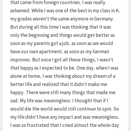
that came from foreign countries. I was really
ashamed. While I was one of the best in my class in K.
my grades weren’t the same anymore in Germany.
But during all this time I was thinking that it was
only the beginning and things would get better as
soon as my parents got a job, as soon as we would
have our own apartment, as soon as my German
improves. But once I got all these things, I wasn’t
that happy as I expected to be. One day, when I was
alone at home, I was thinking about my dream of a
better life and realized that it didn’t make me
happy. There were still many things that made me
sad. My life was meaningless: I thought that if I
would die the world would still continue to spin. So
my life didn’t have any impact and was meaningless.
I was so frustrated that I cried almost the whole day