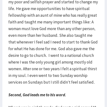
my poor and selfish prayer and started to change my
life. He gave me opportunities to have spiritual
fellowship with an aunt of mine who has really great
faith and taught me many important things like: A
woman must love God more than any other person,
even more than her husband. She also taught me
that whenever I feel sad I need to start to thank God
for what He has done for me. God also gave me the
desire to go to church. I went to a national church
where I was the only young girl among mostly old
women. After one or two years I felt a spiritual thirst
in my soul. I even went to two Sunday worship
services on Sundays but I still didn’t feel satisfied.
Second, God leads me to his word.