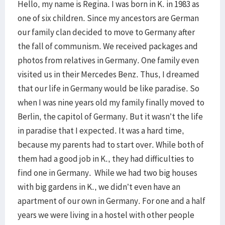
Hello, my name is Regina. I was born in K. in 1983 as
one of six children. Since my ancestors are German
our family clan decided to move to Germany after
the fall of communism. We received packages and
photos from relatives in Germany. One family even
visited us in their Mercedes Benz. Thus, I dreamed
that our life in Germany would be like paradise. So
when I was nine years old my family finally moved to
Berlin, the capitol of Germany. But it wasn’t the life
in paradise that I expected. It was a hard time,
because my parents had to start over. While both of
them had a good job in K., they had difficulties to
find one in Germany. While we had two big houses
with big gardens in K., we didn’t even have an
apartment of our own in Germany. For one and a half
years we were living in a hostel with other people