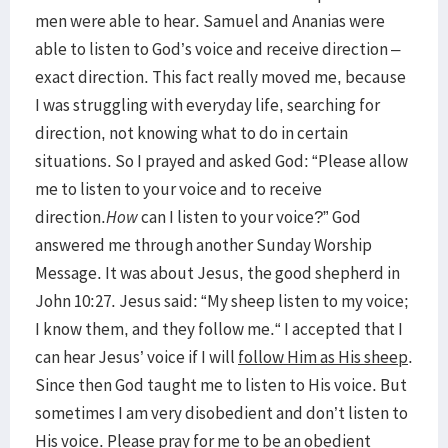
men were able to hear. Samuel and Ananias were
able to listen to God’s voice and receive direction –
exact direction. This fact really moved me, because
I was struggling with everyday life, searching for
direction, not knowing what to do in certain
situations. So I prayed and asked God: “Please allow
me to listen to your voice and to receive
direction.
How
can I listen to your voice?” God
answered me through another Sunday Worship
Message. It was about Jesus, the good shepherd in
John 10:27. Jesus said: “My sheep listen to my voice;
I know them, and they follow me.“ I accepted that I
can hear Jesus’ voice if I will
follow Him as His sheep
.
Since then God taught me to listen to His voice. But
sometimes I am very disobedient and don’t listen to
His voice. Please pray for me to be an obedient