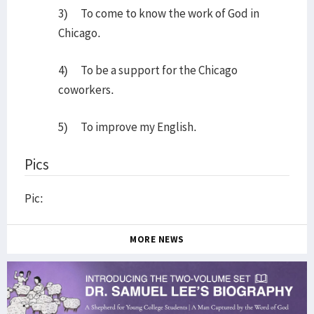
3) To come to know the work of God in
Chicago.
4) To be a support for the Chicago
coworkers.
5) To improve my English.
Pics
Pic:
MORE NEWS