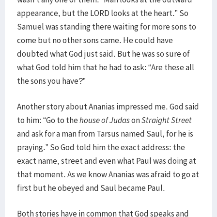
appearance, but the LORD looks at the heart.” So
Samuel was standing there waiting for more sons to
come but no other sons came. He could have
doubted what God just said. But he was so sure of
what God told him that he had to ask: “Are these all
the sons you have?”
Another story about Ananias impressed me. God said
to him: “Go to the
house of Judas
on
Straight Street
and ask for a man from Tarsus named Saul, for he is
praying.” So God told him the exact address: the
exact name, street and even what Paul was doing at
that moment. As we know Ananias was afraid to go at
first but he obeyed and Saul became Paul.
Both stories have in common that God speaks and