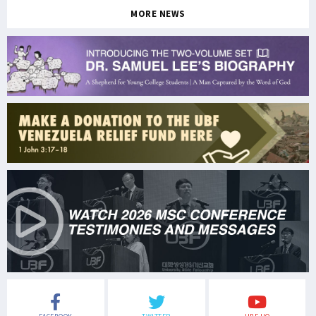
MORE NEWS