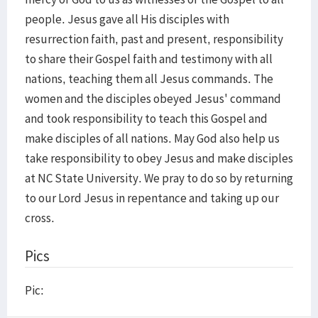
people. Jesus gave all His disciples with
resurrection faith, past and present, responsibility
to share their Gospel faith and testimony with all
nations, teaching them all Jesus commands. The
women and the disciples obeyed Jesus' command
and took responsibility to teach this Gospel and
make disciples of all nations. May God also help us
take responsibility to obey Jesus and make disciples
at NC State University. We pray to do so by returning
to our Lord Jesus in repentance and taking up our
cross.
Pics
Pic: