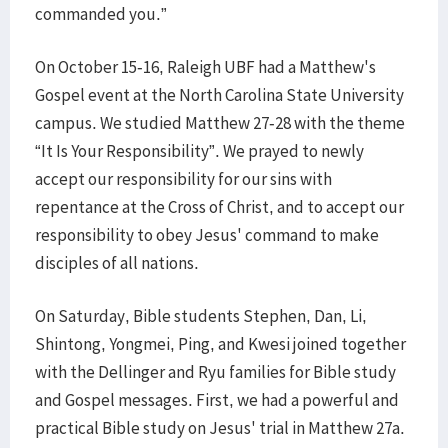
commanded you.”
On October 15-16, Raleigh UBF had a Matthew's
Gospel event at the North Carolina State University
campus. We studied Matthew 27-28 with the theme
“It Is Your Responsibility”. We prayed to newly
accept our responsibility for our sins with
repentance at the Cross of Christ, and to accept our
responsibility to obey Jesus' command to make
disciples of all nations.
On Saturday, Bible students Stephen, Dan, Li,
Shintong, Yongmei, Ping, and Kwesi joined together
with the Dellinger and Ryu families for Bible study
and Gospel messages. First, we had a powerful and
practical Bible study on Jesus' trial in Matthew 27a.