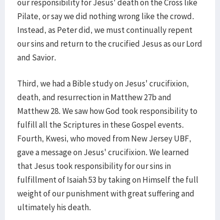
our responsibility for Jesus' death on the Cross like
Pilate, or say we did nothing wrong like the crowd.
Instead, as Peter did, we must continually repent
our sins and return to the crucified Jesus as our Lord
and Savior.
Third, we had a Bible study on Jesus' crucifixion,
death, and resurrection in Matthew 27b and
Matthew 28. We saw how God took responsibility to
fulfill all the Scriptures in these Gospel events.
Fourth, Kwesi, who moved from New Jersey UBF,
gave a message on Jesus' crucifixion. We learned
that Jesus took responsibility for our sins in
fulfillment of Isaiah 53 by taking on Himself the full
weight of our punishment with great suffering and
ultimately his death.