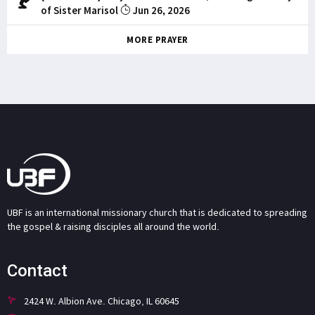
of Sister Marisol
Jun 26, 2026
MORE PRAYER
UBF is an international missionary church that is dedicated to spreading
the gospel & raising disciples all around the world.
Contact
2424 W. Albion Ave. Chicago, IL 60645