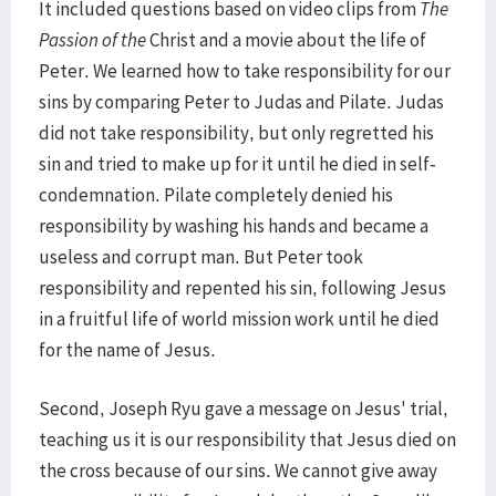
It included questions based on video clips from
The
Passion of the
Christ and a movie about the life of
Peter. We learned how to take responsibility for our
sins by comparing Peter to Judas and Pilate. Judas
did not take responsibility, but only regretted his
sin and tried to make up for it until he died in self-
condemnation. Pilate completely denied his
responsibility by washing his hands and became a
useless and corrupt man. But Peter took
responsibility and repented his sin, following Jesus
in a fruitful life of world mission work until he died
for the name of Jesus.
Second, Joseph Ryu gave a message on Jesus' trial,
teaching us it is our responsibility that Jesus died on
the cross because of our sins. We cannot give away