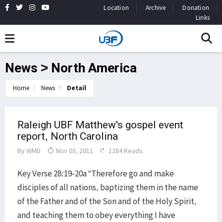
Location
Archive
Donation
Links
News > North America
Home
News
Detail
Raleigh UBF Matthew's gospel event
report, North Carolina
By
WMD
Nov 03, 2011
1284 Reads
Key Verse 28:19-20a “Therefore go and make
disciples of all nations, baptizing them in the name
of the Father and of the Son and of the Holy Spirit,
and teaching them to obey everything I have