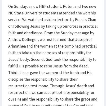
On Sunday, a new HBF student, Peter, and two new
NC State University students attended the worship
service. We watched a video lecture by Francis Chan
on following Jesus by taking up our cross in practical
faith and obedience. From the Sunday message by
Andrew Dellinger, we first learned that Joseph of
Arimathea and the women at the tomb had practical
faith to take up their crosses of responsibility for
Jesus' body. Second, God took the responsibility to
fulfill His promise to raise Jesus from the dead.
Third, Jesus gave the women at the tomb and His
disciples the responsibility to share their
resurrection testimony. Through Jesus' death and
resurrection, we can accept both responsibility for
our sins and the responsibility to share the grace and
mercy of God to us as witnesses of the Gospel to all