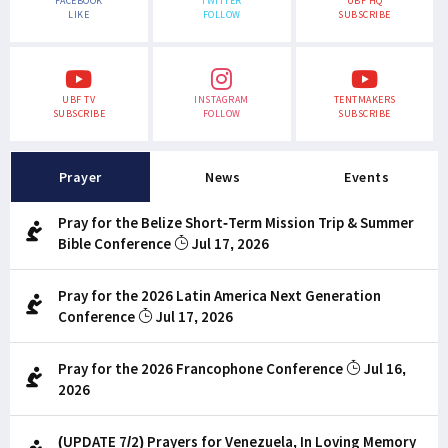
FACEBOOK
TWITTER
UBF HQ
LIKE
FOLLOW
SUBSCRIBE
UBF TV
INSTAGRAM
TENTMAKERS
SUBSCRIBE
FOLLOW
SUBSCRIBE
Prayer
News
Events
Pray for the Belize Short-Term Mission Trip & Summer
Bible Conference
Jul 17, 2026
Pray for the 2026 Latin America Next Generation
Conference
Jul 17, 2026
Pray for the 2026 Francophone Conference
Jul 16,
2026
(UPDATE 7/2) Prayers for Venezuela, In Loving Memory