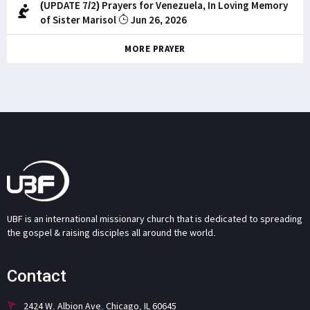
(UPDATE 7/2) Prayers for Venezuela, In Loving Memory
of Sister Marisol
Jun 26, 2026
MORE PRAYER
UBF is an international missionary church that is dedicated to spreading
the gospel & raising disciples all around the world.
Contact
2424 W. Albion Ave. Chicago, IL 60645