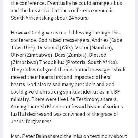
the conference. Eventually he could arrange a bus
and the bus arrived at the conference venue in
South Africa taking about 24 hours.
However God gave us much blessing through this
conference. God raised messengers, Andries (Cape
Town UBF), Desmond (Wits), Victor (Namibia),
Oliver (Zimbabwe), Boas (Zambia), Blessed
(Zimbabwe) Theophilus (Pretoria, South Africa).
They delivered good theme-bound messages which
moved their hearts first and impacted others’
hearts. God also raised many presiders and God
could give them strong spiritual identities in UBF
ministry. There were five Life Testimony sharers.
Among them Sh Khomo confessed his sin of serious
lustful desires and was convinced of the grace of
Jesus’ forgiveness.
Msn. Peter Bahn shared the mission testimony about