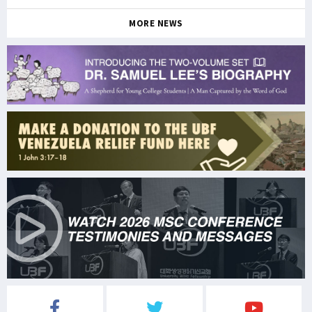
MORE NEWS