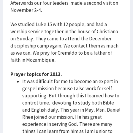
Afterwards our four leaders made a second visit on
November 2-4.
We studied Luke 15 with 12 people, and had a
worship service together in the house of Christiano
on Sunday. They came to attend the December
discipleship camp again. We contact them as much
as we can. We pray for Cremildo to be a father of
faith in Mozambique.
Prayer topics for 2013.
It was difficult for me to become an expert in
gospel mission because I also work for self-
supporting. But through this I learned how to
control time, devoting to study both Bible
and English daily. This year in May, Msn. Daniel
Rhee joined our mission. He has great
experience in serving God. There are many
things I can learn from him as I am junior to