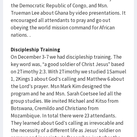
the Democratic Republic of Congo, and Msn.
Trueman Lee about Ghana by video presentations. It
encouraged all attendants to pray and go out
obeying the world mission command for African
nations. .
Discipleship Training
On December 3-7 we had discipleship training. The
key word was, “a good soldier of Christ Jesus” based
on 2Timothy 2:3. With 2Timothy we studied 1Samuel
1, 2Kings 1 about God’s calling and Matthew 6 about
the Lord’s prayer. Msn Mark Kim designed the
program and he and Msn. Sarah Coetsee led all the
group studies. We invited Michael and Kitso from
Botswana, Cremildo and Christiano from
Mozambique. In total there were 23 attendants.
They learned about God’s calling as irrevocable and
the necessity of a different life as Jesus’ soldier on