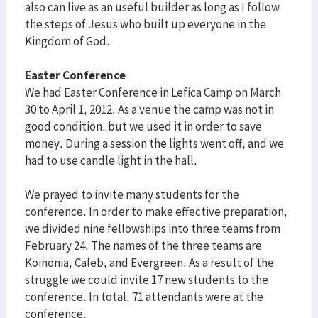
also can live as an useful builder as long as I follow
the steps of Jesus who built up everyone in the
Kingdom of God.
Easter Conference
We had Easter Conference in Lefica Camp on March
30 to April 1, 2012. As a venue the camp was not in
good condition, but we used it in order to save
money. During a session the lights went off, and we
had to use candle light in the hall.
We prayed to invite many students for the
conference. In order to make effective preparation,
we divided nine fellowships into three teams from
February 24. The names of the three teams are
Koinonia, Caleb, and Evergreen. As a result of the
struggle we could invite 17 new students to the
conference. In total, 71 attendants were at the
conference.