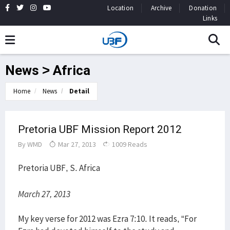
Location
Archive
Donation
Links
News > Africa
Home
News
Detail
Pretoria UBF Mission Report 2012
By
WMD
Mar 27, 2013
1009 Reads
Pretoria UBF, S. Africa
March 27, 2013
My key verse for 2012 was Ezra 7:10. It reads, “For