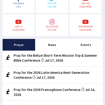
FACEBOOK
TWITTER
UBF HQ
LIKE
FOLLOW
SUBSCRIBE
UBF TV
INSTAGRAM
TENTMAKERS
SUBSCRIBE
FOLLOW
SUBSCRIBE
Prayer
News
Events
Pray for the Belize Short-Term Mission Trip & Summer
Bible Conference
Jul 17, 2026
Pray for the 2026 Latin America Next Generation
Conference
Jul 17, 2026
Pray for the 2026 Francophone Conference
Jul 16,
2026