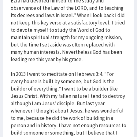
Ezra had devoted himself to the study and
observance of the Law of the LORD, and to teaching
its decrees and laws in Israel.” When I look back I did
not keep this key verse at a satisfactory level. I tried
to devote myself to study the Word of God to
maintain spiritual strength for my ongoing mission,
but the time I set aside was often replaced with
many human interests. Nevertheless God has been
leading me this year by his grace.
In 2013 I want to meditate on Hebrews 3:4. “For
every house is built by someone, but God is the
builder of everything.” I want to be a builder like
Jesus Christ. With my fallen nature I tend to destroy
although I am Jesus’ disciple. But last year
whenever I thought about Jesus, he was wonderful
to me, because he did the work of building in a
person and in history. I have not enough resources to
build someone or something, but I believe that I