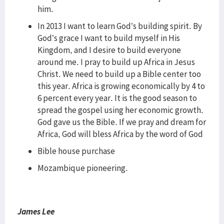
him.
In 2013 I want to learn God’s building spirit. By
God’s grace I want to build myself in His
Kingdom, and I desire to build everyone
around me. I pray to build up Africa in Jesus
Christ. We need to build up a Bible center too
this year. Africa is growing economically by 4 to
6 percent every year. It is the good season to
spread the gospel using her economic growth.
God gave us the Bible. If we pray and dream for
Africa, God will bless Africa by the word of God
Bible house purchase
Mozambique pioneering.
James Lee