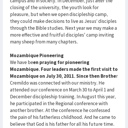
campus and in society. In December, just after the
closing of the university, the youth look for
pleasure, but when we open discipleship camp,
they could make decisions to live as Jesus’ disciples
through the Bible studies. Next year we may make a
more effective and fruitful disciples' camp inviting
many sheep from many chapters.
Mozambique Pioneering
We have be
en praying for pioneering
Mozambique. Four leaders made the first visit to
Mozambique on July 30, 2011. Since then Brothe
r
Cremildo was connected with our ministry. He
attended our conference on March 30 to April 1 and
December discipleship training. In August this year,
he participated in the Regional conference with
another brother. At the conference he confessed
the pain of his fatherless childhood. And he came to
believe that God is his father for all his future time.