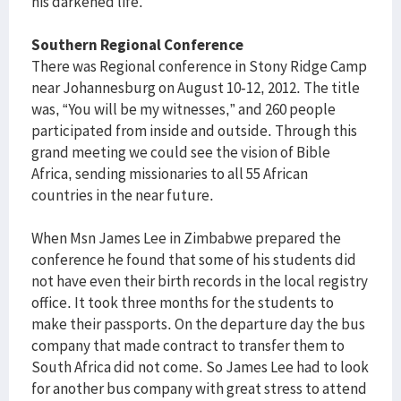
his darkened life.
Southern Regional Conference
There was Regional conference in Stony Ridge Camp
near Johannesburg on August 10-12, 2012. The title
was, “You will be my witnesses,” and 260 people
participated from inside and outside. Through this
grand meeting we could see the vision of Bible
Africa, sending missionaries to all 55 African
countries in the near future.
When Msn James Lee in Zimbabwe prepared the
conference he found that some of his students did
not have even their birth records in the local registry
office. It took three months for the students to
make their passports. On the departure day the bus
company that made contract to transfer them to
South Africa did not come. So James Lee had to look
for another bus company with great stress to attend