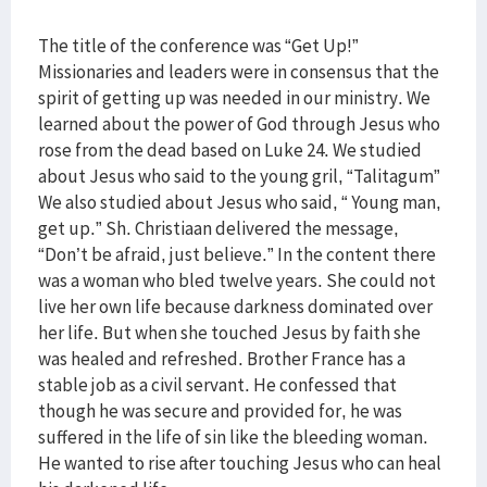
The title of the conference was “Get Up!”
Missionaries and leaders were in consensus that the
spirit of getting up was needed in our ministry. We
learned about the power of God through Jesus who
rose from the dead based on Luke 24. We studied
about Jesus who said to the young gril, “Talitagum”
We also studied about Jesus who said, “ Young man,
get up.” Sh. Christiaan delivered the message,
“Don’t be afraid, just believe.” In the content there
was a woman who bled twelve years. She could not
live her own life because darkness dominated over
her life. But when she touched Jesus by faith she
was healed and refreshed. Brother France has a
stable job as a civil servant. He confessed that
though he was secure and provided for, he was
suffered in the life of sin like the bleeding woman.
He wanted to rise after touching Jesus who can heal