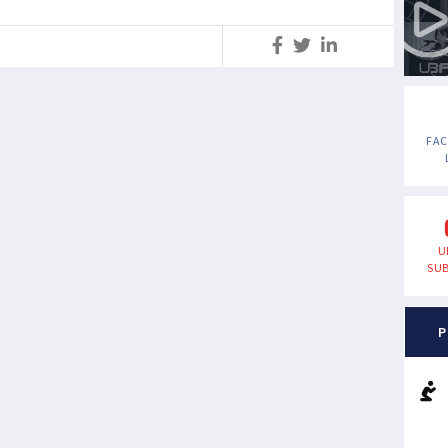
S
FA
U
SUB
P