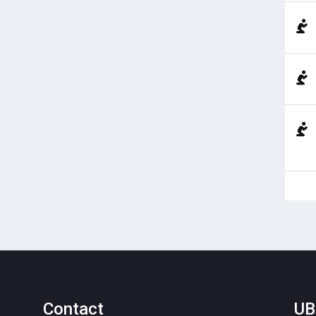
Contact
UB