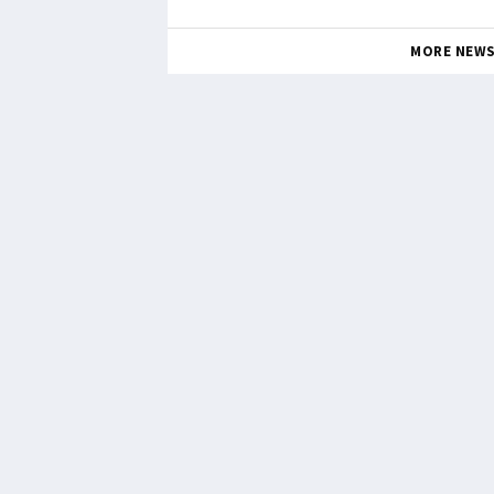
MORE NEW