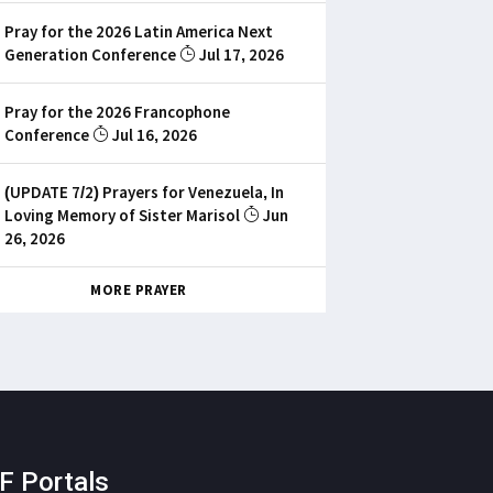
Pray for the 2026 Latin America Next
Generation Conference
Jul 17, 2026
Pray for the 2026 Francophone
Conference
Jul 16, 2026
(UPDATE 7/2) Prayers for Venezuela, In
Loving Memory of Sister Marisol
Jun
26, 2026
MORE PRAYER
F Portals