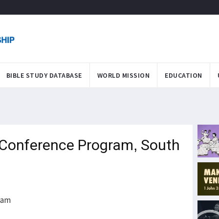
BIBLE STUDY DATABASE
WORLD MISSION
EDUCATION
 Conference Program, South
ram