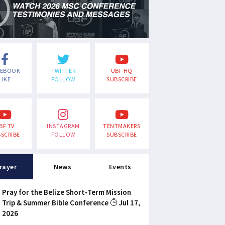
CEBOOK
TWITTER
UBF HQ
LIKE
FOLLOW
SUBSCRIBE
BF TV
INSTAGRAM
TENTMAKERS
SCRIBE
FOLLOW
SUBSCRIBE
rayer
News
Events
Pray for the Belize Short-Term Mission
Trip & Summer Bible Conference
Jul 17,
2026