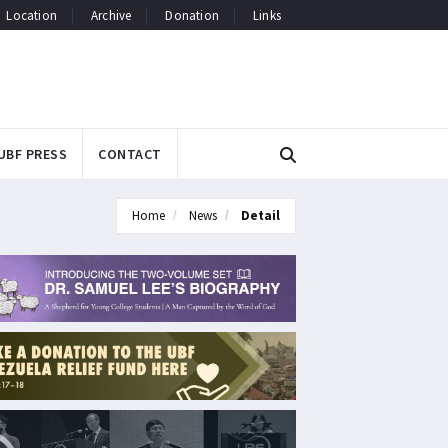
Location
Archive
Donation
Links
UBF PRESS
CONTACT
Home
News
Detail