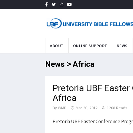
ABOUT
ONLINE SUPPORT
NEWS
News > Africa
Pretoria UBF Easter
Africa
By
WMD
Mar 20, 2012
1208 Reads
Pretoria UBF Easter Conference Prog