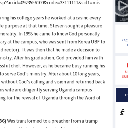
w.asp?arcid=0923556100&code=23111111&sid1=mis
ring his college years he worked at a casino every
life purpose at that time, Steven sought a pleasure
morality. In 1998 he came to know God personally
FA
onary at the campus, who was sent from Korea UBF to
irector). It was then that he made a decision to
istry. After his graduation, God provided him with
cessful chef. However, as he became busy running his
U
to serve God's ministry. After about 10 long years,
SUB
e without God's calling and vision and returned back
is wife are diligently serving Uganda campus
P
ing for the revival of Uganda through the Word of
36)
Was transformed to a preacher from a tramp