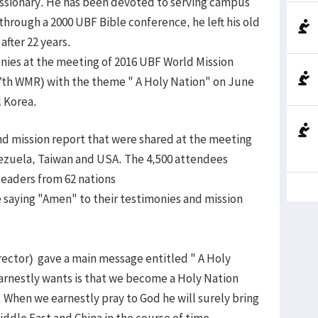
missionary. He has been devoted to serving campus
through a 2000 UBF Bible conference, he left his old
after 22 years.
onies at the meeting of 2016 UBF World Mission
7th WMR) with the theme " A Holy Nation" on June
 Korea.
d mission report that were shared at the meeting
nezuela, Taiwan and USA. The 4,500 attendees
leaders from 62 nations
saying "Amen" to their testimonies and mission
rector) gave a main message entitled " A Holy
arnestly wants is that we become a Holy Nation
. When we earnestly pray to God he will surely bring
Middle East and China in the course of time.