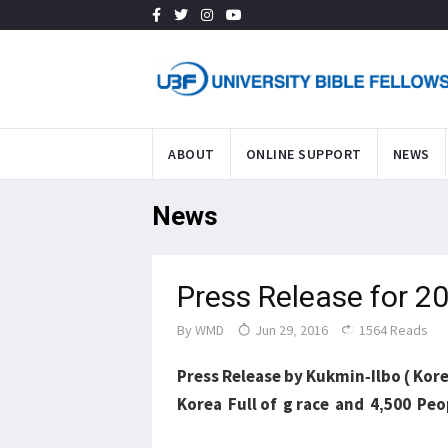
ABOUT
ONLINE SUPPORT
NEWS
News
Press Release for 
By
WMD
Jun 29, 2016
1564 Reads
Press Release by Kukmin-Ilbo ( Kor
Korea Full of g race and 4,500 Pe