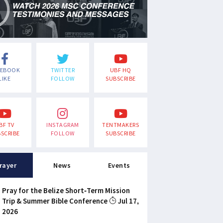
CEBOOK
TWITTER
UBF HQ
LIKE
FOLLOW
SUBSCRIBE
BF TV
INSTAGRAM
TENTMAKERS
SCRIBE
FOLLOW
SUBSCRIBE
rayer
News
Events
Pray for the Belize Short-Term Mission
Trip & Summer Bible Conference
Jul 17,
2026