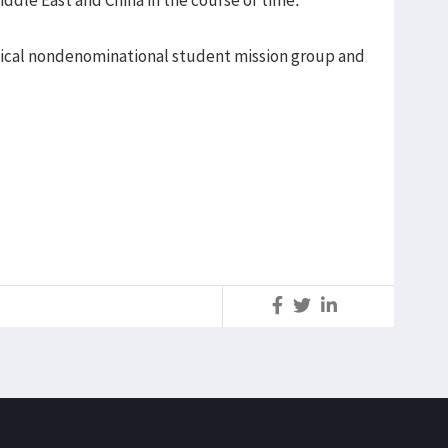
lical nondenominational student mission group and
S