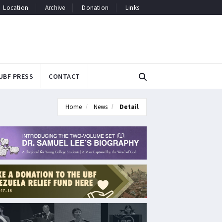
Location
Archive
Donation
Links
UBF PRESS
CONTACT
Home
News
Detail