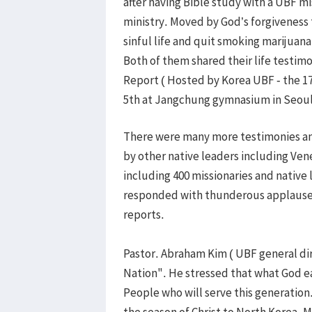
after having Bible study with a UBF 
ministry. Moved by God’s forgiveness 
sinful life and quit smoking marijuana 
Both of them shared their life testim
Report ( Hosted by Korea UBF - the 1
5th at Jangchung gymnasium in Seoul
There were many more testimonies an
by other native leaders including Ve
including 400 missionaries and native 
responded with thunderous applause 
reports.
Pastor. Abraham Kim ( UBF general di
Nation". He stressed that what God e
People who will serve this generation
the season of Christ to North Korea, 