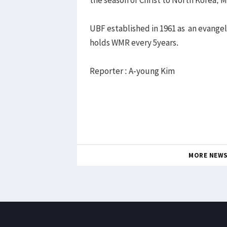
UBF established in 1961 as an evange
holds WMR every 5years.
Reporter : A-young Kim
MORE NEW