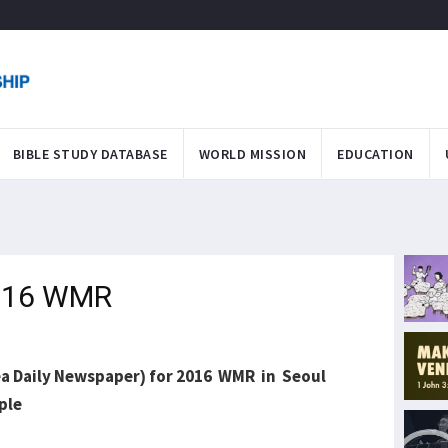
BIBLE STUDY DATABASE
WORLD MISSION
EDUCATION
2016 WMR
ea Daily Newspaper) for 2016 WMR in Seoul
ople