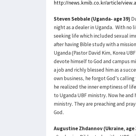
http://news.kmib.co.kr/article/vie
Steven Sebbale (Uganda- age 39)
Du
night as a dealer in Uganda. With no 
seeking life which included sexual im
after having Bible study with a missi
Uganda (Pastor David Kim, Korea UBF d
devote himself to God and campus min
a job and richly blessed him as a suc
own business, he forgot God's calling 
he realized the inner emptiness of lif
to Uganda UBF ministry. Now he and h
ministry. They are preaching and pray
God.
Augustine Zhdannov (Ukraine, age 