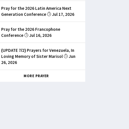
Pray for the 2026 Latin America Next
Generation Conference
Jul 17, 2026
Pray for the 2026 Francophone
Conference
Jul 16, 2026
(UPDATE 7/2) Prayers for Venezuela, In
Loving Memory of Sister Marisol
Jun
26, 2026
MORE PRAYER