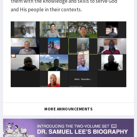
them with the knowledge and skills to serve God
and His people in their contexts.
MORE ANNOUNCEMENTS