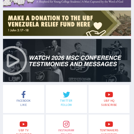
FACEBOOK
TWITTER
UBF HQ
LIKE
FOLLOW
SUBSCRIBE
UBF TV
INSTAGRAM
TENTMAKERS