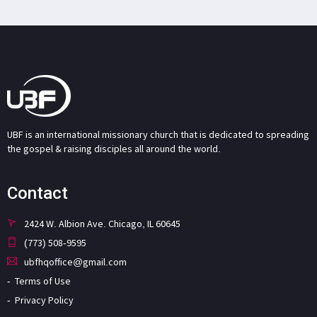
UBF is an international missionary church that is dedicated to spreading
the gospel & raising disciples all around the world.
Contact
2424 W. Albion Ave. Chicago, IL 60645
(773) 508-9595
ubfhqoffice@gmail.com
Terms of Use
Privacy Policy