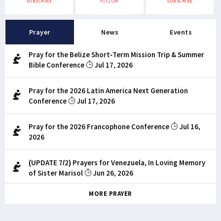
SUBSCRIBE
FOLLOW
SUBSCRIBE
Prayer
News
Events
Pray for the Belize Short-Term Mission Trip & Summer
Bible Conference
Jul 17, 2026
Pray for the 2026 Latin America Next Generation
Conference
Jul 17, 2026
Pray for the 2026 Francophone Conference
Jul 16,
2026
(UPDATE 7/2) Prayers for Venezuela, In Loving Memory
of Sister Marisol
Jun 26, 2026
MORE PRAYER