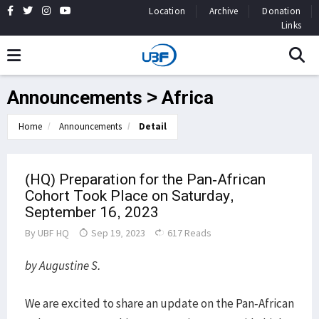
Location
Archive
Donation
Links
Announcements > Africa
Home
Announcements
Detail
(HQ) Preparation for the Pan-African
Cohort Took Place on Saturday,
September 16, 2023
By
UBF HQ
Sep 19, 2023
617 Reads
by Augustine S.
We are excited to share an update on the Pan-African