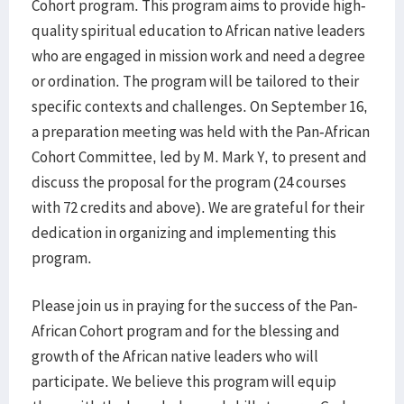
Cohort program. This program aims to provide high-
quality spiritual education to African native leaders
who are engaged in mission work and need a degree
or ordination. The program will be tailored to their
specific contexts and challenges. On September 16,
a preparation meeting was held with the Pan-African
Cohort Committee, led by M. Mark Y, to present and
discuss the proposal for the program (24 courses
with 72 credits and above). We are grateful for their
dedication in organizing and implementing this
program.
Please join us in praying for the success of the Pan-
African Cohort program and for the blessing and
growth of the African native leaders who will
participate. We believe this program will equip