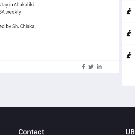
tay in Abakaliki
WSA weekly
ed by Sh. Chiaka.
S
Contact
UB