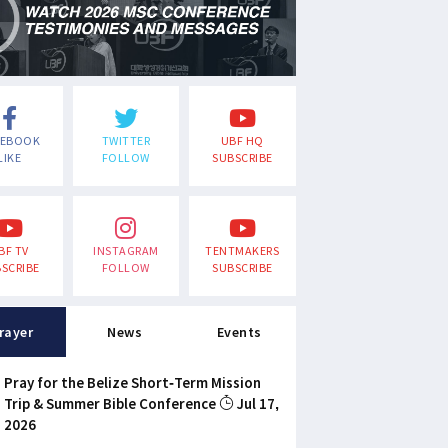
CEBOOK
TWITTER
UBF HQ
LIKE
FOLLOW
SUBSCRIBE
BF TV
INSTAGRAM
TENTMAKERS
SCRIBE
FOLLOW
SUBSCRIBE
rayer
News
Events
Pray for the Belize Short-Term Mission
Trip & Summer Bible Conference
Jul 17,
2026