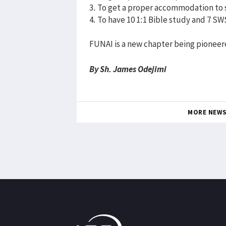
3. To get a proper accommodation to s
4. To have 10 1:1 Bible study and 7 S
FUNAI is a new chapter being pioneer
By Sh. James Odejimi
MORE NEW