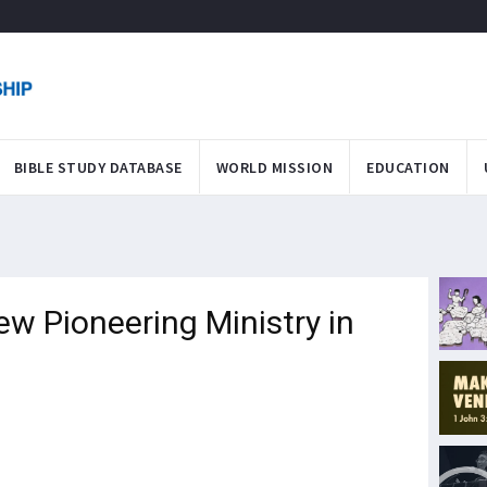
BIBLE STUDY DATABASE
WORLD MISSION
EDUCATION
ew Pioneering Ministry in