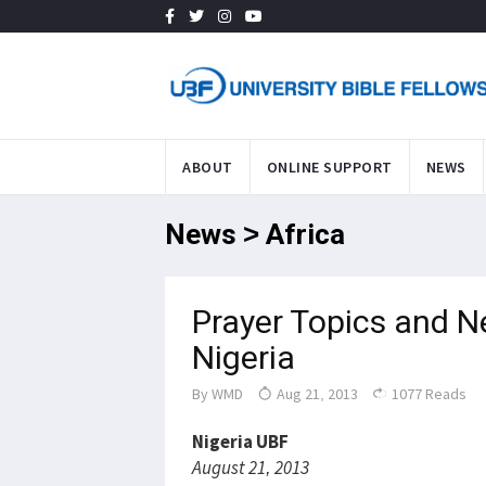
ABOUT
ONLINE SUPPORT
NEWS
News > Africa
Prayer Topics and N
Nigeria
By
WMD
Aug 21, 2013
1077 Reads
Nigeria UBF
August 21, 2013