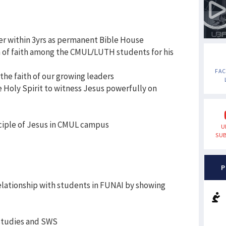
er within 3yrs as permanent Bible House
h of faith among the CMUL/LUTH students for his
FA
the faith of our growing leaders
he Holy Spirit to witness Jesus powerfully on
sciple of Jesus in CMUL campus
U
SUB
P
relationship with students in FUNAI by showing
 studies and SWS