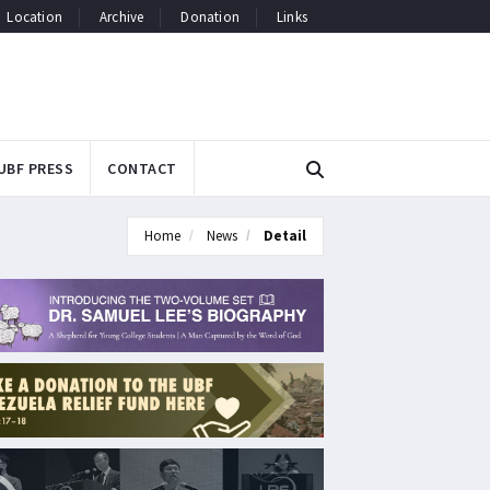
Location
Archive
Donation
Links
UBF PRESS
CONTACT
Home
News
Detail