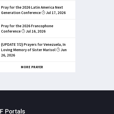
Pray for the 2026 Latin America Next
Generation Conference
Jul 17, 2026
Pray for the 2026 Francophone
Conference
Jul 16, 2026
(UPDATE 7/2) Prayers for Venezuela, In
Loving Memory of Sister Marisol
Jun
26, 2026
MORE PRAYER
F Portals