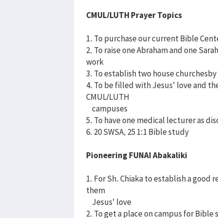
CMUL/LUTH Prayer Topics
1. To purchase our current Bible Cent
2. To raise one Abraham and one Sara
work
3. To establish two house churchesby 
4. To be filled with Jesus' love and t
CMUL/LUTH
campuses
5. To have one medical lecturer as di
6. 20 SWSA, 25 1:1 Bible study
Pioneering FUNAI Abakaliki
1. For Sh. Chiaka to establish a good 
them
Jesus' love
2. To get a place on campus for Bible