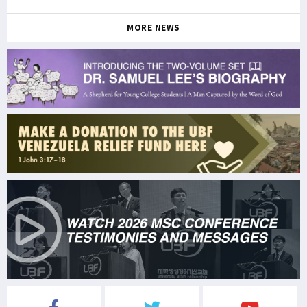
MORE NEWS