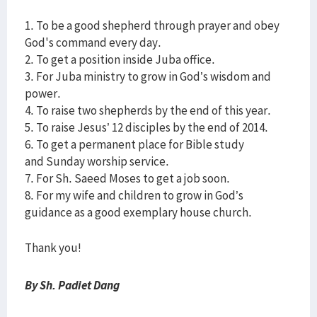
1. To be a good shepherd through prayer and obey
God's command every day.
2. To get a position inside Juba office.
3. For Juba ministry to grow in God’s wisdom and
power.
4. To raise two shepherds by the end of this year.
5. To raise Jesus’ 12 disciples by the end of 2014.
6. To get a permanent place for Bible study
and Sunday worship service.
7. For Sh. Saeed Moses to get a job soon.
8. For my wife and children to grow in God’s
guidance as a good exemplary house church.
Thank you!
By Sh. Padiet Dang