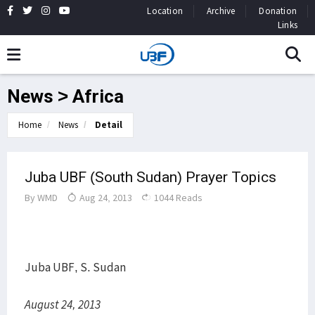
Location
Archive
Donation
Links
News > Africa
Home
News
Detail
Juba UBF (South Sudan) Prayer Topics
By
WMD
Aug 24, 2013
1044 Reads
Juba UBF, S. Sudan
August 24, 2013