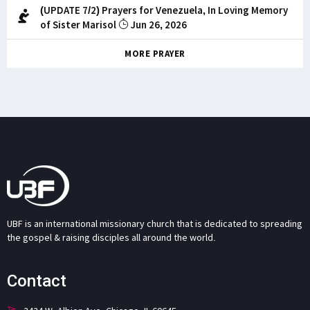
(UPDATE 7/2) Prayers for Venezuela, In Loving Memory
of Sister Marisol
Jun 26, 2026
MORE PRAYER
UBF is an international missionary church that is dedicated to spreading
the gospel & raising disciples all around the world.
Contact