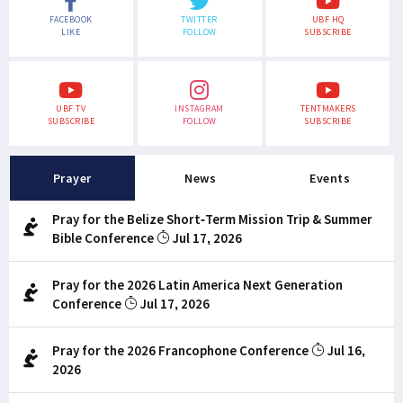
FACEBOOK
TWITTER
UBF HQ
LIKE
FOLLOW
SUBSCRIBE
UBF TV
INSTAGRAM
TENTMAKERS
SUBSCRIBE
FOLLOW
SUBSCRIBE
Prayer
News
Events
Pray for the Belize Short-Term Mission Trip & Summer
Bible Conference
Jul 17, 2026
Pray for the 2026 Latin America Next Generation
Conference
Jul 17, 2026
Pray for the 2026 Francophone Conference
Jul 16,
2026