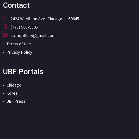
Contact
2424 W. Albion Ave. Chicago, IL 60645
(773) 508-9595
ubfhqoffice@gmail.com
Terms of Use
Privacy Policy
UBF Portals
Chicago
Korea
UBF Press