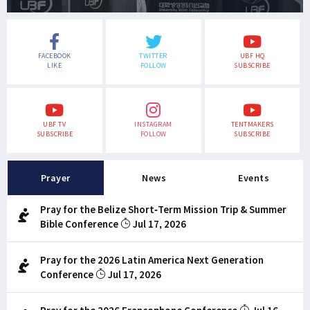
FACEBOOK
TWITTER
UBF HQ
LIKE
FOLLOW
SUBSCRIBE
UBF TV
INSTAGRAM
TENTMAKERS
SUBSCRIBE
FOLLOW
SUBSCRIBE
Prayer
News
Events
Pray for the Belize Short-Term Mission Trip & Summer
Bible Conference
Jul 17, 2026
Pray for the 2026 Latin America Next Generation
Conference
Jul 17, 2026