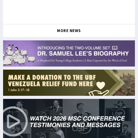
MORE NEWS