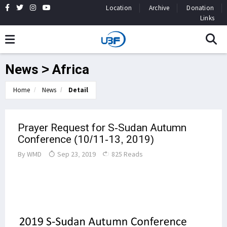
Location
Archive
Donation
Links
News > Africa
Home
News
Detail
Prayer Request for S-Sudan Autumn
Conference (10/11-13, 2019)
By
WMD
Sep 23, 2019
825 Reads