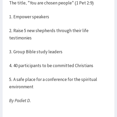
The title, "You are chosen people" (1 Pet 2:9)
1. Empower speakers
2. Raise 5 new shepherds through their life
testimonies
3. Group Bible study leaders
4. 40 participants to be committed Christians
5. A safe place for a conference for the spiritual
environment
By Padiet D.