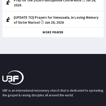
Pray for the 2026 Francophone Conference
Jul 16,
2026
(UPDATE 7/2) Prayers for Venezuela, In Loving Memory
of Sister Marisol
Jun 26, 2026
MORE PRAYER
UBF is an international missionary church that is dedicated to spreading
the gospel & raising disciples all around the world.