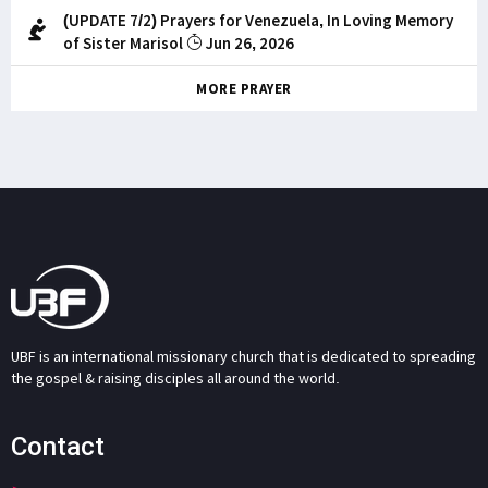
(UPDATE 7/2) Prayers for Venezuela, In Loving Memory
of Sister Marisol
Jun 26, 2026
MORE PRAYER
UBF is an international missionary church that is dedicated to spreading
the gospel & raising disciples all around the world.
Contact