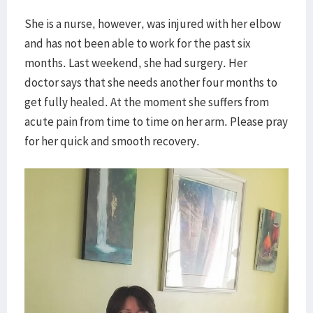
She is a nurse, however, was injured with her elbow
and has not been able to work for the past six
months. Last weekend, she had surgery. Her
doctor says that she needs another four months to
get fully healed. At the moment she suffers from
acute pain from time to time on her arm. Please pray
for her quick and smooth recovery.