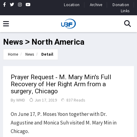
Location
Archive
Donation
Links
News > North America
Home
News
Detail
Prayer Request - M. Mary Min's Full
Recovery of Her Right Arm from a
surgery, Chicago
By
WMD
Jun 17, 2019
837 Reads
On June 17, P. Moses Yoon together with Dr.
Augustine and Monica Suh visited M. Mary Min in
Chicago.