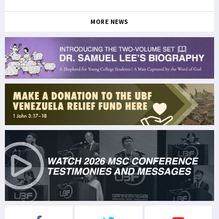
MORE NEWS