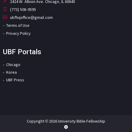
2424 W. Albion Ave. Chicago, IL 60645
(773) 508-9595
ubfhqoffice@gmail.com
Terms of Use
Privacy Policy
UBF Portals
Chicago
Korea
UBF Press
Copyright © 2026 University Bible Fellowship