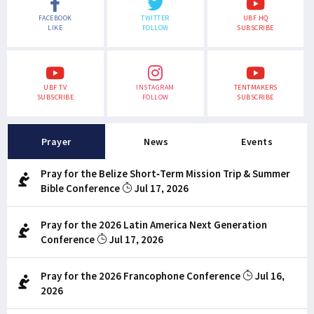
FACEBOOK
TWITTER
UBF HQ
LIKE
FOLLOW
SUBSCRIBE
UBF TV
INSTAGRAM
TENTMAKERS
SUBSCRIBE
FOLLOW
SUBSCRIBE
Prayer
News
Events
Pray for the Belize Short-Term Mission Trip & Summer
Bible Conference
Jul 17, 2026
Pray for the 2026 Latin America Next Generation
Conference
Jul 17, 2026
Pray for the 2026 Francophone Conference
Jul 16,
2026