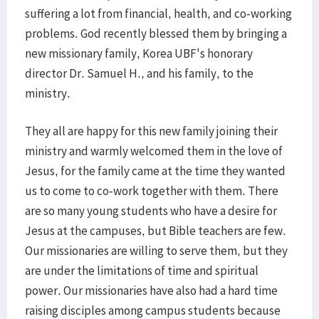
suffering a lot from financial, health, and co-working
problems. God recently blessed them by bringing a
new missionary family, Korea UBF's honorary
director Dr. Samuel H., and his family, to the
ministry.
They all are happy for this new family joining their
ministry and warmly welcomed them in the love of
Jesus, for the family came at the time they wanted
us to come to co-work together with them. There
are so many young students who have a desire for
Jesus at the campuses, but Bible teachers are few.
Our missionaries are willing to serve them, but they
are under the limitations of time and spiritual
power. Our missionaries have also had a hard time
raising disciples among campus students because