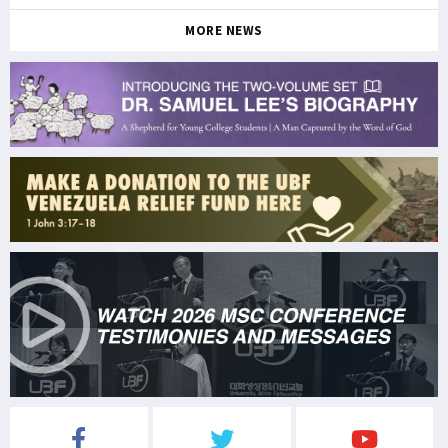
MORE NEWS