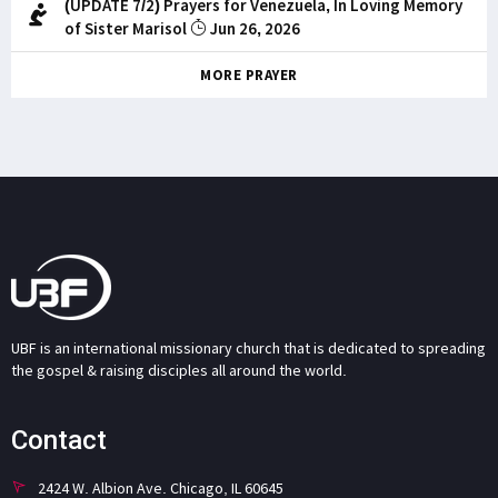
(UPDATE 7/2) Prayers for Venezuela, In Loving Memory
of Sister Marisol
Jun 26, 2026
MORE PRAYER
UBF is an international missionary church that is dedicated to spreading
the gospel & raising disciples all around the world.
Contact
2424 W. Albion Ave. Chicago, IL 60645