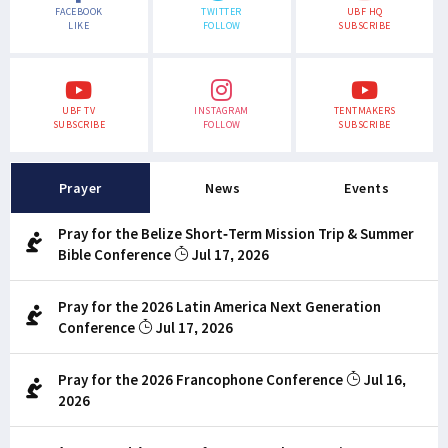
FACEBOOK
TWITTER
UBF HQ
LIKE
FOLLOW
SUBSCRIBE
UBF TV
INSTAGRAM
TENTMAKERS
SUBSCRIBE
FOLLOW
SUBSCRIBE
Prayer
News
Events
Pray for the Belize Short-Term Mission Trip & Summer
Bible Conference
Jul 17, 2026
Pray for the 2026 Latin America Next Generation
Conference
Jul 17, 2026
Pray for the 2026 Francophone Conference
Jul 16,
2026