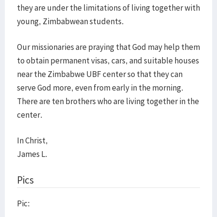
they are under the limitations of living together with
young, Zimbabwean students.
Our missionaries are praying that God may help them
to obtain permanent visas, cars, and suitable houses
near the Zimbabwe UBF center so that they can
serve God more, even from early in the morning.
There are ten brothers who are living together in the
center.
In Christ,
James L.
Pics
Pic: