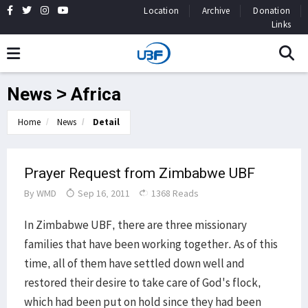
Location
Archive
Donation
Links
News > Africa
Home
News
Detail
Prayer Request from Zimbabwe UBF
By
WMD
Sep 16, 2011
1368 Reads
In Zimbabwe UBF, there are three missionary
families that have been working together. As of this
time, all of them have settled down well and
restored their desire to take care of God's flock,
which had been put on hold since they had been