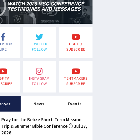
CEBOOK
TWITTER
UBF HQ
LIKE
FOLLOW
SUBSCRIBE
BF TV
INSTAGRAM
TENTMAKERS
SCRIBE
FOLLOW
SUBSCRIBE
rayer
News
Events
Pray for the Belize Short-Term Mission
Trip & Summer Bible Conference
Jul 17,
2026