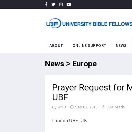
ABOUT
ONLINE SUPPORT
NEWS
News > Europe
Prayer Request for
UBF
By
WMD
Sep 03, 2013
888 Reads
London UBF, UK