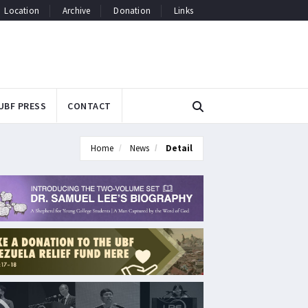
Location
Archive
Donation
Links
UBF PRESS
CONTACT
Home
News
Detail