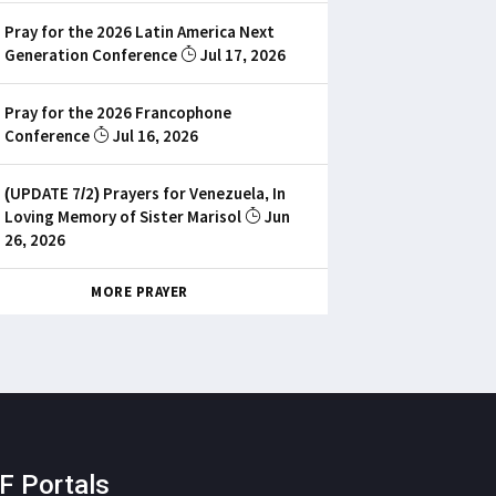
Pray for the 2026 Latin America Next
Generation Conference
Jul 17, 2026
Pray for the 2026 Francophone
Conference
Jul 16, 2026
(UPDATE 7/2) Prayers for Venezuela, In
Loving Memory of Sister Marisol
Jun
26, 2026
MORE PRAYER
F Portals