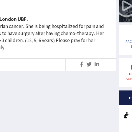
f London UBF.
ian cancer. She is being hospitalized for pain and
s to have surgery after having chemo-therapy. Her
 children. (12, 9, 6 years) Please pray for her
FA
ly.
S
U
SUB
P