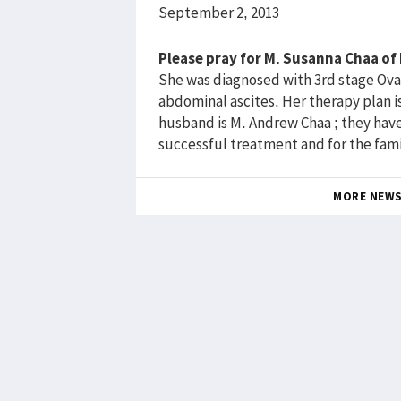
September 2, 2013
Please pray for M. Susanna Chaa o
She was diagnosed with 3rd stage Ovar
abdominal ascites. Her therapy plan i
husband is M. Andrew Chaa ; they have 3
successful treatment and for the fami
MORE NEW