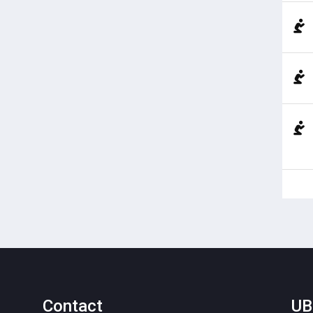
Contact
UB