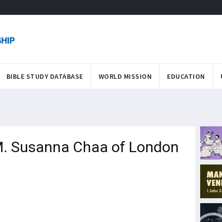
BIBLE STUDY DATABASE
WORLD MISSION
EDUCATION
 M. Susanna Chaa of London