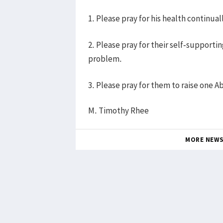
1. Please pray for his health continual
2. Please pray for their self-supportin
problem.
3. Please pray for them to raise one Ab
M. Timothy Rhee
MORE NEW