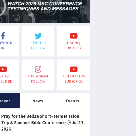
CEBOOK
TWITTER
UBF HQ
LIKE
FOLLOW
SUBSCRIBE
BF TV
INSTAGRAM
TENTMAKERS
SCRIBE
FOLLOW
SUBSCRIBE
rayer
News
Events
Pray for the Belize Short-Term Mission
Trip & Summer Bible Conference
Jul 17,
2026