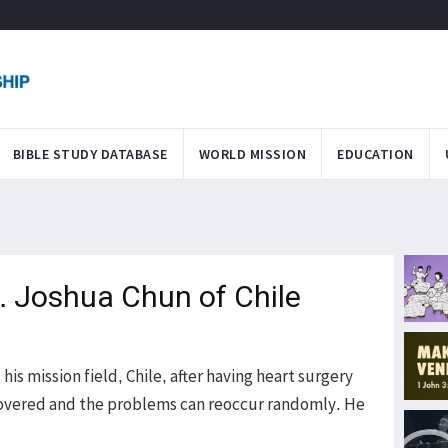
BIBLE STUDY DATABASE
WORLD MISSION
EDUCATION
M. Joshua Chun of Chile
is mission field, Chile, after having heart surgery
 recovered and the problems can reoccur randomly. He