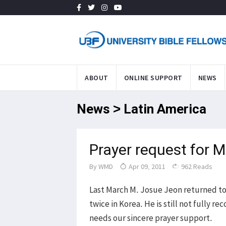
ABOUT
ONLINE SUPPORT
NEWS
News > Latin America
Prayer request for 
By
WMD
Apr 09, 2011
962 Reads
Last March M. Josue Jeon returned to h
twice in Korea. He is still not fully
needs our sincere prayer support.