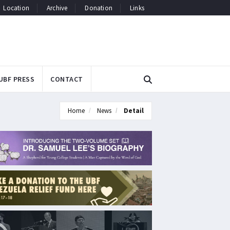
Location
Archive
Donation
Links
UBF PRESS
CONTACT
Home
News
Detail