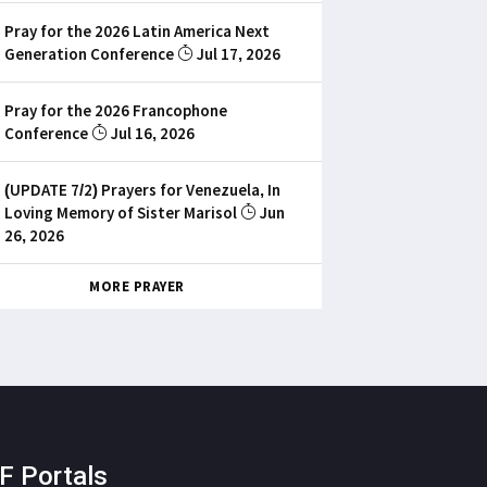
Pray for the 2026 Latin America Next
Generation Conference
Jul 17, 2026
Pray for the 2026 Francophone
Conference
Jul 16, 2026
(UPDATE 7/2) Prayers for Venezuela, In
Loving Memory of Sister Marisol
Jun
26, 2026
MORE PRAYER
F Portals