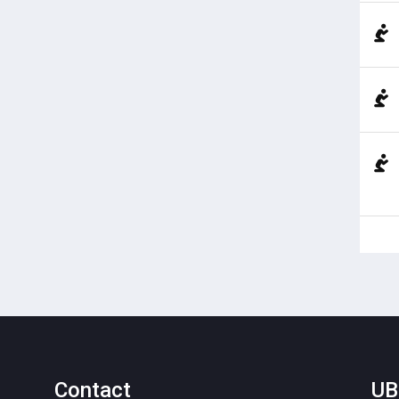
Contact
UB