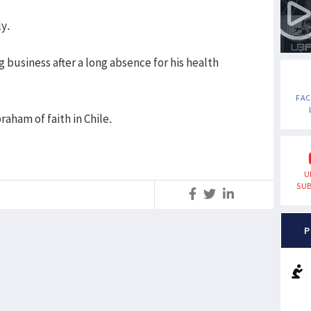
ly.
g business after a long absence for his health
FA
raham of faith in Chile.
U
SUB
S
P