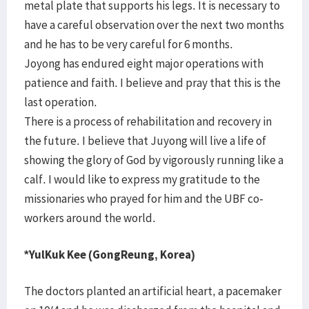
metal plate that supports his legs. It is necessary to
have a careful observation over the next two months
and he has to be very careful for 6 months.
Joyong has endured eight major operations with
patience and faith. I believe and pray that this is the
last operation.
There is a process of rehabilitation and recovery in
the future. I believe that Juyong will live a life of
showing the glory of God by vigorously running like a
calf. I would like to express my gratitude to the
missionaries who prayed for him and the UBF co-
workers around the world.
*YulKuk Kee (GongReung, Korea)
The doctors planted an artificial heart, a pacemaker