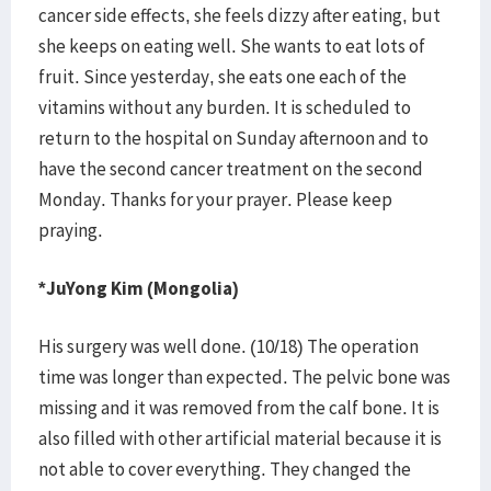
cancer side effects, she feels dizzy after eating, but
she keeps on eating well. She wants to eat lots of
fruit. Since yesterday, she eats one each of the
vitamins without any burden. It is scheduled to
return to the hospital on Sunday afternoon and to
have the second cancer treatment on the second
Monday. Thanks for your prayer. Please keep
praying.
*JuYong Kim (Mongolia)
His surgery was well done. (10/18) The operation
time was longer than expected. The pelvic bone was
missing and it was removed from the calf bone. It is
also filled with other artificial material because it is
not able to cover everything. They changed the