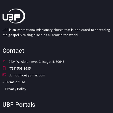
UBF is an international missionary church that is dedicated to spreading
the gospel & raising disciples all around the world.
Contact
2424 W. Albion Ave. Chicago, IL 60645
(773) 508-9595
ubfhqoffice@gmail.com
Terms of Use
Privacy Policy
UBF Portals