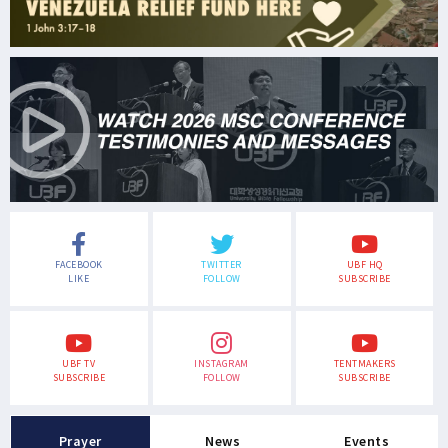
FACEBOOK
TWITTER
UBF HQ
LIKE
FOLLOW
SUBSCRIBE
UBF TV
INSTAGRAM
TENTMAKERS
SUBSCRIBE
FOLLOW
SUBSCRIBE
Prayer
News
Events