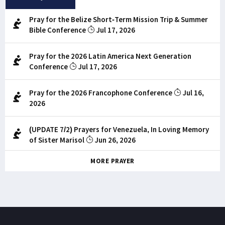
Pray for the Belize Short-Term Mission Trip & Summer
Bible Conference
Jul 17, 2026
Pray for the 2026 Latin America Next Generation
Conference
Jul 17, 2026
Pray for the 2026 Francophone Conference
Jul 16,
2026
(UPDATE 7/2) Prayers for Venezuela, In Loving Memory
of Sister Marisol
Jun 26, 2026
MORE PRAYER