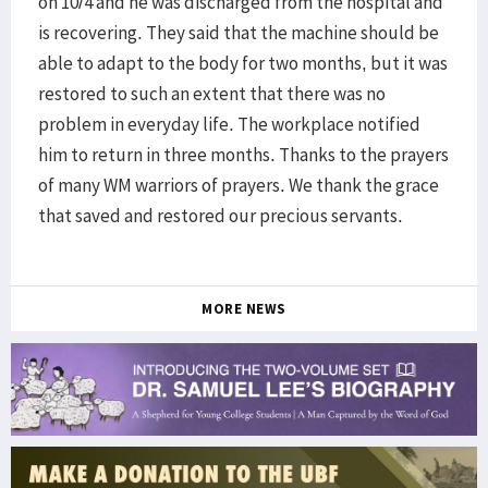
on 10/4 and he was discharged from the hospital and
is recovering. They said that the machine should be
able to adapt to the body for two months, but it was
restored to such an extent that there was no
problem in everyday life. The workplace notified
him to return in three months. Thanks to the prayers
of many WM warriors of prayers. We thank the grace
that saved and restored our precious servants.
MORE NEWS