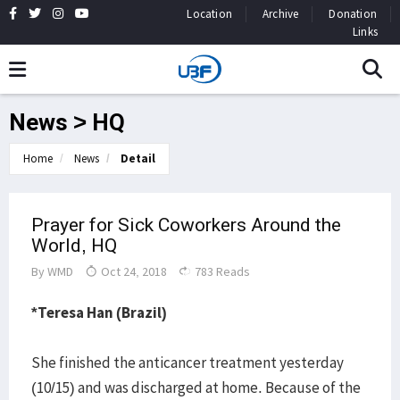
Location
Archive
Donation
Links
News > HQ
Home
News
Detail
Prayer for Sick Coworkers Around the
World, HQ
By
WMD
Oct 24, 2018
783 Reads
*Teresa Han (Brazil)
She finished the anticancer treatment yesterday
(10/15) and was discharged at home. Because of the